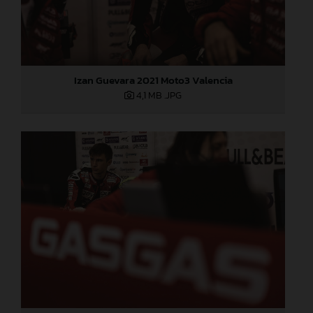
Izan Guevara 2021 Moto3 Valencia
4,1 MB
.JPG