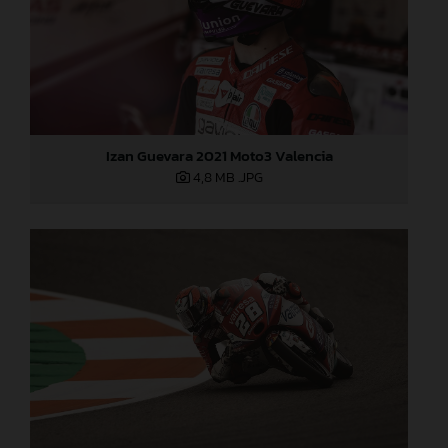
Izan Guevara 2021 Moto3 Valencia
4,8 MB
.JPG