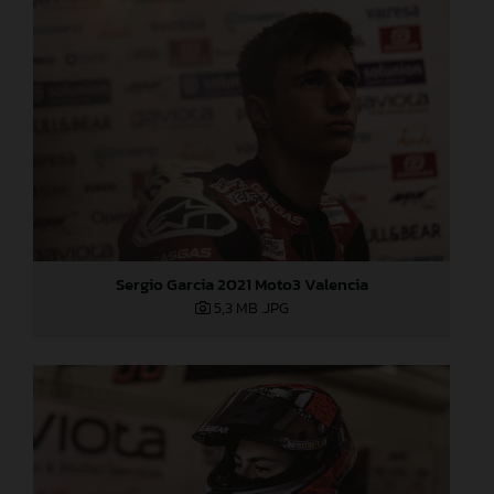
Sergio Garcia 2021 Moto3 Valencia
5,3 MB
.JPG