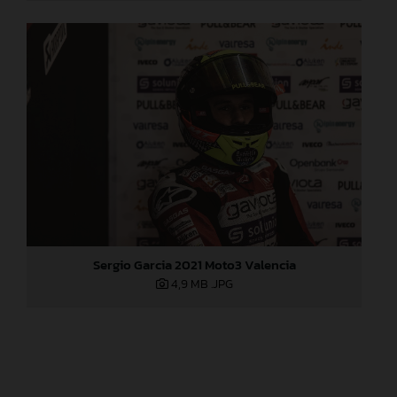
Sergio Garcia 2021 Moto3 Valencia
4,9 MB
.JPG