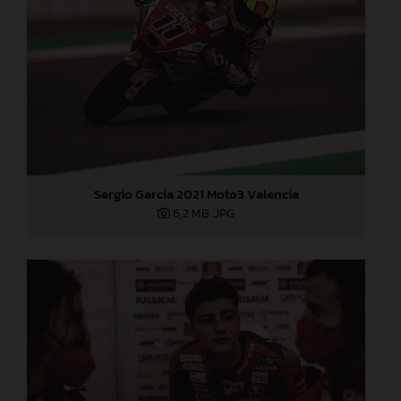
Sergio Garcia 2021 Moto3 Valencia
6,2 MB
.JPG