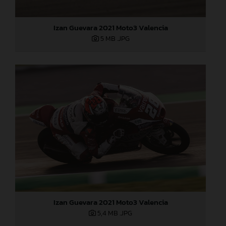
Izan Guevara 2021 Moto3 Valencia
5 MB
.JPG
Izan Guevara 2021 Moto3 Valencia
5,4 MB
.JPG