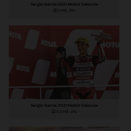
Sergio Garcia 2021 Moto3 Valencia
5 MB
.JPG
Sergio Garcia 2021 Moto3 Valencia
6,8 MB
.JPG