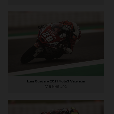
Izan Guevara 2021 Moto3 Valencia
5,9 MB
.JPG