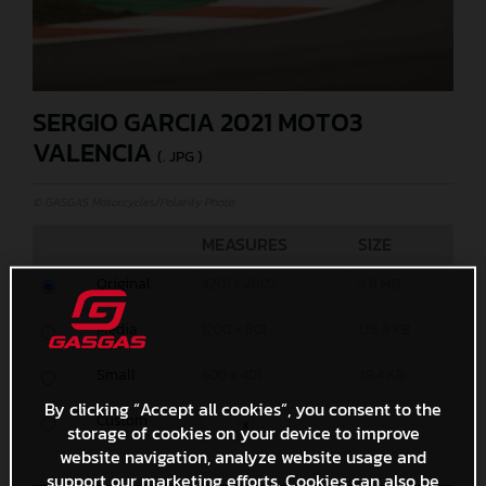
SERGIO GARCIA 2021 MOTO3
VALENCIA
(. JPG )
© GASGAS Motorcycles/Polarity Photo
MEASURES
SIZE
Original
4201 x 2802
4,8 MB
Media
1200 x 801
138,3 KB
Small
600 x 401
49,4 KB
By clicking “Accept all cookies”, you consent to the
Custom
x
storage of cookies on your device to improve
website navigation, analyze website usage and
support our marketing efforts. Cookies can also be