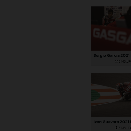
5 MB
.JP
5 MB
.JP