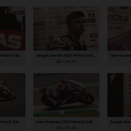
Sergio Garcia 2021 Moto3 Valencia
Sergio Garcia 2021 Moto3 Valencia
G
5,3 MB
.JPG
Izan Guevara 2021 Moto3 Valencia
Izan Guevara 2021 Moto3 Valencia
G
5,4 MB
.JPG