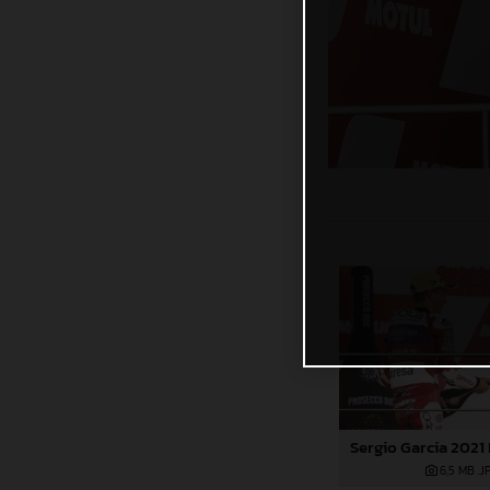
6,5 MB
.J