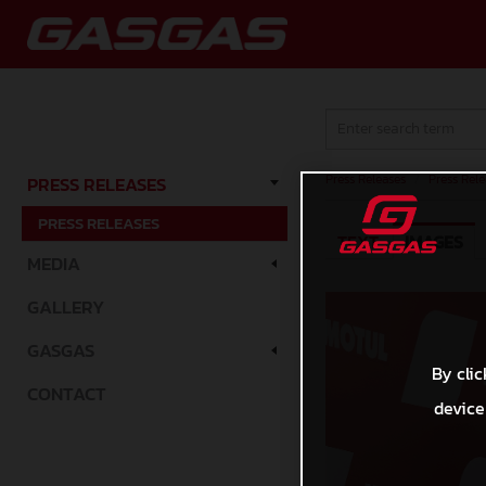
Press Releases
/
Press Rele
PRESS RELEASES
PRESS RELEASES
TEXT
IMAGES
MEDIA
GALLERY
GASGAS
By clic
CONTACT
device