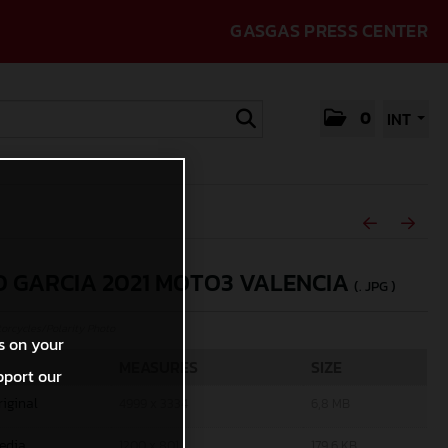
GASGAS PRESS CENTER
0
INT
O GARCIA 2021 MOTO3 VALENCIA
(. JPG )
rcycles/Polarity Photo
s on your
MEASURES
SIZE
pport our
riginal
4999 x 3334
6,8 MB
edia
1200 x 801
179,6 KB