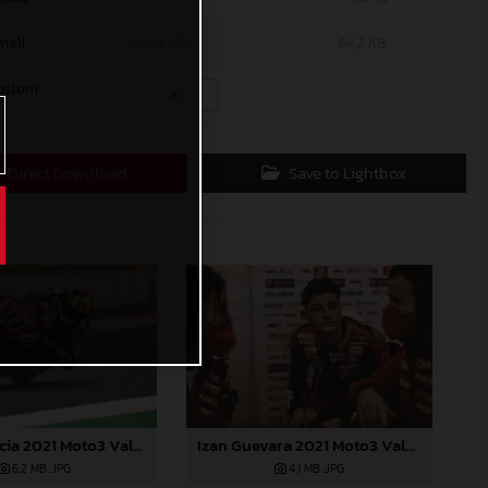
mall
600 x 401
64,2 KB
ustom
x
Direct Download
Save to Lightbox
Sergio Garcia 2021 Moto3 Valencia
Izan Guevara 2021 Moto3 Valencia
6,2 MB
.JPG
4,1 MB
.JPG