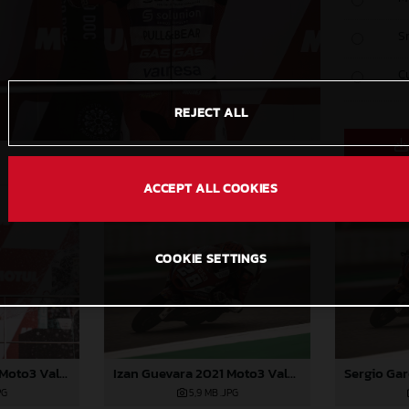
S
C
REJECT ALL
ACCEPT ALL COOKIES
COOKIE SETTINGS
Sergio Garcia 2021 Moto3 Valencia
Izan Guevara 2021 Moto3 Valencia
PG
5,9 MB
.JPG