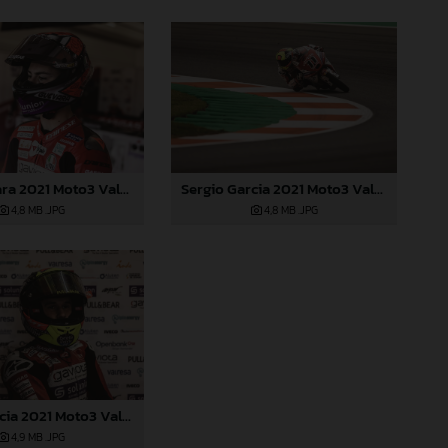
Izan Guevara 2021 Moto3 Valencia
Sergio Garcia 2021 Moto3 Valencia
4,8 MB
.JPG
4,8 MB
.JPG
Sergio Garcia 2021 Moto3 Valencia
4,9 MB
.JPG