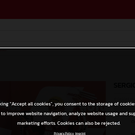
ases
SERGI
© GASGAS Moto
king “Accept all cookies”, you consent to the storage of cookie
 to improve website navigation, analyze website usage and su
O
marketing efforts. Cookies can also be rejected.
Privacy Policy
Imprint
M