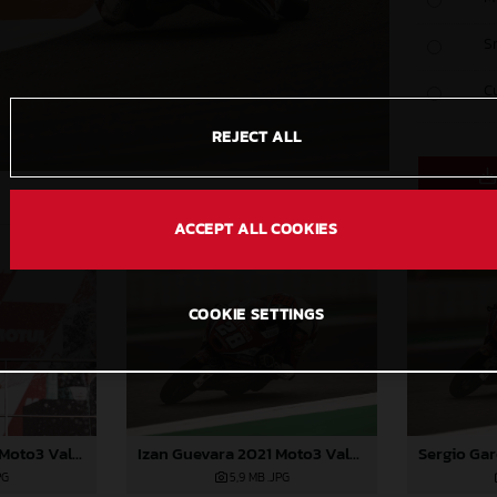
S
C
REJECT ALL
ACCEPT ALL COOKIES
COOKIE SETTINGS
Sergio Garcia 2021 Moto3 Valencia
Izan Guevara 2021 Moto3 Valencia
PG
5,9 MB
.JPG