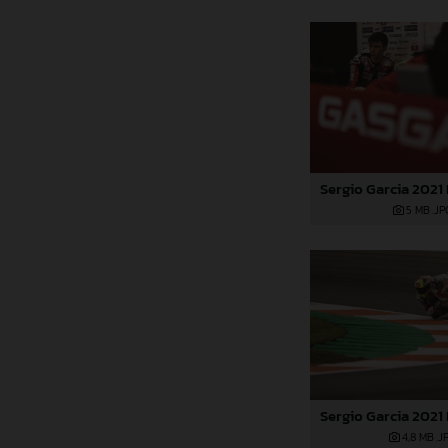
5 MB
.JP
4,8 MB
.J