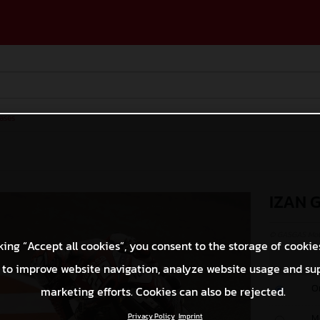
ases
IZAN 
© GASGAS Moto
king “Accept all cookies”, you consent to the storage of cookie
 to improve website navigation, analyze website usage and su
O
marketing efforts. Cookies can also be rejected.
Privacy Policy
Imprint
M