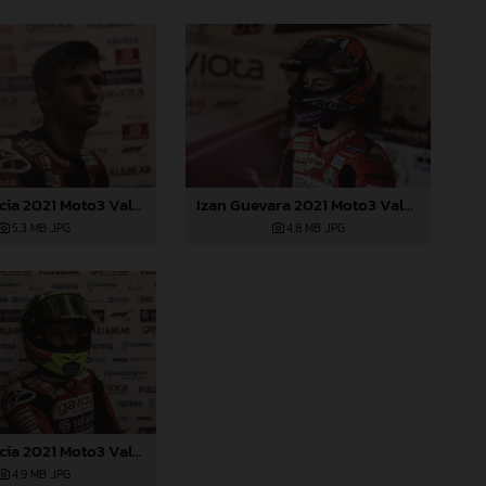
Sergio Garcia 2021 Moto3 Valencia
Izan Guevara 2021 Moto3 Valencia
5,3 MB
.JPG
4,8 MB
.JPG
Sergio Garcia 2021 Moto3 Valencia
4,9 MB
.JPG