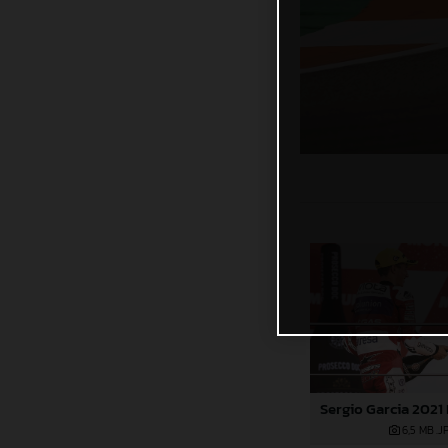
6,5 MB
.J