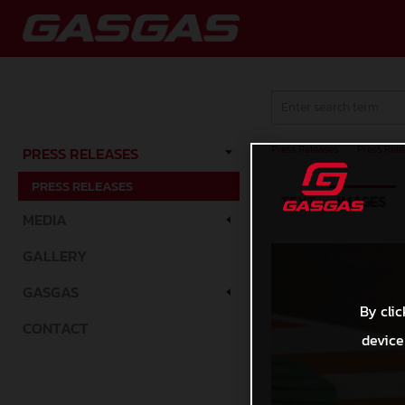
Press Releases
/
Press Rele
PRESS RELEASES
PRESS RELEASES
TEXT
IMAGES
MEDIA
GALLERY
GASGAS
By clic
CONTACT
device