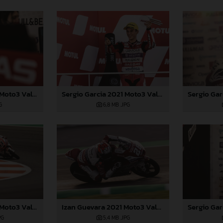
Sergio Garcia 2021 Moto3 Valencia
Sergio Garcia 2021 Moto3 Valencia
G
6,8 MB
.JPG
Sergio Garcia 2021 Moto3 Valencia
Izan Guevara 2021 Moto3 Valencia
PG
5,4 MB
.JPG