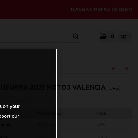
GASGAS PRESS CENTER
0
INT
GUEVARA 2021 MOTO3 VALENCIA
(. JPG )
rcycles/Polarity Photo
s on your
MEASURES
SIZE
pport our
riginal
4379 x 2921
5 MB
edia
1200 x 801
149,1 KB