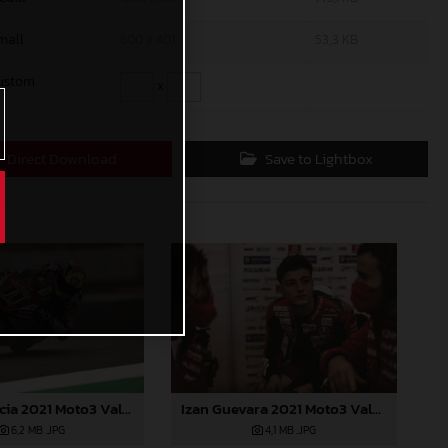
mall
600 x 401
53,3 KB
ustom
x
Direct Download
Save to Lightbox
Sergio Garcia 2021 Moto3 Valencia
Izan Guevara 2021 Moto3 Valencia
6,2 MB
.JPG
4,1 MB
.JPG