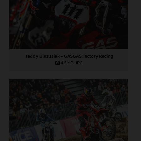
Taddy Blazusiak - GASGAS Factory Racing
4,5 MB
.JPG