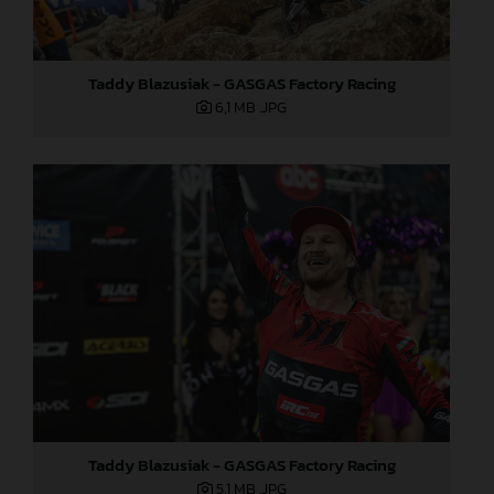
Taddy Blazusiak - GASGAS Factory Racing
6,1 MB
.JPG
Taddy Blazusiak - GASGAS Factory Racing
5,1 MB
.JPG