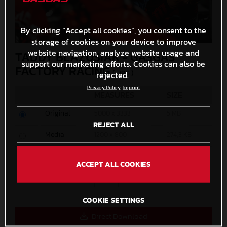
By clicking “Accept all cookies”, you consent to the
storage of cookies on your device to improve
website navigation, analyze website usage and
TADDY BLAZUSIAK - GASGAS
support our marketing efforts. Cookies can also be
FACTORY RACING
(. JPG )
rejected.
Privacy Policy
Imprint
MEASURES
SIZE
Original
5000 x 3333
5 MB
REJECT ALL
Media
1200 x 800
274,3 KB
Small
600 x 400
97,9 KB
ACCEPT ALL COOKIES
Custom
x
COOKIE SETTINGS
Direct Download