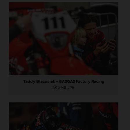
Taddy Blazusiak - GASGAS Factory Racing
5 MB
.JPG