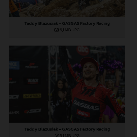
Taddy Blazusiak - GASGAS Factory Racing
6,1 MB
.JPG
Taddy Blazusiak - GASGAS Factory Racing
5,1 MB
.JPG