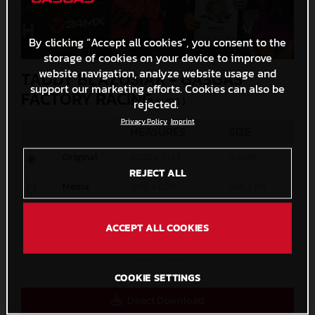
By clicking “Accept all cookies”, you consent to the
storage of cookies on your device to improve
website navigation, analyze website usage and
TADDY BLAZUSIAK - GASGAS
support our marketing efforts. Cookies can also be
FACTORY RACING
(. JPG )
rejected.
Privacy Policy
Imprint
MEASURES
SIZE
Original
5000 x 3333
5,3 MB
REJECT ALL
Media
1200 x 800
408,2 KB
Small
600 x 400
145,8 KB
ACCEPT ALL COOKIES
Custom
x
COOKIE SETTINGS
Direct Download