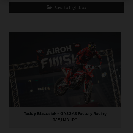
Save to Lightbox
Taddy Blazusiak - GASGAS Factory Racing
5,1 MB
.JPG