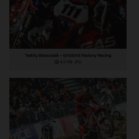
Taddy Blazusiak - GASGAS Factory Racing
4,5 MB
.JPG