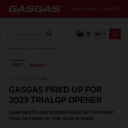
GASGAS PRESS CENTER
0
INT
PRESS RELEASES
Press Releases
/
Press Releases
PRESS RELEASES
TEXT
IMAGES
MEDIA
GALLERY
13.04.2023 |
6 Images
GASGAS FIRED UP FOR
GASGAS
2023 TRIALGP OPENER
CONTACT
JAMIE BUSTO AND SONDRE HAGA SET FOR FIRST
TRIALGP EVENT OF THE YEAR IN SPAIN