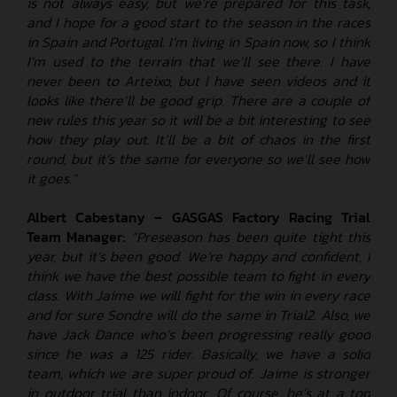
is not always easy, but we’re prepared for this task,
and I hope for a good start to the season in the races
in Spain and Portugal. I’m living in Spain now, so I think
I’m used to the terrain that we’ll see there. I have
never been to Arteixo, but I have seen videos and it
looks like there’ll be good grip. There are a couple of
new rules this year so it will be a bit interesting to see
how they play out. It’ll be a bit of chaos in the first
round, but it’s the same for everyone so we’ll see how
it goes.”
Albert Cabestany – GASGAS Factory Racing Trial
Team Manager:
“Preseason has been quite tight this
year, but it’s been good. We’re happy and confident, I
think we have the best possible team to fight in every
class. With Jaime we will fight for the win in every race
and for sure Sondre will do the same in Trial2. Also, we
have Jack Dance who’s been progressing really good
since he was a 125 rider. Basically, we have a solid
team, which we are super proud of. Jaime is stronger
in outdoor trial than indoor. Of course, he’s at a top