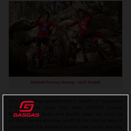
GASGAS Factory Racing - 2023 TrialGP
Let’s take things outside! With a handful of successful
X-Trial events under their belts, GASGAS Factory
Racing’s Jamie Busto and Sondre Haga will soon roll
up their sleeves and dive headfirst into two full days of
competition this weekend as they take on the opening