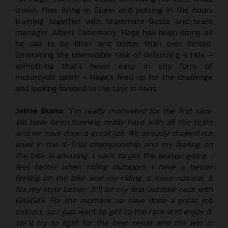
crown. Now living in Spain and putting in the hours
training together with teammate Busto and team
manager Albert Cabestany, Haga has been doing all
he can to be fitter and better than ever before.
Embracing the unenviable task of defending a title –
something that’s never easy in any form of
motorcycle sport! – Haga’s fired up for the challenge
and looking forward to the task in hand.
Jaime Busto:
“I’m really motivated for the first race.
We have been training really hard with all the team
and we have done a great job. We already showed our
level in the X-Trial championship and my feeling on
the bike is amazing. I want to get the season going. I
feel better when riding outdoors, I have a better
feeling on the bike and my riding is more natural, it
fits my style better. It’ll be my first outdoor race with
GASGAS. For the moment we have done a great job
indoors, so I just want to get to the race and enjoy it.
We’ll try to fight for the best result and the win in