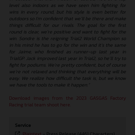
level also indoors as we have seen him fighting for
wins in every round, but his style is even better for
outdoors so I'm confident that we’ll be there and make
things difficult for our rivals. The goal for the first
round is clear, we’re positive and want to fight for the
win. Sondre is the reigning Trial2 World Champion so
in his mind he has to go for the win and it’s the same
for Jaime, who finished as runner-up last year in
TrialGP. Jack improved last year in Trial2, so he’ll try to
fight for podiums. We’re pretty confident, but of course
we’re not relaxed and thinking that everything will be
easy. We realize how difficult the task is, but we know
we have the tools to make it happen.”
Download images from the 2023 GASGAS Factory
Racing trial team shoot here.
Service
Plaintext
-
Press Release (4461 Characters)