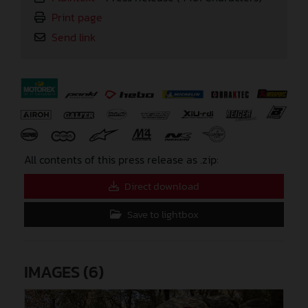
Print page
Send link
⠀
All contents of this press release as .zip:
Direct download
Save to lightbox
IMAGES (6)