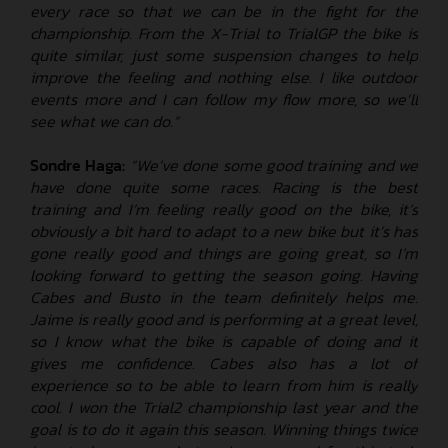
every race so that we can be in the fight for the
championship. From the X-Trial to TrialGP the bike is
quite similar, just some suspension changes to help
improve the feeling and nothing else. I like outdoor
events more and I can follow my flow more, so we’ll
see what we can do.”
Sondre Haga:
“We’ve done some good training and we
have done quite some races. Racing is the best
training and I’m feeling really good on the bike, it’s
obviously a bit hard to adapt to a new bike but it’s has
gone really good and things are going great, so I’m
looking forward to getting the season going. Having
Cabes and Busto in the team definitely helps me.
Jaime is really good and is performing at a great level,
so I know what the bike is capable of doing and it
gives me confidence. Cabes also has a lot of
experience so to be able to learn from him is really
cool. I won the Trial2 championship last year and the
goal is to do it again this season. Winning things twice