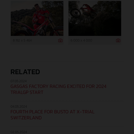
8 192 x 5 464
6 000 x 4 000
RELATED
07.05.2024
GASGAS FACTORY RACING EXCITED FOR 2024
TRIALGP START
04.05.2024
FOURTH PLACE FOR BUSTO AT X-TRIAL
SWITZERLAND
02.05.2024