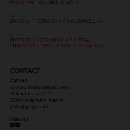
PROTOTYPE TRIAL BIKE IN SPAIN
04.02.2024
BUSTO ON THE BOX AT X-TRIAL BARCELONA
12.11.2023
BUSTO SECURES RUNNER-UP X-TRIAL
CHAMPIONSHIP RESULT WITH THIRD IN FRANCE
CONTACT
GASGAS
Communication Department
Stallhofnerstraße 3
5230 Mattighofen, Austria
press@gasgas.com
Follow us