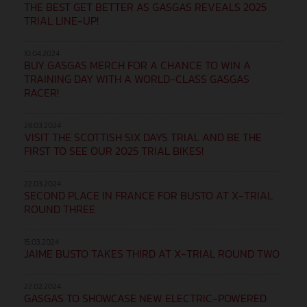
THE BEST GET BETTER AS GASGAS REVEALS 2025
TRIAL LINE-UP!
10.04.2024
BUY GASGAS MERCH FOR A CHANCE TO WIN A
TRAINING DAY WITH A WORLD-CLASS GASGAS
RACER!
28.03.2024
VISIT THE SCOTTISH SIX DAYS TRIAL AND BE THE
FIRST TO SEE OUR 2025 TRIAL BIKES!
22.03.2024
SECOND PLACE IN FRANCE FOR BUSTO AT X-TRIAL
ROUND THREE
15.03.2024
JAIME BUSTO TAKES THIRD AT X-TRIAL ROUND TWO
22.02.2024
GASGAS TO SHOWCASE NEW ELECTRIC-POWERED