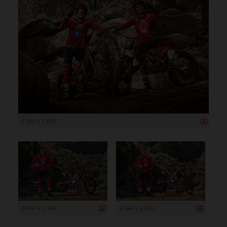
5 835 x 3 890
8 044 x 5 366
8 044 x 5 366