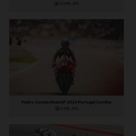
3,1 MB
.JPG
Pedro Acosta MotoGP 2024 Portugal Sunday
3 MB
.JPG