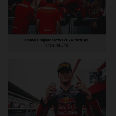
Daniel Holgado Moto3 2024 Portugal
3,9 MB
.JPG