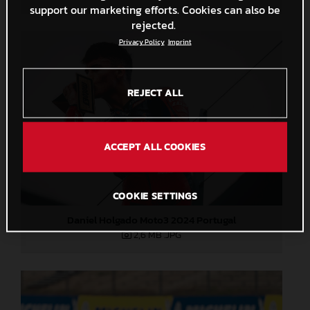
support our marketing efforts. Cookies can also be
rejected.
Privacy Policy
Imprint
REJECT ALL
ACCEPT ALL COOKIES
COOKIE SETTINGS
Daniel Holgado Moto3 2024 Portugal
2,6 MB
.JPG