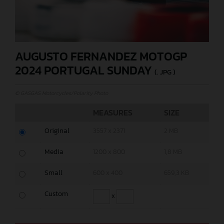
AUGUSTO FERNANDEZ MOTOGP
2024 PORTUGAL SUNDAY
(. JPG )
© GASGAS Motorcycles/Polarity Photo
MEASURES
SIZE
Original
3557 x 2371
2 MB
Media
1200 x 800
1,8 MB
Small
600 x 400
659,3 KB
Custom
x