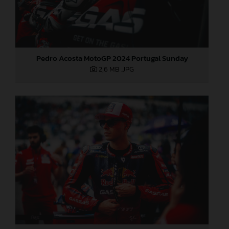
Pedro Acosta MotoGP 2024 Portugal Sunday
2,6 MB
.JPG