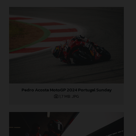
Pedro Acosta MotoGP 2024 Portugal Sunday
1,7 MB
.JPG