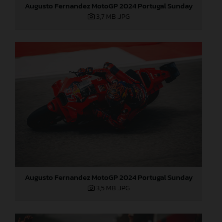
Augusto Fernandez MotoGP 2024 Portugal Sunday
3,7 MB
.JPG
Augusto Fernandez MotoGP 2024 Portugal Sunday
3,5 MB
.JPG