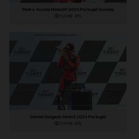
Pedro Acosta MotoGP 2024 Portugal Sunday
5,8 MB
.JPG
Daniel Holgado Moto3 2024 Portugal
5,9 MB
.JPG