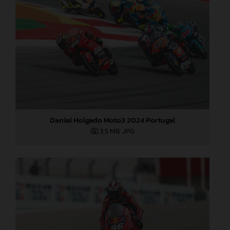
Daniel Holgado Moto3 2024 Portugal
3,5 MB
.JPG