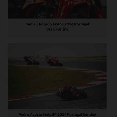
Daniel Holgado Moto3 2024 Portugal
3,9 MB
.JPG
Pedro Acosta MotoGP 2024 Portugal Sunday