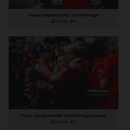
Daniel Holgado Moto3 2024 Portugal
3,4 MB
.JPG
Pedro Acosta MotoGP 2024 Portugal Sunday
3,9 MB
.JPG