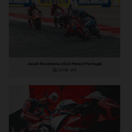
Jacob Roulstone 2024 Moto3 Portugal
2,1 MB
.JPG