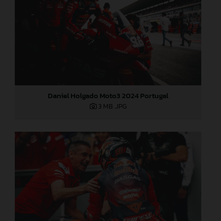
Daniel Holgado Moto3 2024 Portugal
3 MB
.JPG