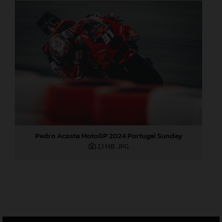
Pedro Acosta MotoGP 2024 Portugal Sunday
2,1 MB
.JPG