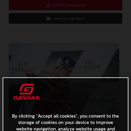
Direct Download
Save to Lightbox
By clicking “Accept all cookies”, you consent to the
storage of cookies on your device to improve
Pedro Acosta MotoGP 2024 Portugal Sunday
website navigation, analyze website usage and
4,3 MB
.JPG