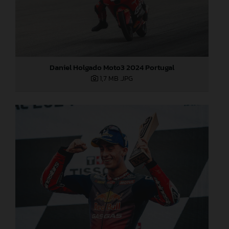
Daniel Holgado Moto3 2024 Portugal
1,7 MB
.JPG