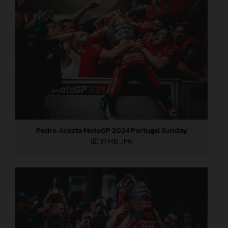
Pedro Acosta MotoGP 2024 Portugal Sunday
3,1 MB
.JPG