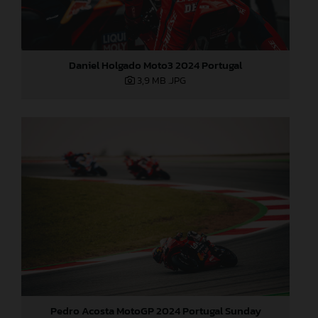
Daniel Holgado Moto3 2024 Portugal
3,9 MB
.JPG
Pedro Acosta MotoGP 2024 Portugal Sunday