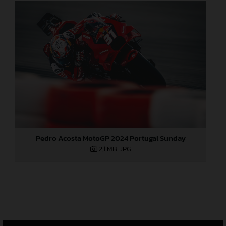
Pedro Acosta MotoGP 2024 Portugal Sunday
2,1 MB
.JPG