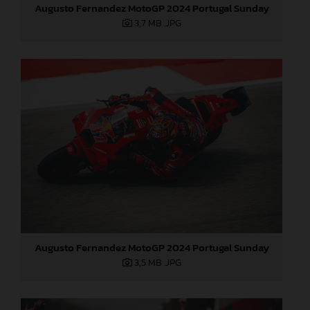
Augusto Fernandez MotoGP 2024 Portugal Sunday
3,7 MB
.JPG
Augusto Fernandez MotoGP 2024 Portugal Sunday
3,5 MB
.JPG