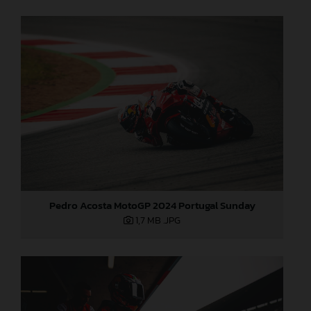
Pedro Acosta MotoGP 2024 Portugal Sunday
1,7 MB
.JPG