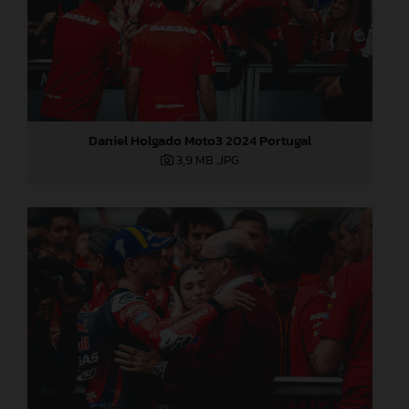
Daniel Holgado Moto3 2024 Portugal
3,9 MB
.JPG