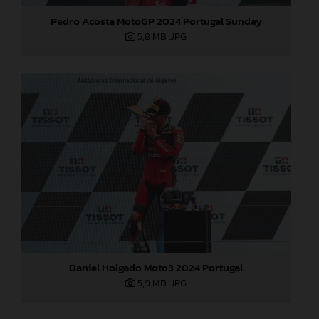
Pedro Acosta MotoGP 2024 Portugal Sunday
5,8 MB
.JPG
Daniel Holgado Moto3 2024 Portugal
5,9 MB
.JPG