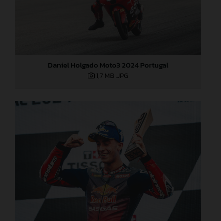
Daniel Holgado Moto3 2024 Portugal
1,7 MB
.JPG