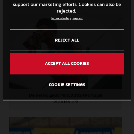
support our marketing efforts. Cookies can also be
rejected.
Privacy Policy
Imprint
REJECT ALL
ACCEPT ALL COOKIES
COOKIE SETTINGS
Daniel Holgado Moto3 2024 Portugal
2,6 MB
.JPG