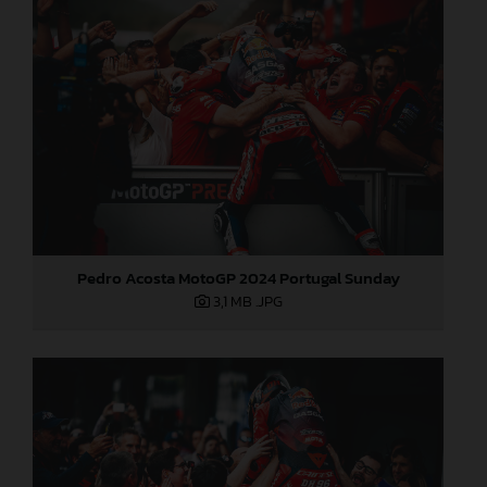
Pedro Acosta MotoGP 2024 Portugal Sunday
3,1 MB
.JPG