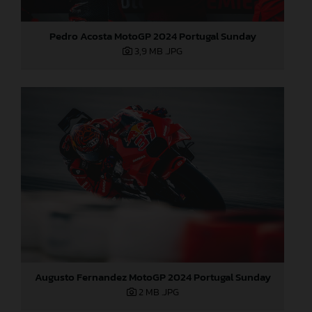
Pedro Acosta MotoGP 2024 Portugal Sunday
3,9 MB
.JPG
Augusto Fernandez MotoGP 2024 Portugal Sunday
2 MB
.JPG