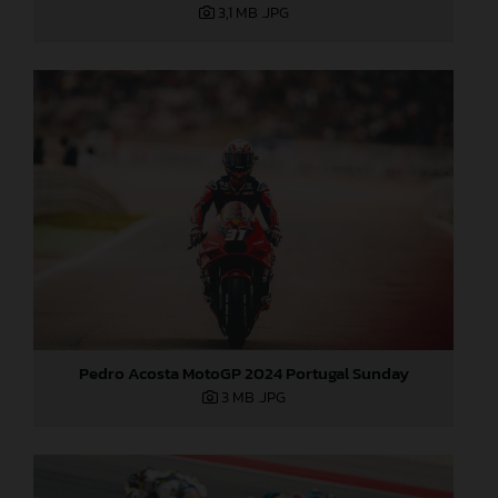
3,1 MB
.JPG
Pedro Acosta MotoGP 2024 Portugal Sunday
3 MB
.JPG