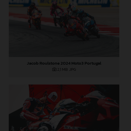
Jacob Roulstone 2024 Moto3 Portugal
2,1 MB
.JPG