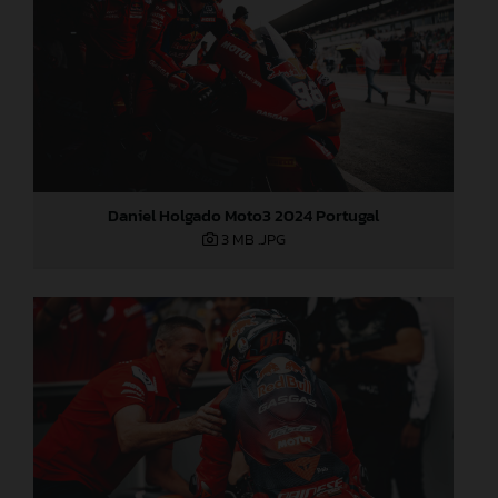
Daniel Holgado Moto3 2024 Portugal
3 MB
.JPG