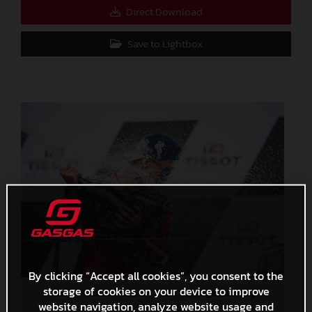
Direct Download
Save to Lightbox
By clicking “Accept all cookies”, you consent to the
storage of cookies on your device to improve
Pedro Acosta MotoGP 2024 Portugal Sunday
website navigation, analyze website usage and
4,3 MB
.JPG