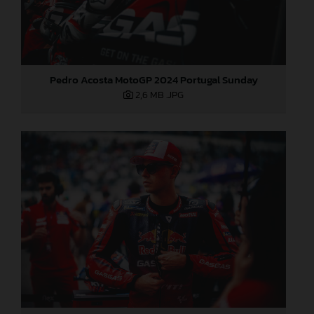
Pedro Acosta MotoGP 2024 Portugal Sunday
2,6 MB
.JPG