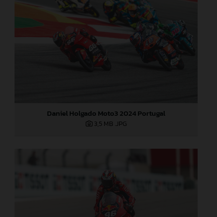
Daniel Holgado Moto3 2024 Portugal
3,5 MB
.JPG