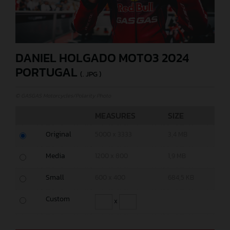
DANIEL HOLGADO MOTO3 2024
PORTUGAL
(. JPG )
© GASGAS Motorcycles/Polarity Photo
MEASURES
SIZE
Original
5000 x 3333
3,4 MB
Media
1200 x 800
1,9 MB
Small
600 x 400
684,5 KB
Custom
x