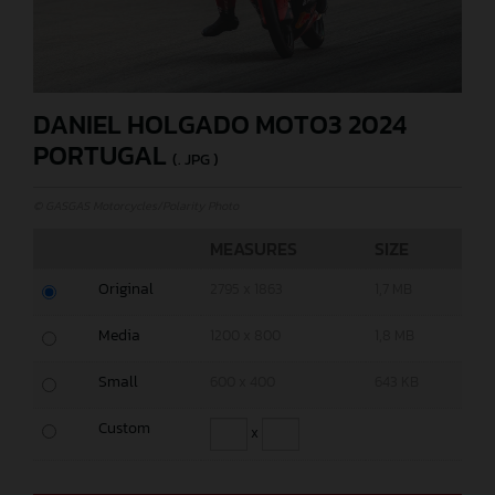
DANIEL HOLGADO MOTO3 2024
PORTUGAL
(. JPG )
© GASGAS Motorcycles/Polarity Photo
MEASURES
SIZE
Original
2795 x 1863
1,7 MB
Media
1200 x 800
1,8 MB
Small
600 x 400
643 KB
Custom
x