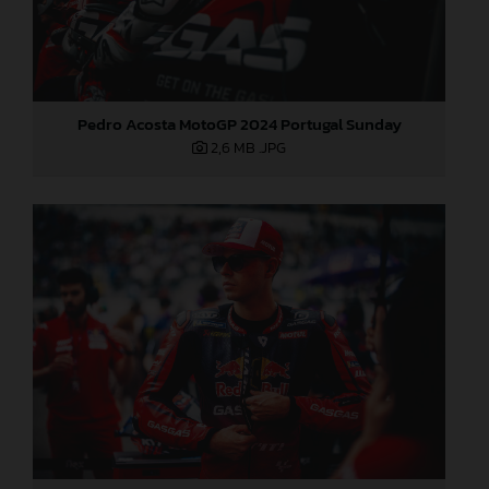
Pedro Acosta MotoGP 2024 Portugal Sunday
2,6 MB
.JPG