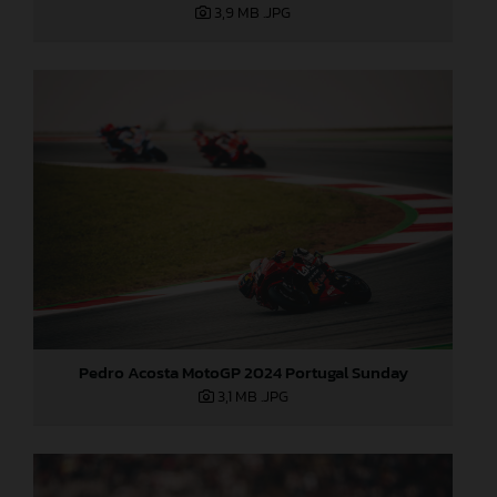
3,9 MB
.JPG
Pedro Acosta MotoGP 2024 Portugal Sunday
3,1 MB
.JPG