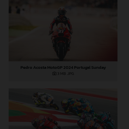
Pedro Acosta MotoGP 2024 Portugal Sunday
3 MB
.JPG