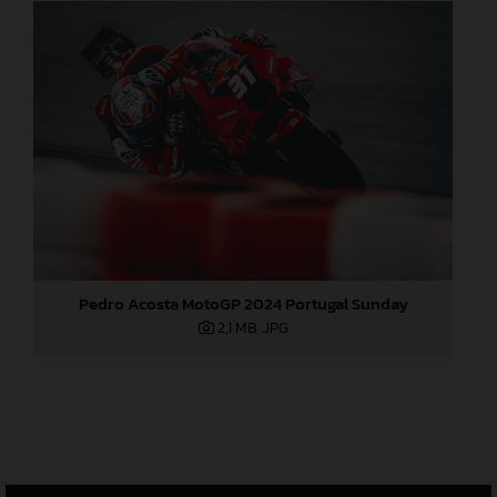
Pedro Acosta MotoGP 2024 Portugal Sunday
2,1 MB
.JPG