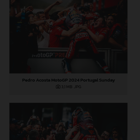
Pedro Acosta MotoGP 2024 Portugal Sunday
3,1 MB
.JPG