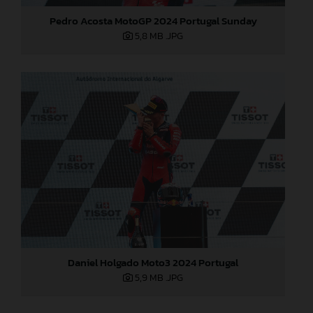
Pedro Acosta MotoGP 2024 Portugal Sunday
5,8 MB
.JPG
Daniel Holgado Moto3 2024 Portugal
5,9 MB
.JPG