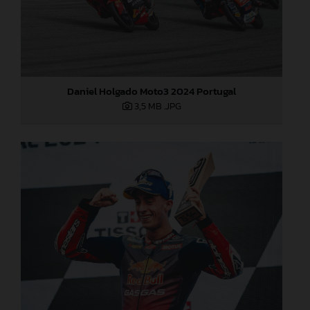
Daniel Holgado Moto3 2024 Portugal
3,5 MB
.JPG