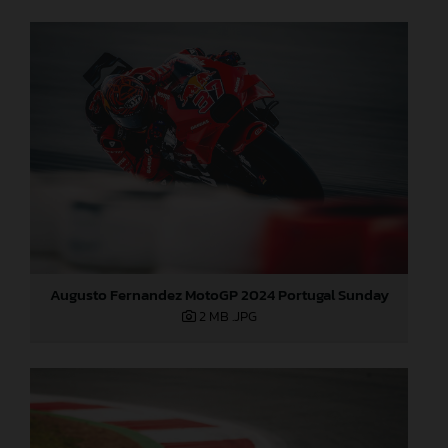
Augusto Fernandez MotoGP 2024 Portugal Sunday
2 MB
.JPG