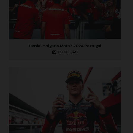
Daniel Holgado Moto3 2024 Portugal
3,9 MB
.JPG