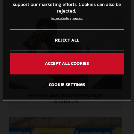
support our marketing efforts. Cookies can also be
rejected.
Privacy Policy
Imprint
REJECT ALL
ACCEPT ALL COOKIES
COOKIE SETTINGS
Daniel Holgado Moto3 2024 Portugal
2,6 MB
.JPG