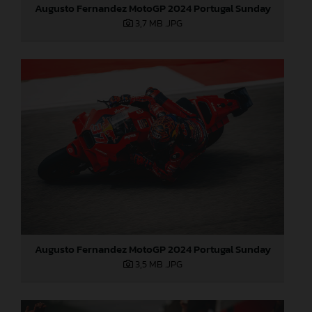
Augusto Fernandez MotoGP 2024 Portugal Sunday
3,7 MB
.JPG
Augusto Fernandez MotoGP 2024 Portugal Sunday
3,5 MB
.JPG