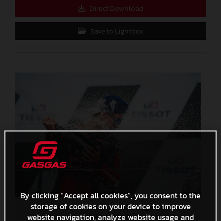
Direct Download
Save to Lightbox
By clicking “Accept all cookies”, you consent to the
storage of cookies on your device to improve
Pedro Acosta MotoGP 2024 Portugal Sunday
website navigation, analyze website usage and
4,3 MB
.JPG