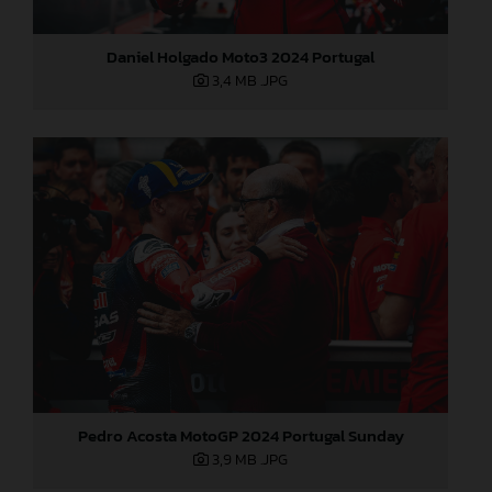
Daniel Holgado Moto3 2024 Portugal
3,4 MB
.JPG
Pedro Acosta MotoGP 2024 Portugal Sunday
3,9 MB
.JPG