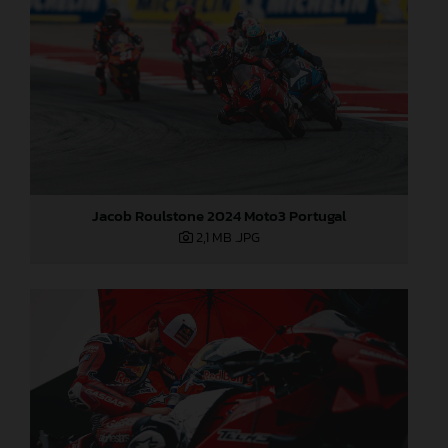
Jacob Roulstone 2024 Moto3 Portugal
2,1 MB
.JPG