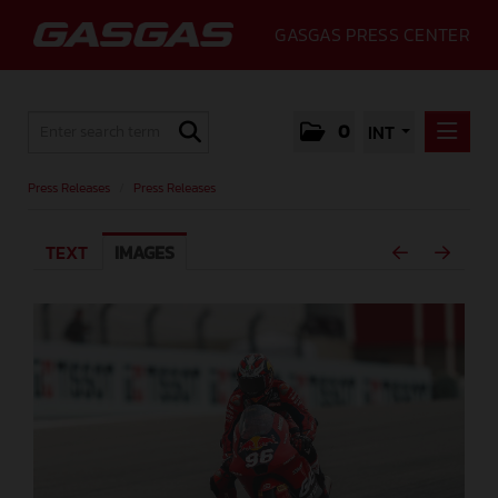
GASGAS PRESS CENTER
0
INT
PRESS RELEASES
Press Releases
/
Press Releases
PRESS RELEASES
TEXT
IMAGES
MEDIA
GALLERY
GASGAS
CONTACT