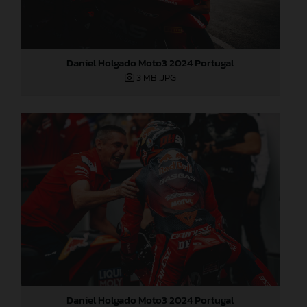
Daniel Holgado Moto3 2024 Portugal
3 MB
.JPG
Daniel Holgado Moto3 2024 Portugal