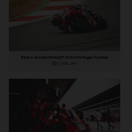
Pedro Acosta MotoGP 2024 Portugal Sunday
1,7 MB
.JPG