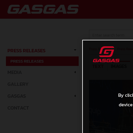
Press Releases
/
Press Rele
PRESS RELEASES
PRESS RELEASES
TEXT
IMAGES
MEDIA
GALLERY
By clic
GASGAS
device
CONTACT