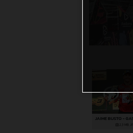
2,3 MB
.J