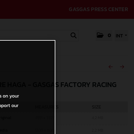
GASGAS PRESS CENTER
0
INT
E HAGA - GASGAS FACTORY RACING
s on your
pport our
MEASURES
SIZE
riginal
4991 x 3327
4,2 MB
edia
1200 x 800
2,2 MB