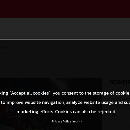
ases
SONDR
(. JPG )
king “Accept all cookies”, you consent to the storage of cookie
 to improve website navigation, analyze website usage and su
marketing efforts. Cookies can also be rejected.
O
Privacy Policy
Imprint
M