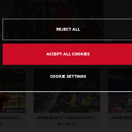
S
C
REJECT ALL
ACCEPT ALL COOKIES
COOKIE SETTINGS
JAIME BUSTO - GASGAS FACTORY RACING
JAIME BUSTO - GASGAS FACTORY RACING
PG
3,9 MB
.JPG