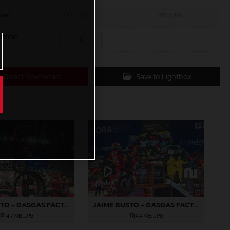
mall
600 x 400
795,5 KB
ustom
x
Direct Download
Save to Lightbox
JAIME BUSTO - GASGAS FACTORY RACING
JAIME BUSTO - GASGAS FACTORY RACING
4,7 MB
.JPG
4,4 MB
.JPG