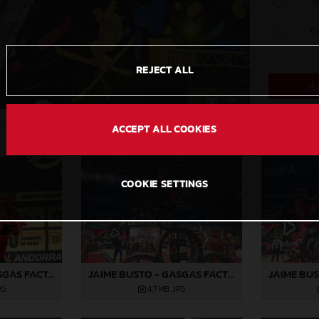
S
C
REJECT ALL
ACCEPT ALL COOKIES
COOKIE SETTINGS
JAIME BUSTO - GASGAS FACTORY RACING
JAIME BUSTO - GASGAS FACTORY RACING
PG
4,7 MB
.JPG