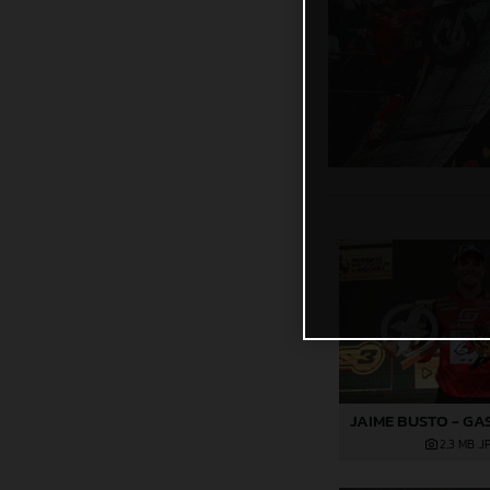
2,3 MB
.J