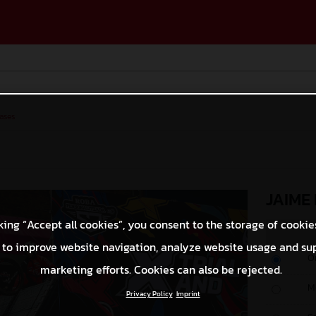
ases
JAIME
king “Accept all cookies”, you consent to the storage of cookie
 to improve website navigation, analyze website usage and su
O
marketing efforts. Cookies can also be rejected.
M
Privacy Policy
Imprint