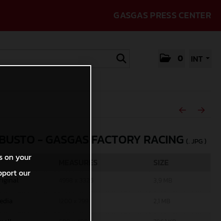
GASGAS PRESS CENTER
0
INT
 BUSTO - GASGAS FACTORY RACING
(. JPG )
s on your
MEASURES
SIZE
pport our
riginal
4998 x 3326
3,9 MB
edia
1200 x 799
2,1 MB