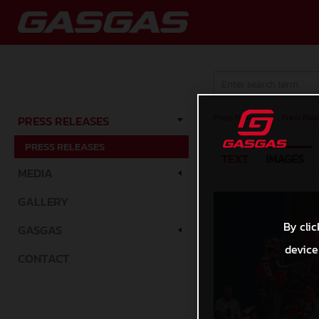
Press Releases
/
Press Rele
PRESS RELEASES
PRESS RELEASES
TEXT
IMAGES
MEDIA
GALLERY
By clic
GASGAS
device
CONTACT