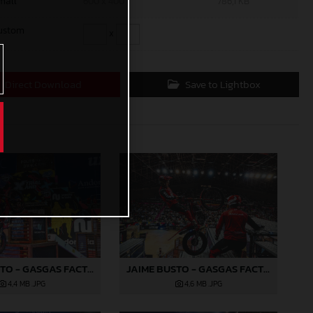
mall
600 x 400
786,1 KB
ustom
x
Direct Download
Save to Lightbox
JAIME BUSTO - GASGAS FACTORY RACING
JAIME BUSTO - GASGAS FACTORY RACING
4,4 MB
.JPG
4,6 MB
.JPG