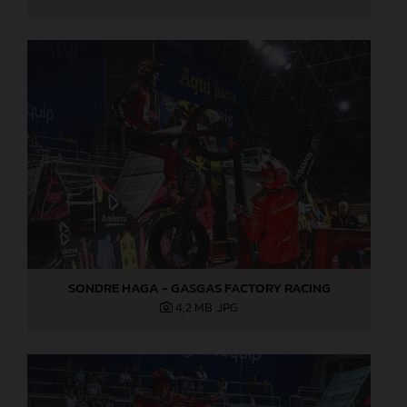
SONDRE HAGA - GASGAS FACTORY RACING
4,2 MB
.JPG