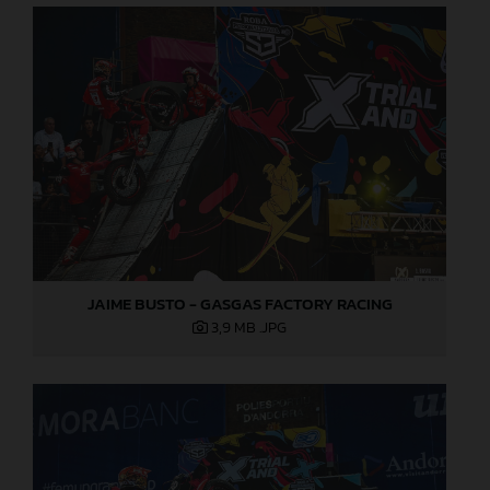
JAIME BUSTO - GASGAS FACTORY RACING
3,9 MB
.JPG