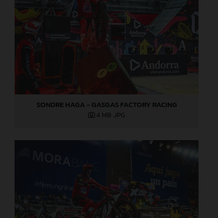
SONDRE HAGA - GASGAS FACTORY RACING
4 MB
.JPG