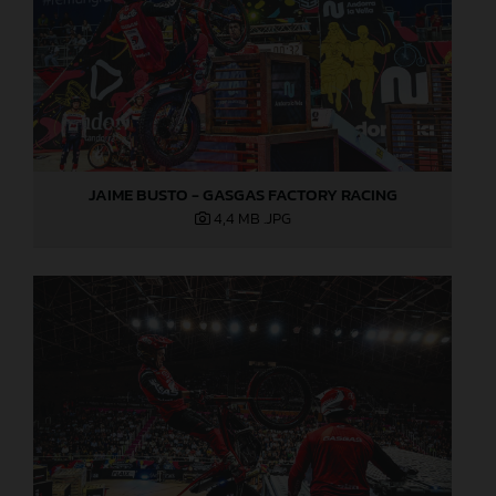
JAIME BUSTO - GASGAS FACTORY RACING
4,4 MB
.JPG