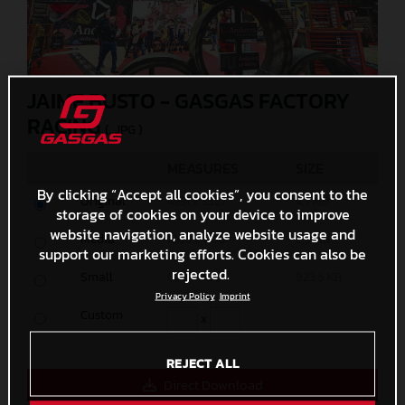
JAIME BUSTO - GASGAS FACTORY
RACING
(. JPG )
MEASURES
SIZE
By clicking “Accept all cookies”, you consent to the
Original
4991 x 3327
4,7 MB
storage of cookies on your device to improve
website navigation, analyze website usage and
Media
1200 x 800
2,3 MB
support our marketing efforts. Cookies can also be
rejected.
Small
600 x 400
823,5 KB
Privacy Policy
Imprint
Custom
x
REJECT ALL
Direct Download