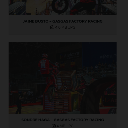
JAIME BUSTO - GASGAS FACTORY RACING
4,6 MB
.JPG
SONDRE HAGA - GASGAS FACTORY RACING
4 MB
.JPG