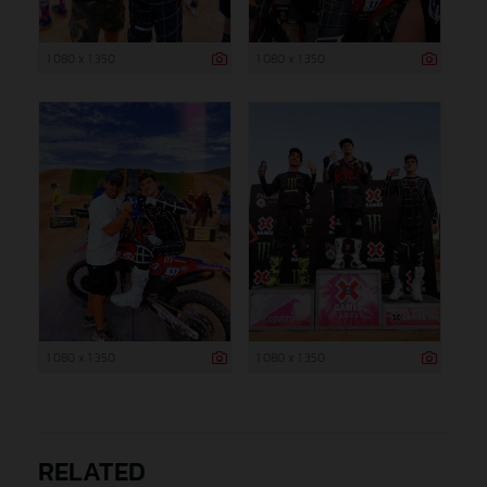
1 080 x 1 350
1 080 x 1 350
1 080 x 1 350
1 080 x 1 350
RELATED