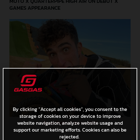
MOTO X QUARTERPIPE HIGH AIR ON DEBUT X
GAMES APPEARANCE
By clicking “Accept all cookies”, you consent to the
storage of cookies on your device to improve
website navigation, analyze website usage and
Navas Petit - X Games 2022
support our marketing efforts. Cookies can also be
rejected.