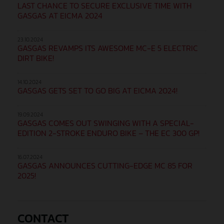
LAST CHANCE TO SECURE EXCLUSIVE TIME WITH
GASGAS AT EICMA 2024
23.10.2024
GASGAS REVAMPS ITS AWESOME MC-E 5 ELECTRIC
DIRT BIKE!
14.10.2024
GASGAS GETS SET TO GO BIG AT EICMA 2024!
19.09.2024
GASGAS COMES OUT SWINGING WITH A SPECIAL-
EDITION 2-STROKE ENDURO BIKE – THE EC 300 GP!
16.07.2024
GASGAS ANNOUNCES CUTTING-EDGE MC 85 FOR
2025!
CONTACT