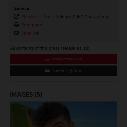
Service
Plaintext
-
Press Release (2160 Characters)
Print page
Send link
All contents of this press release as .zip:
Direct download
Save to lightbox
IMAGES (5)