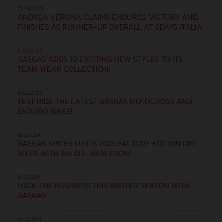
29.08.2025
ANDREA VERONA CLAIMS ENDURO2 VICTORY AND
FINISHES AS RUNNER-UP OVERALL AT 6DAYS ITALIA
12.06.2025
GASGAS ADDS 10 EXCITING NEW STYLES TO ITS
TEAM WEAR COLLECTION!
18.02.2025
TEST RIDE THE LATEST GASGAS MOTOCROSS AND
ENDURO BIKES!
18.12.2024
GASGAS SPICES UP ITS 2025 FACTORY EDITION DIRT
BIKES WITH AN ALL-NEW LOOK!
12.11.2024
LOOK THE BUSINESS THIS WINTER SEASON WITH
GASGAS!
04.11.2024