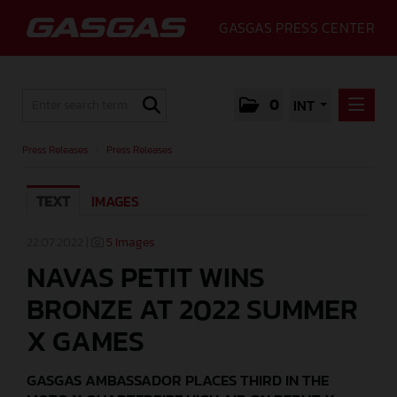
GASGAS PRESS CENTER
0
INT
PRESS RELEASES
Press Releases
/
Press Releases
PRESS RELEASES
TEXT
IMAGES
MEDIA
GALLERY
22.07.2022 |
5 Images
NAVAS PETIT WINS
GASGAS
BRONZE AT 2022 SUMMER
CONTACT
X GAMES
GASGAS AMBASSADOR PLACES THIRD IN THE