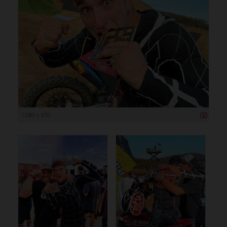
1 080 x 870