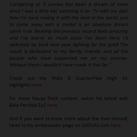
Competing at X Games has been a dream of mine
since I was a little kid, watching it on TV with my dad.
Now I’m here, mixing it with the best in the world, and
to come away with a medal is an absolute dream
come true. Beating the previous record feels amazing
and I’ve learnt so much since I’ve been here, I’ll
definitely be back next year, fighting for the gold! The
result is dedicated to my family, friends, and all the
people who have supported me on my journey.
Without them I wouldn’t have made it this far.”
Check out the Moto X QuarterPipe High Air
highlights
here.
For more Navas Petit content, watch his latest edit
Bala Perdida Ep2
here.
And if you want to know more about the man himself,
head to his ambassador page on GASGAS.com
here.