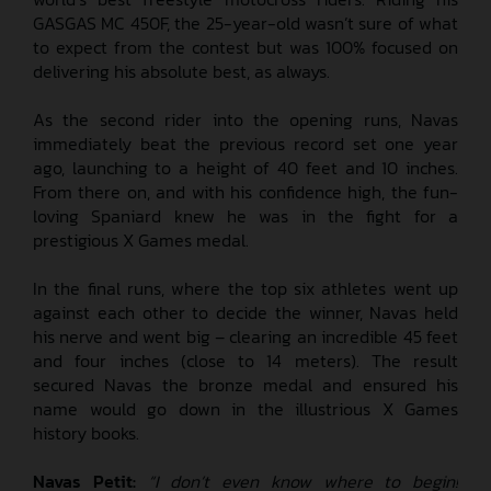
GASGAS MC 450F, the 25-year-old wasn’t sure of what
to expect from the contest but was 100% focused on
delivering his absolute best, as always.
As the second rider into the opening runs, Navas
immediately beat the previous record set one year
ago, launching to a height of 40 feet and 10 inches.
From there on, and with his confidence high, the fun-
loving Spaniard knew he was in the fight for a
prestigious X Games medal.
In the final runs, where the top six athletes went up
against each other to decide the winner, Navas held
his nerve and went big – clearing an incredible 45 feet
and four inches (close to 14 meters). The result
secured Navas the bronze medal and ensured his
name would go down in the illustrious X Games
history books.
Navas Petit:
“I don’t even know where to begin!