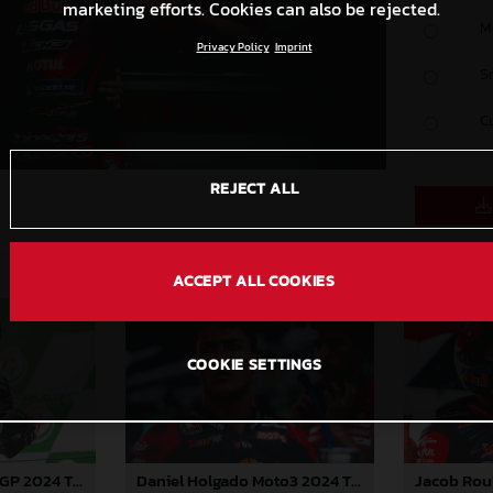
marketing efforts. Cookies can also be rejected.
M
Privacy Policy
Imprint
S
C
REJECT ALL
ACCEPT ALL COOKIES
COOKIE SETTINGS
Pedro Acosta MotoGP 2024 Thailand Sunday
Daniel Holgado Moto3 2024 Thailand