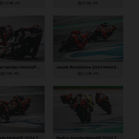
3,9 MB
.JPG
1,5 MB
.JPG
Jacob Roulstone 2024 Moto3 Thailand
Augusto Fernandez MotoGP 2024 Thailand Sunday
2,4 MB
.JPG
3 MB
.JPG
Pedro Acosta MotoGP 2024 Thailand Sunday
Pedro Acosta MotoGP 2024 Thailand Sunday