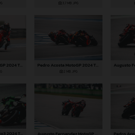
PG
3,7 MB
.JPG
Pedro Acosta MotoGP 2024 Thailand Sunday
Pedro Acosta MotoGP 2024 Thailand Sunday
2 MB
.JPG
PG
Daniel Holgado Moto3 2024 Thailand
Augusto Fernandez MotoGP 2024 Thailand Sunday