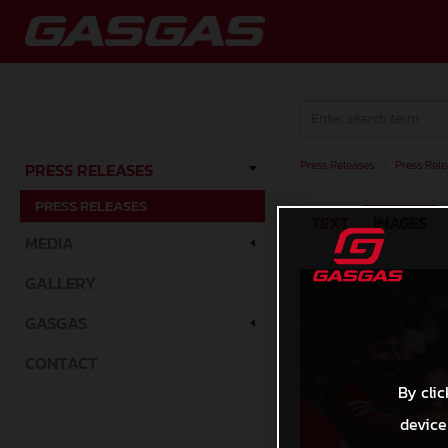
Press Releases
/
Press Rele
PRESS RELEASES
PRESS RELEASES
TEXT
IMAGES
MEDIA
GALLERY
GASGAS
CONTACT
By clic
device