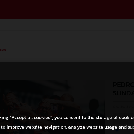
ases
PEDRO
SUND
© GASGAS Moto
king “Accept all cookies”, you consent to the storage of cookie
 to improve website navigation, analyze website usage and su
O