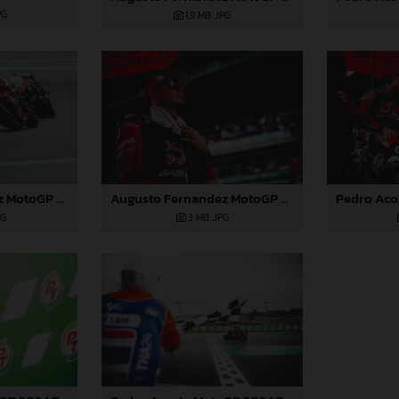
PG
1,9 MB
.JPG
Augusto Fernandez MotoGP 2024 Thailand Sunday
Augusto Fernandez MotoGP 2024 Thailand Sunday
PG
3 MB
.JPG