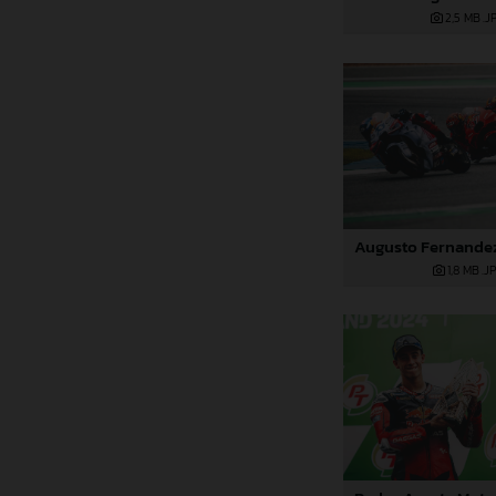
2,5 MB
.J
1,8 MB
.J