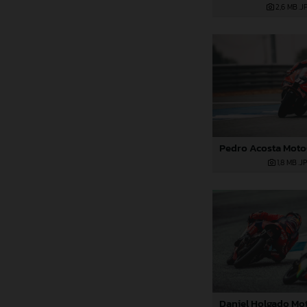
2,6 MB
.J
1,8 MB
.J