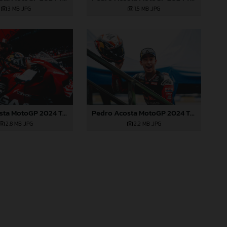
3 MB
.JPG
1,5 MB
.JPG
Pedro Acosta MotoGP 2024 Thailand Sunday
Pedro Acosta MotoGP 2024 Thailand Sunday
2,8 MB
.JPG
2,2 MB
.JPG