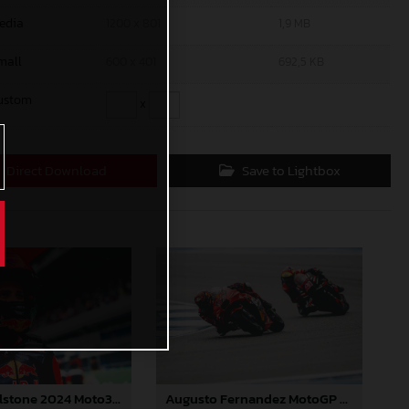
edia
1200 x 801
1,9 MB
mall
600 x 401
692,5 KB
ustom
x
Direct Download
Save to Lightbox
Jacob Roulstone 2024 Moto3 Thailand
Augusto Fernandez MotoGP 2024 Thailand Sunday