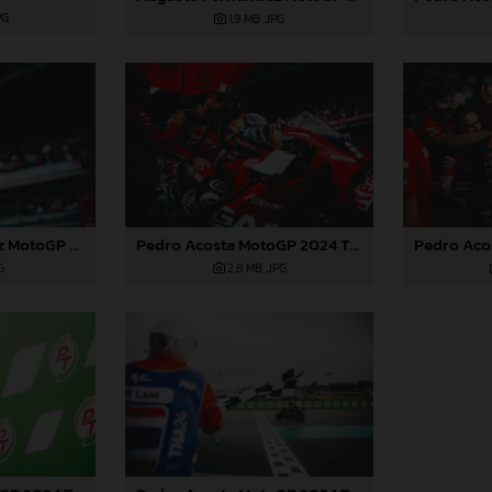
PG
1,9 MB
.JPG
Augusto Fernandez MotoGP 2024 Thailand Sunday
Pedro Acosta MotoGP 2024 Thailand Sunday
G
2,8 MB
.JPG