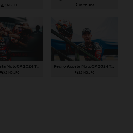
1,8 MB
.JPG
3 MB
.JPG
Pedro Acosta MotoGP 2024 Thailand Sunday
Pedro Acosta MotoGP 2024 Thailand Sunday
2,2 MB
.JPG
3,2 MB
.JPG