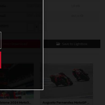
edia
1200 x 801
1,8 MB
mall
600 x 401
663,4 KB
ustom
x
Direct Download
Save to Lightbox
Jacob Roulstone 2024 Moto3 Thailand
Augusto Fernandez MotoGP 2024 Thailand Sunday