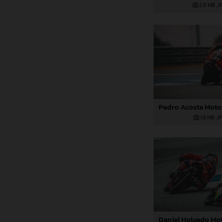
2,6 MB
.J
1,8 MB
.J