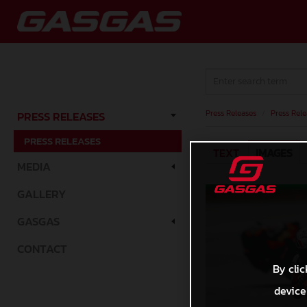
Press Releases
/
Press Rele
PRESS RELEASES
PRESS RELEASES
TEXT
IMAGES
MEDIA
GALLERY
GASGAS
CONTACT
By clic
device