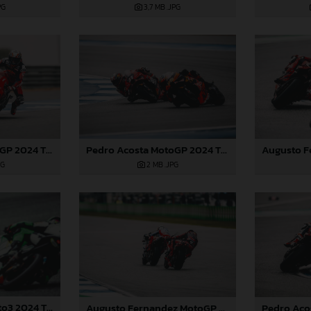
PG
3,7 MB
.JPG
Pedro Acosta MotoGP 2024 Thailand Sunday
Pedro Acosta MotoGP 2024 Thailand Sunday
2 MB
.JPG
PG
Daniel Holgado Moto3 2024 Thailand
Augusto Fernandez MotoGP 2024 Thailand Sunday