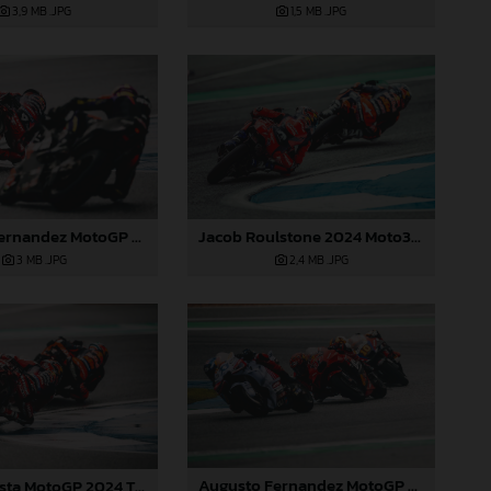
3,9 MB
.JPG
1,5 MB
.JPG
Jacob Roulstone 2024 Moto3 Thailand
Augusto Fernandez MotoGP 2024 Thailand Sunday
2,4 MB
.JPG
3 MB
.JPG
Augusto Fernandez MotoGP 2024 Thailand Sunday
Pedro Acosta MotoGP 2024 Thailand Sunday