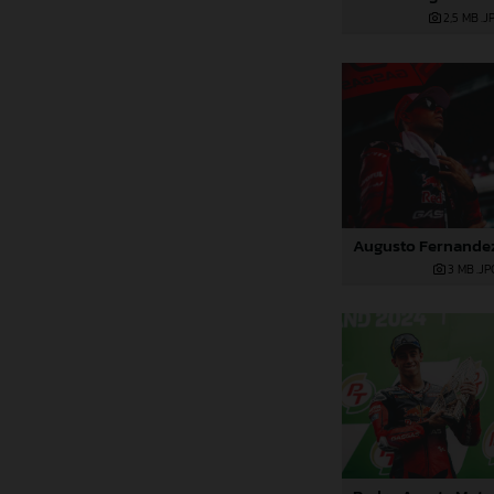
2,5 MB
.J
3 MB
.JP