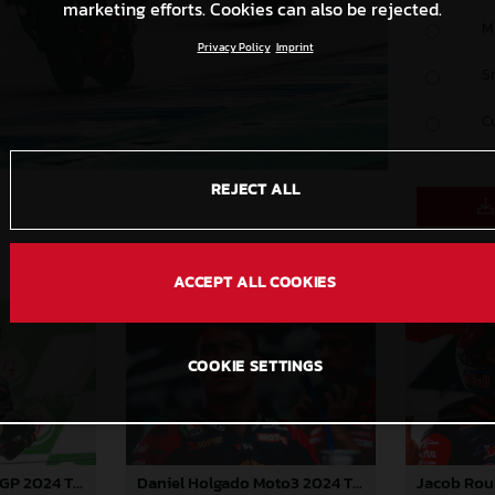
marketing efforts. Cookies can also be rejected.
M
Privacy Policy
Imprint
S
C
REJECT ALL
ACCEPT ALL COOKIES
COOKIE SETTINGS
Pedro Acosta MotoGP 2024 Thailand Sunday
Daniel Holgado Moto3 2024 Thailand