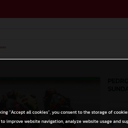
ases
PEDRO
SUND
© GASGAS Moto
king “Accept all cookies”, you consent to the storage of cookie
 to improve website navigation, analyze website usage and su
O