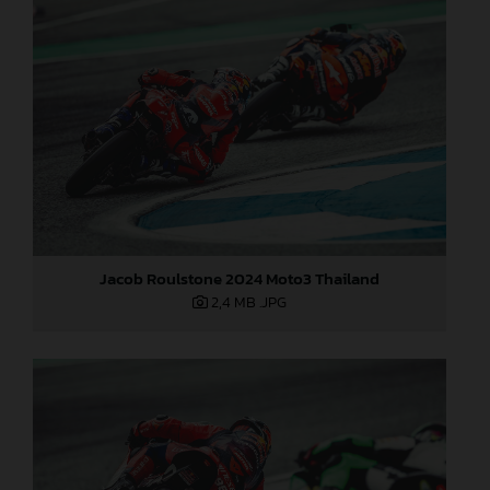
Jacob Roulstone 2024 Moto3 Thailand
2,4 MB
.JPG