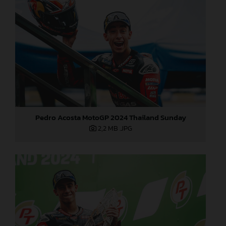
Pedro Acosta MotoGP 2024 Thailand Sunday
2,2 MB
.JPG