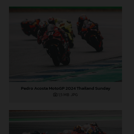
Pedro Acosta MotoGP 2024 Thailand Sunday
1,5 MB
.JPG