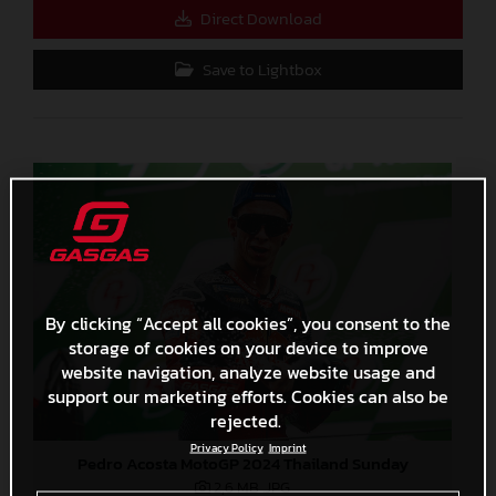
Direct Download
Save to Lightbox
By clicking “Accept all cookies”, you consent to the
storage of cookies on your device to improve
website navigation, analyze website usage and
support our marketing efforts. Cookies can also be
rejected.
Privacy Policy
Imprint
Pedro Acosta MotoGP 2024 Thailand Sunday
2,6 MB
.JPG