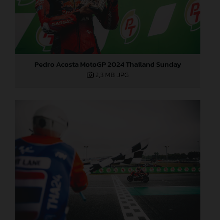
Pedro Acosta MotoGP 2024 Thailand Sunday
2,3 MB
.JPG