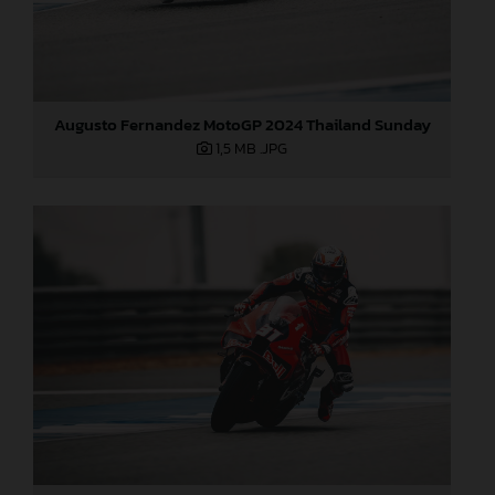
Augusto Fernandez MotoGP 2024 Thailand Sunday
1,5 MB
.JPG