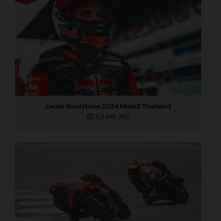
Jacob Roulstone 2024 Moto3 Thailand
3,9 MB
.JPG