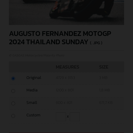
AUGUSTO FERNANDEZ MOTOGP
2024 THAILAND SUNDAY
(. JPG )
© GASGAS Motorcycles/Polarity Photo
MEASURES
SIZE
Original
4729 x 3153
3 MB
Media
1200 x 801
1,8 MB
Small
600 x 401
671,7 KB
Custom
x