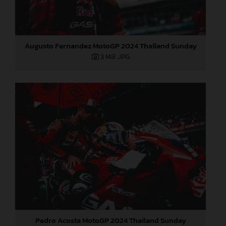
Augusto Fernandez MotoGP 2024 Thailand Sunday
3 MB
.JPG
Pedro Acosta MotoGP 2024 Thailand Sunday