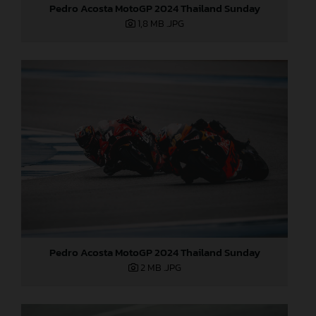
Pedro Acosta MotoGP 2024 Thailand Sunday
1,8 MB
.JPG
Pedro Acosta MotoGP 2024 Thailand Sunday
2 MB
.JPG