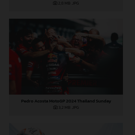
2,8 MB
.JPG
Pedro Acosta MotoGP 2024 Thailand Sunday
3,2 MB
.JPG