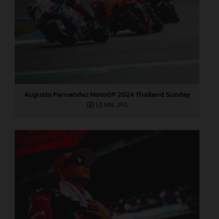
Augusto Fernandez MotoGP 2024 Thailand Sunday
1,8 MB
.JPG