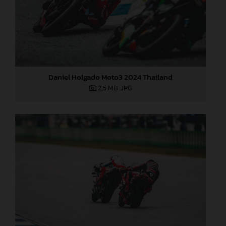
Daniel Holgado Moto3 2024 Thailand
2,5 MB
.JPG