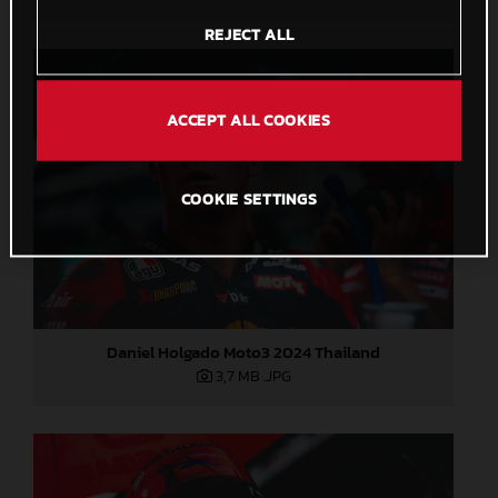
REJECT ALL
ACCEPT ALL COOKIES
COOKIE SETTINGS
Daniel Holgado Moto3 2024 Thailand
3,7 MB
.JPG