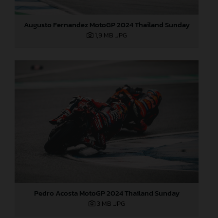
Augusto Fernandez MotoGP 2024 Thailand Sunday
1,9 MB
.JPG
Pedro Acosta MotoGP 2024 Thailand Sunday
3 MB
.JPG