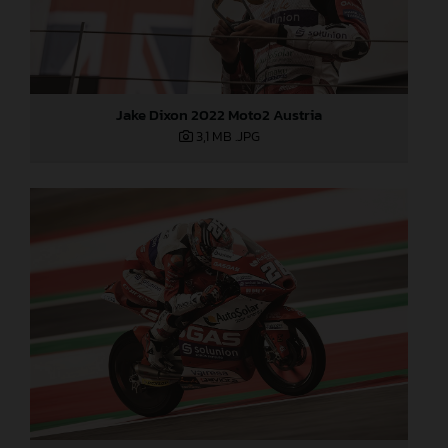
Jake Dixon 2022 Moto2 Austria
3,1 MB
.JPG