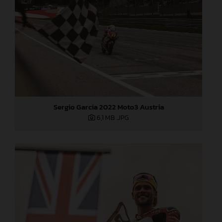
Sergio Garcia 2022 Moto3 Austria
6,1 MB
.JPG