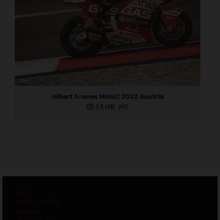
Albert Arenas Moto2 2022 Austria
3,5 MB
.JPG
GTC
Privacy Policy
Imprint