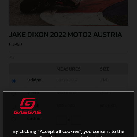
JAKE DIXON 2022 MOTO2 AUSTRIA
(. JPG )
© g
MEASURES
SIZE
Original
3993 x 2662
3 MB
Media
1200 x 800
1,9 MB
Small
600 x 400
684,6 KB
Custom
x
By clicking “Accept all cookies”, you consent to the