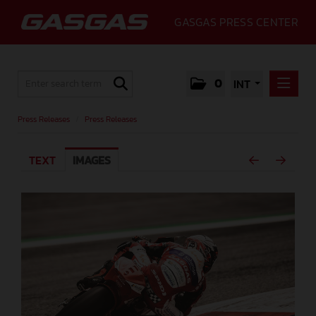
GASGAS PRESS CENTER
0
INT
PRESS RELEASES
Press Releases
/
Press Releases
PRESS RELEASES
TEXT
IMAGES
MEDIA
GALLERY
GASGAS
CONTACT