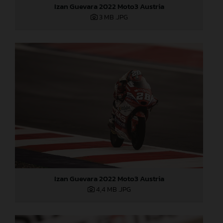
Izan Guevara 2022 Moto3 Austria
3 MB
.JPG
Izan Guevara 2022 Moto3 Austria
4,4 MB
.JPG