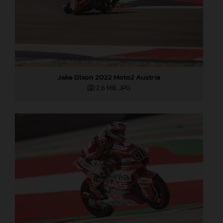
Jake Dixon 2022 Moto2 Austria
2,6 MB
.JPG