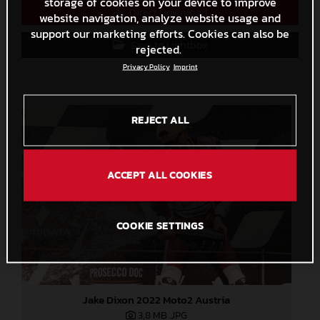
storage of cookies on your device to improve
Direct Download
website navigation, analyze website usage and
support our marketing efforts. Cookies can also be
Save to Lightbox
rejected.
Privacy Policy
Imprint
REJECT ALL
ACCEPT ALL COOKIES
COOKIE SETTINGS
Jake Dixon 2022 Moto2 Austria
3,8 MB
.JPG