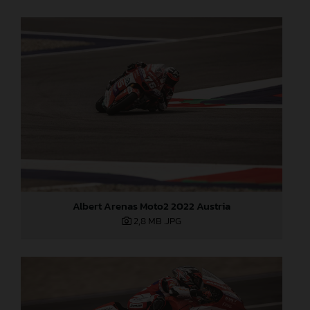
Albert Arenas Moto2 2022 Austria
2,8 MB
.JPG