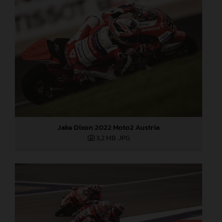
Jake Dixon 2022 Moto2 Austria
3,2 MB
.JPG