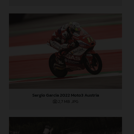
Sergio Garcia 2022 Moto3 Austria
2,7 MB
.JPG