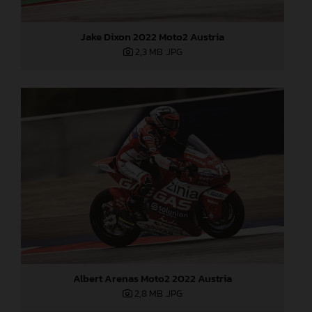
Jake Dixon 2022 Moto2 Austria
2,3 MB
.JPG
Albert Arenas Moto2 2022 Austria
2,8 MB
.JPG