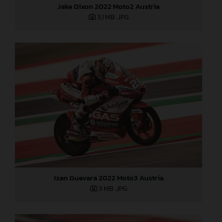
Jake Dixon 2022 Moto2 Austria
3,1 MB
.JPG
Izan Guevara 2022 Moto3 Austria
3 MB
.JPG