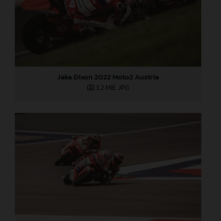
Jake Dixon 2022 Moto2 Austria
3,2 MB
.JPG