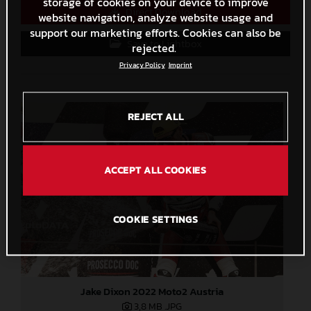
storage of cookies on your device to improve
Direct Download
website navigation, analyze website usage and
support our marketing efforts. Cookies can also be
Save to Lightbox
rejected.
Privacy Policy
Imprint
REJECT ALL
ACCEPT ALL COOKIES
COOKIE SETTINGS
Jake Dixon 2022 Moto2 Austria
3,8 MB
.JPG