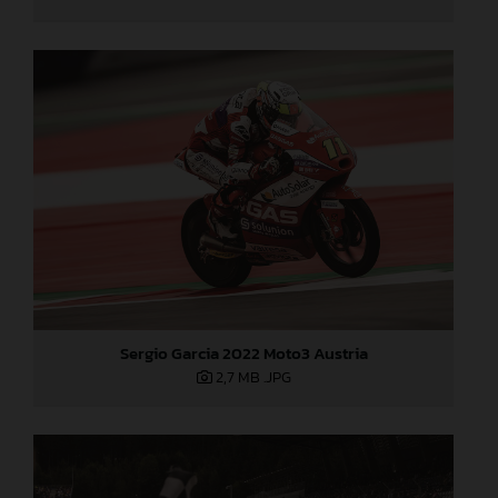
Sergio Garcia 2022 Moto3 Austria
2,7 MB
.JPG