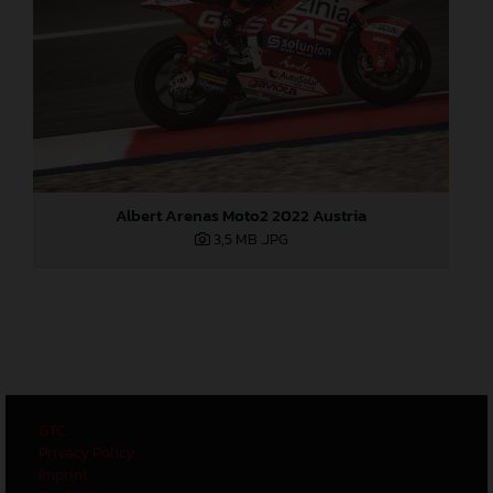
Albert Arenas Moto2 2022 Austria
3,5 MB
.JPG
GTC
Privacy Policy
Imprint