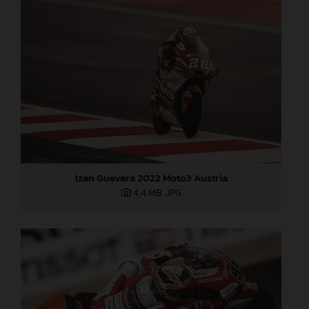
Izan Guevara 2022 Moto3 Austria
4,4 MB
.JPG