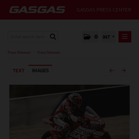
GASGAS PRESS CENTER
0
INT
PRESS RELEASES
Press Releases
/
Press Releases
PRESS RELEASES
TEXT
IMAGES
MEDIA
GALLERY
GASGAS
CONTACT