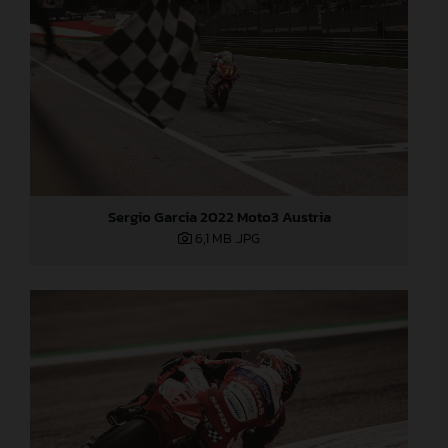
Sergio Garcia 2022 Moto3 Austria
6,1 MB
.JPG