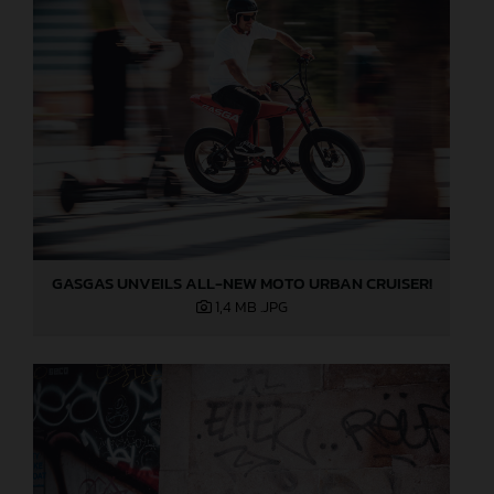
GASGAS UNVEILS ALL-NEW MOTO URBAN CRUISER!
1,4 MB
.JPG