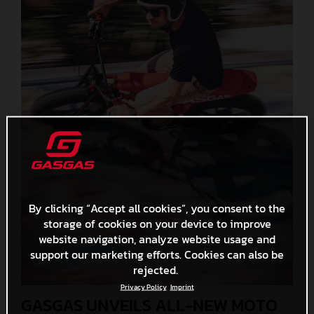
By clicking “Accept all cookies”, you consent to the
storage of cookies on your device to improve
website navigation, analyze website usage and
support our marketing efforts. Cookies can also be
rejected.
Privacy Policy
Imprint
GASGAS UNVEILS ALL-NEW MOTO