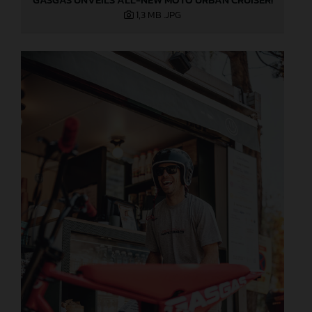
1,3 MB
.JPG