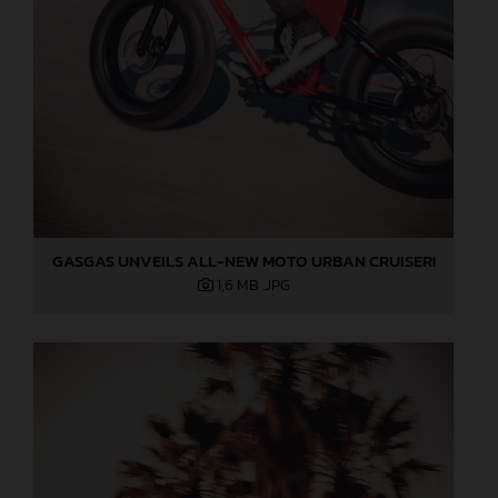
GASGAS UNVEILS ALL-NEW MOTO URBAN CRUISER!
1,6 MB
.JPG