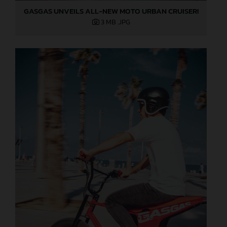
GASGAS UNVEILS ALL-NEW MOTO URBAN CRUISER!
3 MB
.JPG