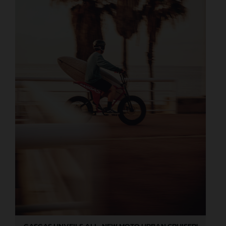
GASGAS UNVEILS ALL-NEW MOTO URBAN CRUISER!