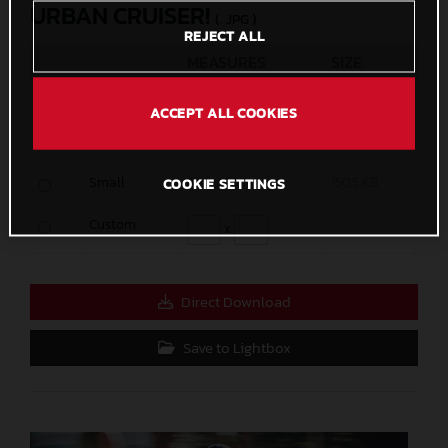
URBAN CRUISER!
(. JPG )
REJECT ALL
MEASURES
SIZE
Original
2666 x 3999
1,4 MB
ACCEPT ALL COOKIES
Media
1200 x 1800
421,3 KB
Small
600 x 900
150,5 KB
COOKIE SETTINGS
Custom
x
Direct Download
Save to Lightbox