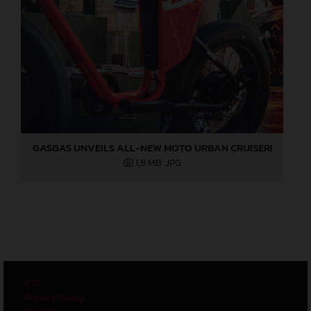
GASGAS UNVEILS ALL-NEW MOTO URBAN CRUISER!
1,9 MB
.JPG
GTC
Privacy Policy