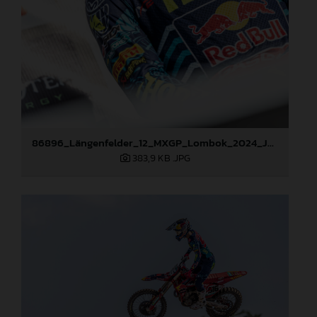
86896_Längenfelder_12_MXGP_Lombok_2024_JPA_22A2399
383,9 KB
.JPG