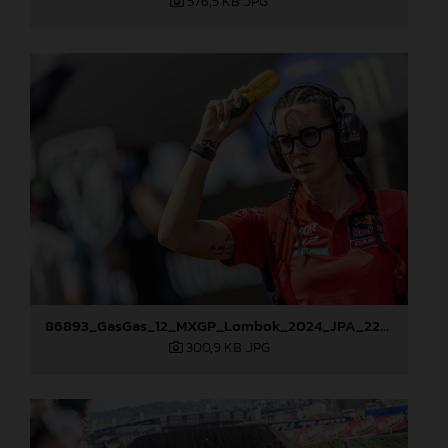
576,5 KB
.JPG
86893_GasGas_12_MXGP_Lombok_2024_JPA_22A7261
300,9 KB
.JPG