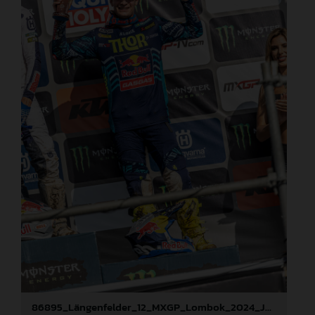
86895_Längenfelder_12_MXGP_Lombok_2024_JPA_22A2291