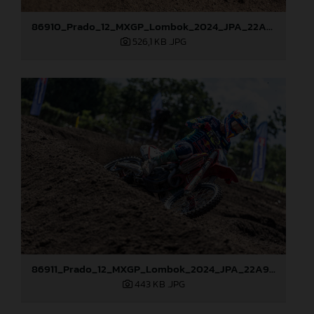
86910_Prado_12_MXGP_Lombok_2024_JPA_22A9465
526,1 KB
.JPG
86911_Prado_12_MXGP_Lombok_2024_JPA_22A9615
443 KB
.JPG