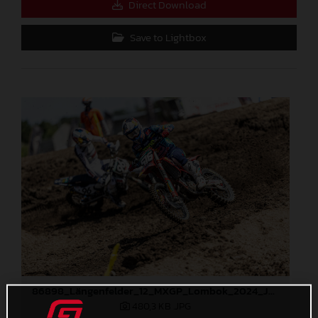
Direct Download
Save to Lightbox
86898_Längenfelder_12_MXGP_Lombok_2024_JPA_22A7395
480,3 KB
.JPG