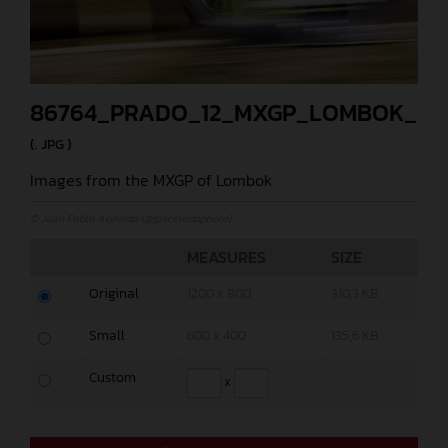
86764_PRADO_12_MXGP_LOMBOK_20
(. JPG )
Images from the MXGP of Lombok
© Juan Pablo Acevedo (@jpacevedophoto)
MEASURES
SIZE
Original
1200 x 800
310,3 KB
Small
600 x 400
135,6 KB
Custom
x