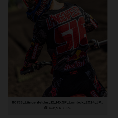
86753_Längenfelder_12_MXGP_Lombok_2024_JPA_22A0220
406,9 KB
.JPG