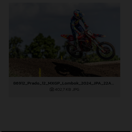
86912_Prado_12_MXGP_Lombok_2024_JPA_22A9718
402,7 KB
.JPG