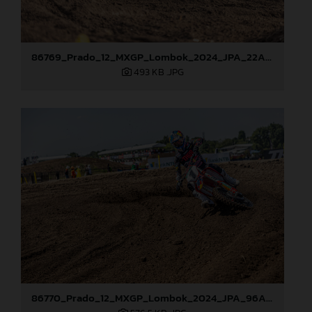
86769_Prado_12_MXGP_Lombok_2024_JPA_22A6613
493 KB
.JPG
86770_Prado_12_MXGP_Lombok_2024_JPA_96A1680