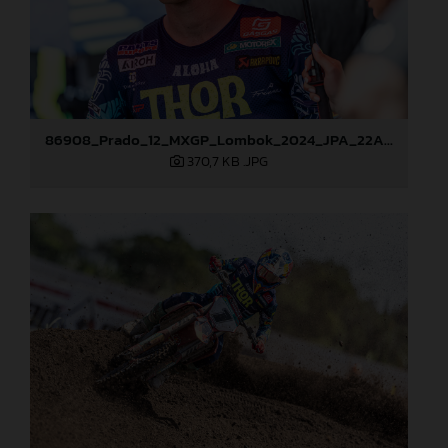
86908_Prado_12_MXGP_Lombok_2024_JPA_22A9176
370,7 KB
.JPG