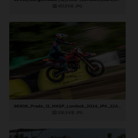
451,8 KB
.JPG
86906_Prado_12_MXGP_Lombok_2024_JPA_22A0209
338,9 KB
.JPG