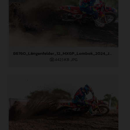
86760_Längenfelder_12_MXGP_Lombok_2024_JPA_22A5184
442,1 KB
.JPG