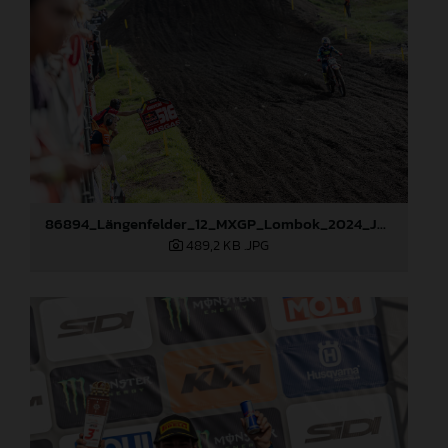
86894_Längenfelder_12_MXGP_Lombok_2024_JPA_22A2019
489,2 KB
.JPG