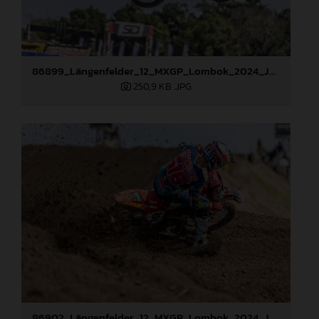
86899_Längenfelder_12_MXGP_Lombok_2024_JPA_22A7584
250,9 KB
.JPG
86902_Längenfelder_12_MXGP_Lombok_2024_JPA_22A8114