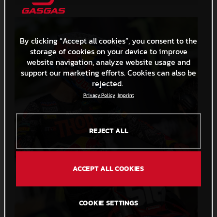
By clicking “Accept all cookies”, you consent to the
storage of cookies on your device to improve
website navigation, analyze website usage and
support our marketing efforts. Cookies can also be
rejected.
Privacy Policy
Imprint
REJECT ALL
ACCEPT ALL COOKIES
COOKIE SETTINGS