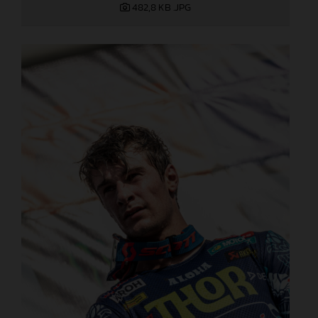
482,8 KB
.JPG