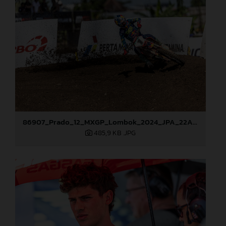
86907_Prado_12_MXGP_Lombok_2024_JPA_22A0467
485,9 KB
.JPG