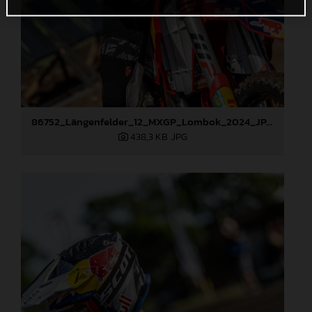
86752_Längenfelder_12_MXGP_Lombok_2024_JPA_22A0133
438,3 KB
.JPG