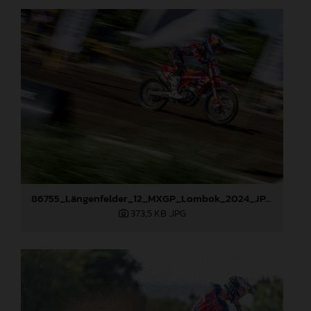
86755_Längenfelder_12_MXGP_Lombok_2024_JPA_22A0469
373,5 KB
.JPG