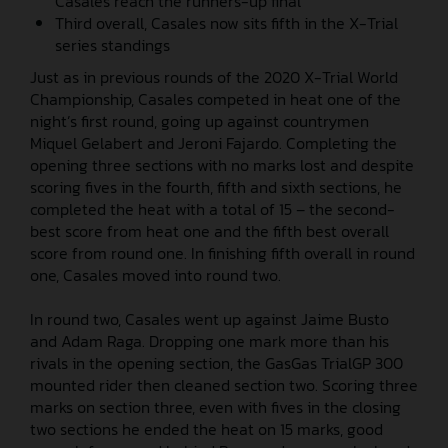
Casales reach the runners-up final
Third overall, Casales now sits fifth in the X-Trial
series standings
Just as in previous rounds of the 2020 X-Trial World
Championship, Casales competed in heat one of the
night’s first round, going up against countrymen
Miquel Gelabert and Jeroni Fajardo. Completing the
opening three sections with no marks lost and despite
scoring fives in the fourth, fifth and sixth sections, he
completed the heat with a total of 15 – the second-
best score from heat one and the fifth best overall
score from round one. In finishing fifth overall in round
one, Casales moved into round two.
In round two, Casales went up against Jaime Busto
and Adam Raga. Dropping one mark more than his
rivals in the opening section, the GasGas TrialGP 300
mounted rider then cleaned section two. Scoring three
marks on section three, even with fives in the closing
two sections he ended the heat on 15 marks, good