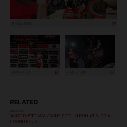
5 402 x 3 601
4 991 x 3 327
4 845 x 3 230
RELATED
08.04.2023
JAIME BUSTO MAINTAINS PODIUM RUN AT X-TRIAL
ROUND FOUR