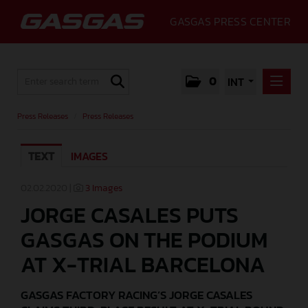
GASGAS PRESS CENTER
0
INT
PRESS RELEASES
Press Releases
/
Press Releases
PRESS RELEASES
TEXT
IMAGES
MEDIA
GALLERY
02.02.2020 |
3 Images
JORGE CASALES PUTS
GASGAS
GASGAS ON THE PODIUM
CONTACT
AT X-TRIAL BARCELONA
GASGAS FACTORY RACING’S JORGE CASALES