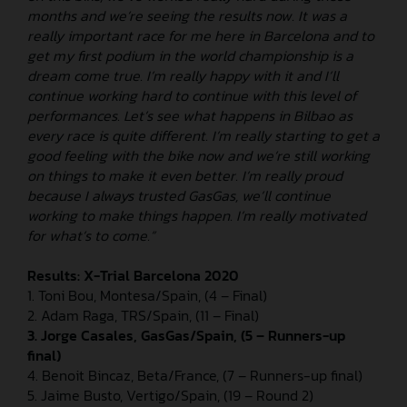
months and we’re seeing the results now. It was a
really important race for me here in Barcelona and to
get my first podium in the world championship is a
dream come true. I’m really happy with it and I’ll
continue working hard to continue with this level of
performances. Let’s see what happens in Bilbao as
every race is quite different. I’m really starting to get a
good feeling with the bike now and we’re still working
on things to make it even better. I’m really proud
because I always trusted GasGas, we’ll continue
working to make things happen. I’m really motivated
for what’s to come.”
Results: X-Trial Barcelona 2020
1. Toni Bou, Montesa/Spain, (4 – Final)
2. Adam Raga, TRS/Spain, (11 – Final)
3. Jorge Casales, GasGas/Spain, (5 – Runners-up
final)
4. Benoit Bincaz, Beta/France, (7 – Runners-up final)
5. Jaime Busto, Vertigo/Spain, (19 – Round 2)