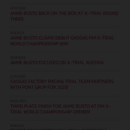
25.03.2023
JAIME BUSTO BACK ON THE BOX AT X-TRIAL ROUND
THREE
11.03.2023
JAIME BUSTO CLAIMS DEBUT GASGAS FIM X-TRIAL
WORLD CHAMPIONSHIP WIN
10.03.2023
JAIME BUSTO FOCUSED ON X-TRIAL AUSTRIA
22.02.2023
GASGAS FACTORY RACING TRIAL TEAM PARTNERS
WITH PONT GRUP FOR 2023!
05.02.2023
THIRD PLACE FINISH FOR JAIME BUSTO AT FIM X-
TRIAL WORLD CHAMPIONSHIP OPENER
11.04.2022