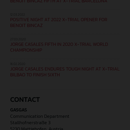
BENOIT BINCAZ FIFTH AT X-TRIAL BARCELONA
12.03.2022
POSITIVE NIGHT AT 2022 X-TRIAL OPENER FOR
BENOIT BINCAZ
27.03.2020
JORGE CASALES FIFTH IN 2020 X-TRIAL WORLD
CHAMPIONSHIP
16.02.2020
JORGE CASALES ENDURES TOUGH NIGHT AT X-TRIAL
BILBAO TO FINISH SIXTH
CONTACT
GASGAS
Communication Department
Stallhofnerstraße 3
5230 Mattighofen, Austria