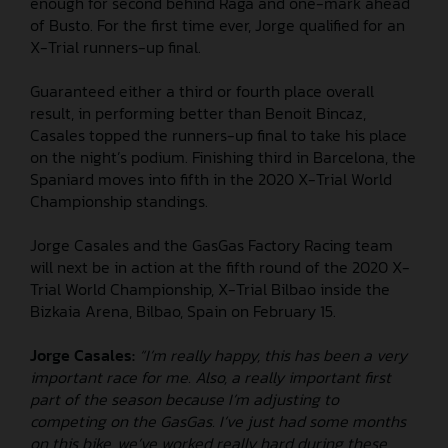
enough for second behind Raga and one-mark ahead
of Busto. For the first time ever, Jorge qualified for an
X-Trial runners-up final.
Guaranteed either a third or fourth place overall
result, in performing better than Benoit Bincaz,
Casales topped the runners-up final to take his place
on the night’s podium. Finishing third in Barcelona, the
Spaniard moves into fifth in the 2020 X-Trial World
Championship standings.
Jorge Casales and the GasGas Factory Racing team
will next be in action at the fifth round of the 2020 X-
Trial World Championship, X-Trial Bilbao inside the
Bizkaia Arena, Bilbao, Spain on February 15.
Jorge Casales:
“I’m really happy, this has been a very
important race for me. Also, a really important first
part of the season because I’m adjusting to
competing on the GasGas. I’ve just had some months
on this bike, we’ve worked really hard during these