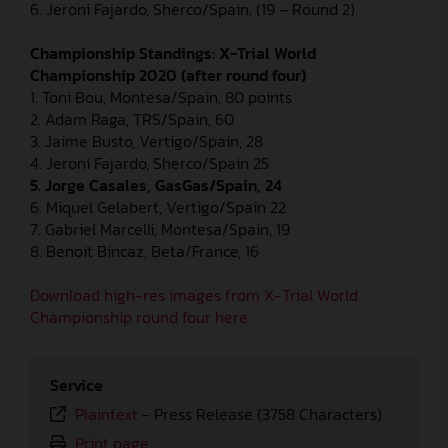
6. Jeroni Fajardo, Sherco/Spain, (19 – Round 2)
Championship Standings: X-Trial World
Championship 2020 (after round four)
1. Toni Bou, Montesa/Spain, 80 points
2. Adam Raga, TRS/Spain, 60
3. Jaime Busto, Vertigo/Spain, 28
4. Jeroni Fajardo, Sherco/Spain 25
5. Jorge Casales, GasGas/Spain, 24
6. Miquel Gelabert, Vertigo/Spain 22
7. Gabriel Marcelli, Montesa/Spain, 19
8. Benoit Bincaz, Beta/France, 16
Download high-res images from X-Trial World
Championship round four here.
Service
Plaintext
-
Press Release (3758 Characters)
Print page