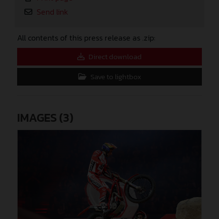
Send link
All contents of this press release as .zip:
Direct download
Save to lightbox
IMAGES (3)