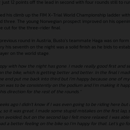
just 12 points off the lead in second with four rounds still to ru
d his climb up the FIM X-Trial World Championship ladder with
und three. The young Norwegian prospect improved on his openi
e cut for the three-rider final.
e previous round in Austria, Busto’s teammate Haga was on form
ry his seventh on the night was a solid finish as he bids to estab
layer on the world stage.
ppy with how the night has gone. I made really good first and s
on the bike, which is getting better and better. In the final I ma
the end put me back into third but I’m happy because one of my
son was to be consistently on the podium and I’m making it happ
his direction for the rest of the rounds.”
eks ago I didn’t know if I was even going to be riding here but 
, so it was great. I made some stupid mistakes on the first lap,
 avoided, but on the second lap I felt more relaxed. I was able 
 a better feeling on the bike so I’m happy for that. Let’s go fo