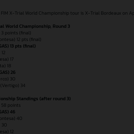
 FIM X-Trial World Championship tour is X-Trial Bordeaux on Apr
ial World Championship, Round 3
3 points (final)
ontesa) 12 pts (final)
S) 13 pts (final)
 12
esa) 17
ta) 18
GAS) 26
erco) 30
 (Vertigo) 34
onship Standings (after round 3)
 58 points
GAS) 46
Montesa) 40
 30
esa) 12