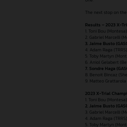
The next stop on the
Results – 2023 X-Tr
1. Toni Bou (Montesa) 
2. Gabriel Marcelli (M
3. Jaime Busto (GASGA
4. Adam Raga (TRRS)
5. Toby Martyn (Mont
6. Aniol Gelabert (Be
7. Sondre Haga (GAS
8. Benoit Bincaz (Sh
9. Matteo Grattarola
2023 X-Trial Champi
1. Toni Bou (Montesa)
2. Jaime Busto (GAS
3. Gabriel Marcelli (
4. Adam Raga (TRRS)
5. Toby Martyn (Mont