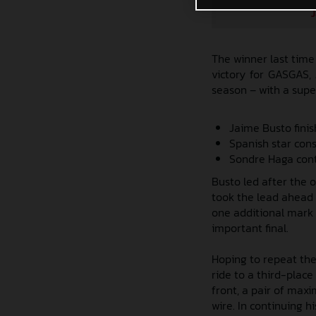
J
The winner last time
victory for GASGAS,
season – with a supe
Jaime Busto fini
Spanish star con
Sondre Haga cont
Busto led after the o
took the lead ahead 
one additional mark 
important final.
Hoping to repeat the
ride to a third-place 
front, a pair of max
wire. In continuing h