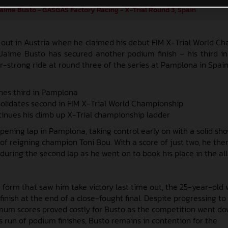
aime Busto - GASGAS Factory Racing - X-Trial Round 3, Spain
 out in Austria when he claimed his debut FIM X-Trial World C
 Jaime Busto has secured another podium finish – his third in
r-strong ride at round three of the series at Pamplona in Spain
shes third in Pamplona
solidates second in FIM X-Trial World Championship
inues his climb up X-Trial championship ladder
pening lap in Pamplona, taking control early on with a solid sh
of reigning champion Toni Bou. With a score of just two, he the
during the second lap as he went on to book his place in the all
 form that saw him take victory last time out, the 25-year-old 
finish at the end of a close-fought final. Despite progressing to 
imum scores proved costly for Busto as the competition went do
is run of podium finishes, Busto remains in contention for the