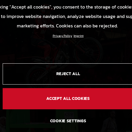
king “Accept all cookies”, you consent to the storage of cookie
 to improve website navigation, analyze website usage and su
marketing efforts. Cookies can also be rejected.
Privacy Policy
Imprint
REJECT ALL
ACCEPT ALL COOKIES
COOKIE SETTINGS