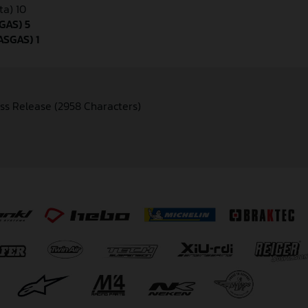
ta) 10
GAS) 5
ASGAS) 1
ss Release (2958 Characters)