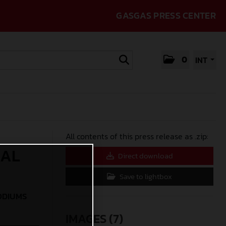
GASGAS PRESS CENTER
0
INT
All contents of this press release as .zip:
IAL
Direct download
Save to lightbox
ODIUMS
IMAGES (7)