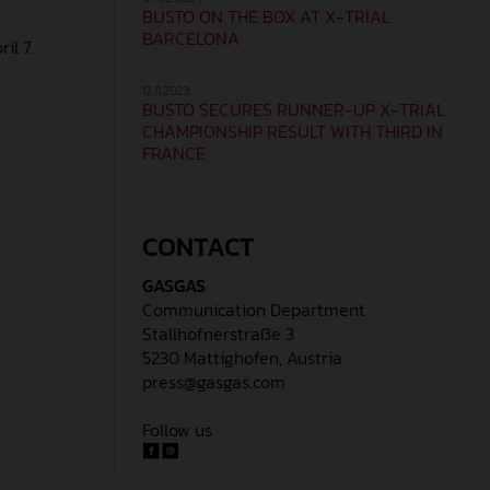
BUSTO ON THE BOX AT X-TRIAL
BARCELONA
il 7.
12.11.2023
BUSTO SECURES RUNNER-UP X-TRIAL
CHAMPIONSHIP RESULT WITH THIRD IN
FRANCE
CONTACT
GASGAS
Communication Department
Stallhofnerstraße 3
5230 Mattighofen, Austria
press@gasgas.com
Follow us