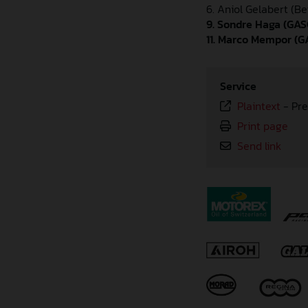
6. Aniol Gelabert (Be
9. Sondre Haga (GAS
11. Marco Mempor (G
Service
Plaintext
-
Pre
Print page
Send link
⠀