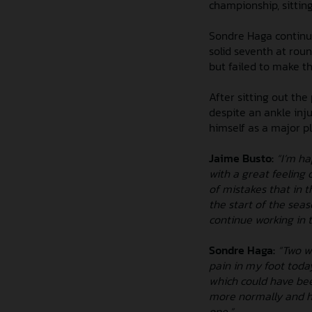
championship, sitting 
Sondre Haga continue
solid seventh at ro
but failed to make th
After sitting out th
despite an ankle inju
himself as a major p
Jaime Busto:
“I’m ha
with a great feeling 
of mistakes that in 
the start of the sea
continue working in t
Sondre Haga:
“Two we
pain in my foot today
which could have been
more normally and had
one.”