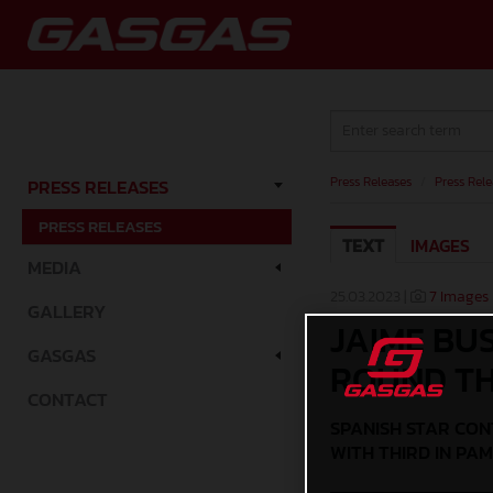
Press Releases
/
Press Rele
PRESS RELEASES
PRESS RELEASES
TEXT
IMAGES
MEDIA
25.03.2023 |
7 Images
GALLERY
JAIME BU
GASGAS
ROUND T
CONTACT
SPANISH STAR CON
WITH THIRD IN PA