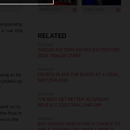
5 000 x 3 333
5 000 x 3 333
hampionship
 a row this
RELATED
.
07.05.2024
GASGAS FACTORY RACING EXCITED FOR
2024 TRIALGP START
04.05.2024
FOURTH PLACE FOR BUSTO AT X-TRIAL
owing as he
SWITZERLAND
n picked up
-
02.05.2024
THE BEST GET BETTER AS GASGAS
REVEALS 2025 TRIAL LINE-UP!
went on to
the final in
wn to the
10.04.2024
BUY GASGAS MERCH FOR A CHANCE TO
WIN A TRAINING DAY WITH A WORLD-