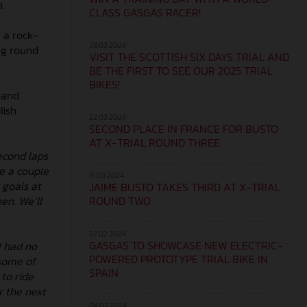
n.
CLASS GASGAS RACER!
 a rock-
28.03.2024
ng round
VISIT THE SCOTTISH SIX DAYS TRIAL AND
BE THE FIRST TO SEE OUR 2025 TRIAL
BIKES!
 and
lish
22.03.2024
SECOND PLACE IN FRANCE FOR BUSTO
AT X-TRIAL ROUND THREE
econd laps
de a couple
15.03.2024
 goals at
JAIME BUSTO TAKES THIRD AT X-TRIAL
ROUND TWO
en. We’ll
22.02.2024
GASGAS TO SHOWCASE NEW ELECTRIC-
I had no
POWERED PROTOTYPE TRIAL BIKE IN
 some of
SPAIN
to ride
r the next
04.02.2024