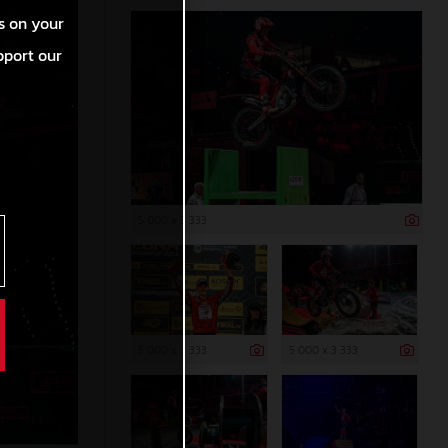
s on your
pport our
5 000 x 3 333
5 000 x 3 333
5 000 x 3 333