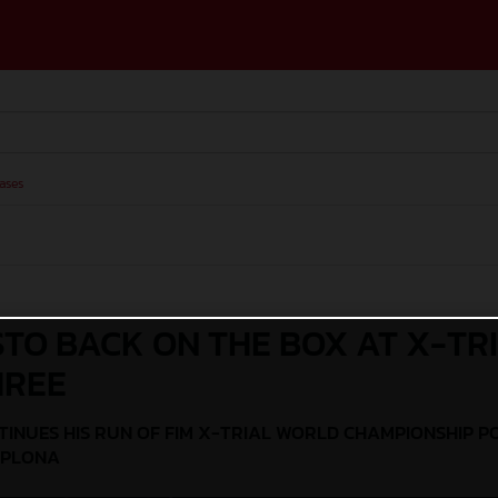
ases
STO BACK ON THE BOX AT X-TR
HREE
TINUES HIS RUN OF FIM X-TRIAL WORLD CHAMPIONSHIP P
MPLONA