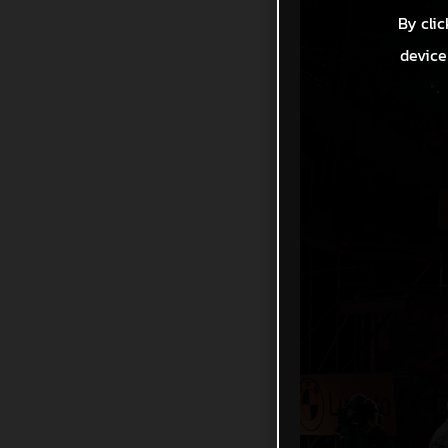
By clic
device