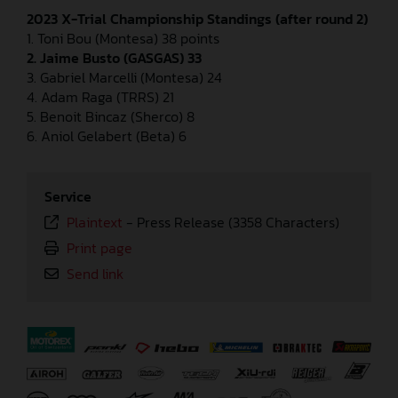
2023 X-Trial Championship Standings (after round 2)
1. Toni Bou (Montesa) 38 points
2. Jaime Busto (GASGAS) 33
3. Gabriel Marcelli (Montesa) 24
4. Adam Raga (TRRS) 21
5. Benoit Bincaz (Sherco) 8
6. Aniol Gelabert (Beta) 6
Service
Plaintext
-
Press Release (3358 Characters)
Print page
Send link
⠀