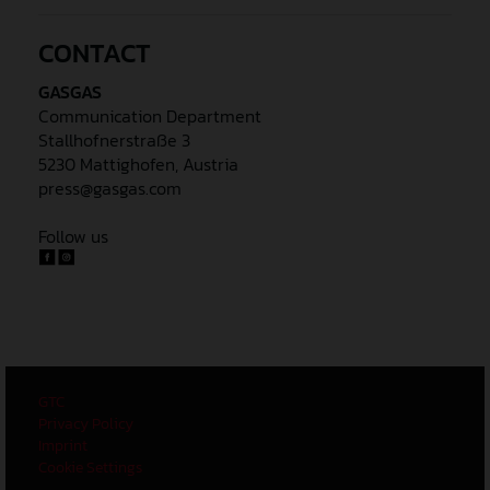
CONTACT
GASGAS
Communication Department
Stallhofnerstraße 3
5230 Mattighofen, Austria
press@gasgas.com
Follow us
GTC
Privacy Policy
Imprint
Cookie Settings