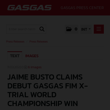
GASGAS PRESS CENTER
0
INT
PRESS RELEASES
Press Releases
/
Press Releases
PRESS RELEASES
TEXT
IMAGES
MEDIA
GALLERY
11.03.2023 |
6 Images
JAIME BUSTO CLAIMS
GASGAS
DEBUT GASGAS FIM X-
CONTACT
TRIAL WORLD
CHAMPIONSHIP WIN