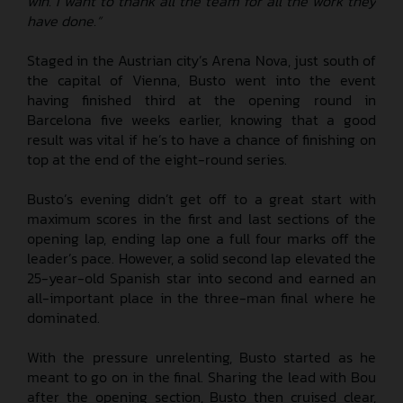
win. I want to thank all the team for all the work they
have done.”
Staged in the Austrian city’s Arena Nova, just south of
the capital of Vienna, Busto went into the event
having finished third at the opening round in
Barcelona five weeks earlier, knowing that a good
result was vital if he’s to have a chance of finishing on
top at the end of the eight-round series.
Busto’s evening didn’t get off to a great start with
maximum scores in the first and last sections of the
opening lap, ending lap one a full four marks off the
leader’s pace. However, a solid second lap elevated the
25-year-old Spanish star into second and earned an
all-important place in the three-man final where he
dominated.
With the pressure unrelenting, Busto started as he
meant to go on in the final. Sharing the lead with Bou
after the opening section, Busto then cruised clear,