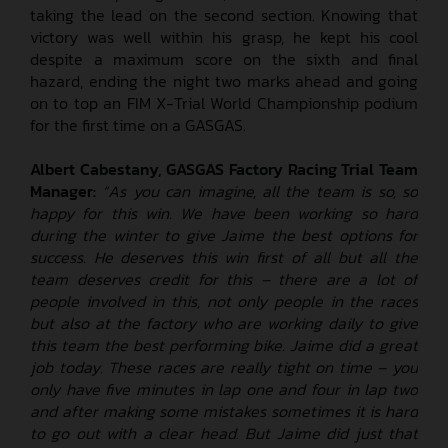
taking the lead on the second section. Knowing that
victory was well within his grasp, he kept his cool
despite a maximum score on the sixth and final
hazard, ending the night two marks ahead and going
on to top an FIM X-Trial World Championship podium
for the first time on a GASGAS.
Albert Cabestany, GASGAS Factory Racing Trial Team
Manager:
“As you can imagine, all the team is so, so
happy for this win. We have been working so hard
during the winter to give Jaime the best options for
success. He deserves this win first of all but all the
team deserves credit for this – there are a lot of
people involved in this, not only people in the races
but also at the factory who are working daily to give
this team the best performing bike. Jaime did a great
job today. These races are really tight on time – you
only have five minutes in lap one and four in lap two
and after making some mistakes sometimes it is hard
to go out with a clear head. But Jaime did just that