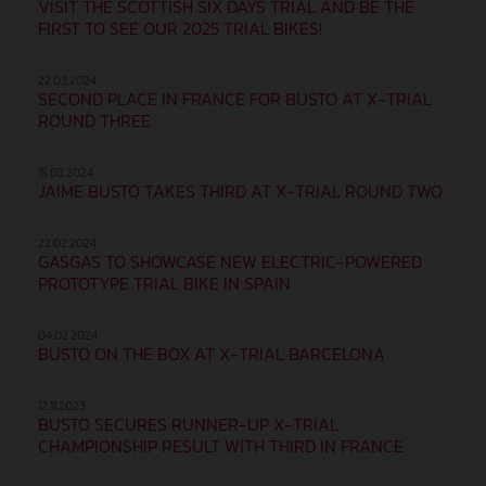
VISIT THE SCOTTISH SIX DAYS TRIAL AND BE THE
FIRST TO SEE OUR 2025 TRIAL BIKES!
22.03.2024
SECOND PLACE IN FRANCE FOR BUSTO AT X-TRIAL
ROUND THREE
15.03.2024
JAIME BUSTO TAKES THIRD AT X-TRIAL ROUND TWO
22.02.2024
GASGAS TO SHOWCASE NEW ELECTRIC-POWERED
PROTOTYPE TRIAL BIKE IN SPAIN
04.02.2024
BUSTO ON THE BOX AT X-TRIAL BARCELONA
12.11.2023
BUSTO SECURES RUNNER-UP X-TRIAL
CHAMPIONSHIP RESULT WITH THIRD IN FRANCE