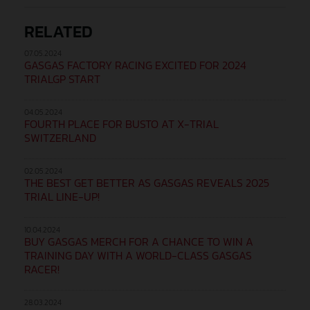
RELATED
07.05.2024
GASGAS FACTORY RACING EXCITED FOR 2024
TRIALGP START
04.05.2024
FOURTH PLACE FOR BUSTO AT X-TRIAL
SWITZERLAND
02.05.2024
THE BEST GET BETTER AS GASGAS REVEALS 2025
TRIAL LINE-UP!
10.04.2024
BUY GASGAS MERCH FOR A CHANCE TO WIN A
TRAINING DAY WITH A WORLD-CLASS GASGAS
RACER!
28.03.2024