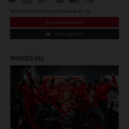
All contents of this press release as .zip:
Direct download
Save to lightbox
IMAGES (6)