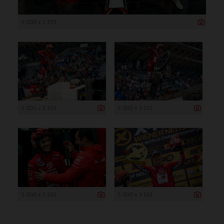
5 000 x 3 333
5 000 x 3 333
5 000 x 3 333
5 000 x 3 333
5 000 x 3 333