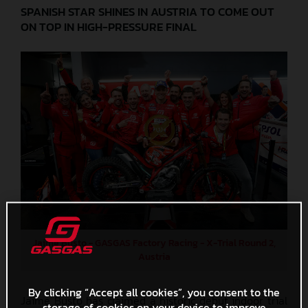
SPANISH STAR SHINES IN AUSTRIA TO COME OUT
ON TOP IN HIGH-PRESSURE FINAL
Jaime Busto - GASGAS Factory Racing - X-Trial Round 2,
Austria
By clicking “Accept all cookies”, you consent to the
Jaime Busto has claimed a historic debut indoor trial
storage of cookies on your device to improve