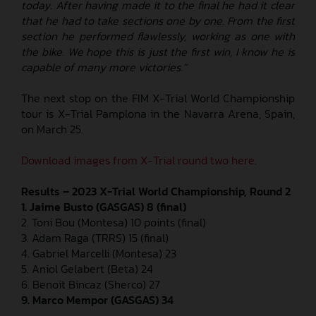
today. After having made it to the final he had it clear
that he had to take sections one by one. From the first
section he performed flawlessly, working as one with
the bike. We hope this is just the first win, I know he is
capable of many more victories.”
The next stop on the FIM X-Trial World Championship
tour is X-Trial Pamplona in the Navarra Arena, Spain,
on March 25.
Download images from X-Trial round two here.
Results – 2023 X-Trial World Championship, Round 2
1. Jaime Busto (GASGAS) 8 (final)
2. Toni Bou (Montesa) 10 points (final)
3. Adam Raga (TRRS) 15 (final)
4. Gabriel Marcelli (Montesa) 23
5. Aniol Gelabert (Beta) 24
6. Benoit Bincaz (Sherco) 27
9. Marco Mempor (GASGAS) 34