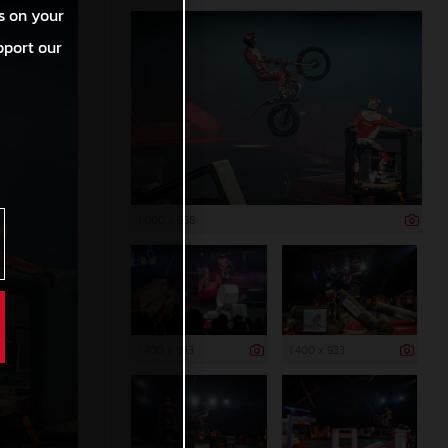
s on your
pport our
1 000 x 666
1 400 x 933
1 400 x 933