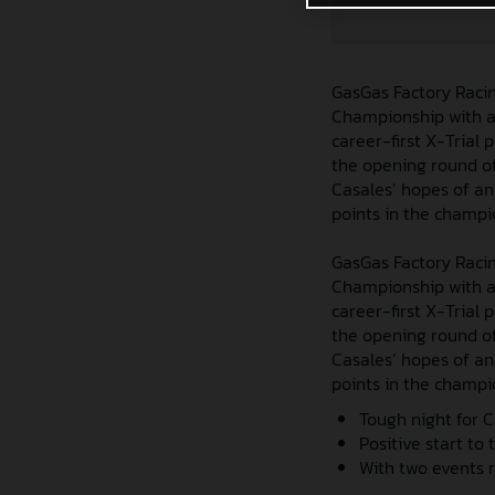
GasGas Factory Racin
Championship with a 
career-first X-Trial
the opening round of
Casales’ hopes of ano
points in the champi
GasGas Factory Racin
Championship with a 
career-first X-Trial
the opening round of
Casales’ hopes of ano
points in the champi
Tough night for C
Positive start to
With two events r