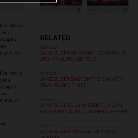
1 400 x 933
1 400 x 933
Trial World
 of a
RELATED
o topped
 saw
08.04.2023
JAIME BUSTO MAINTAINS PODIUM RUN
s level on
AT X-TRIAL ROUND FOUR
Trial World
25.03.2023
JAIME BUSTO BACK ON THE BOX AT X-
 of a
TRIAL ROUND THREE
o topped
 saw
s level on
11.03.2023
JAIME BUSTO CLAIMS DEBUT GASGAS
FIM X-TRIAL WORLD CHAMPIONSHIP WIN
und
10.03.2023
JAIME BUSTO FOCUSED ON X-TRIAL
AUSTRIA