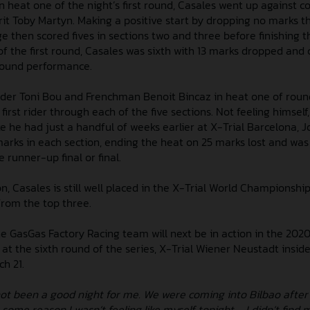
in heat one of the night’s first round, Casales went up against
rit Toby Martyn. Making a positive start by dropping no marks 
e then scored fives in sections two and three before finishing 
of the first round, Casales was sixth with 13 marks dropped and 
round performance.
ader Toni Bou and Frenchman Benoit Bincaz in heat one of roun
first rider through each of the five sections. Not feeling himself
e he had just a handful of weeks earlier at X-Trial Barcelona, J
ks in each section, ending the heat on 25 marks lost and was
e runner-up final or final.
on, Casales is still well placed in the X-Trial World Championshi
from the top three.
e GasGas Factory Racing team will next be in action in the 2020
t the sixth round of the series, X-Trial Wiener Neustadt insid
h 21.
 not been a good night for me. We were coming into Bilbao after
r some reason I wasn’t feeling like myself tonight – I didn’t find 