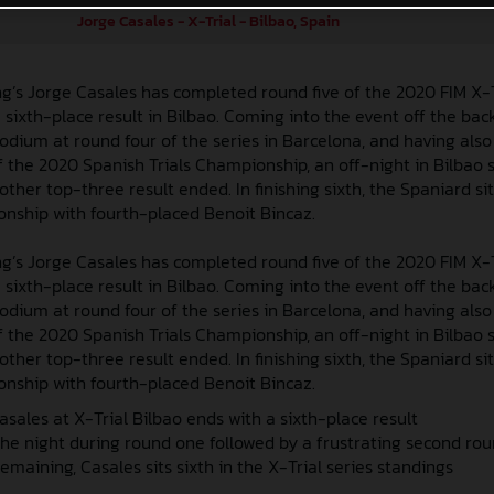
Jorge Casales - X-Trial - Bilbao, Spain
g’s Jorge Casales has completed round five of the 2020 FIM X-
sixth-place result in Bilbao. Coming into the event off the back
 podium at round four of the series in Barcelona, and having als
 the 2020 Spanish Trials Championship, an off-night in Bilbao
ther top-three result ended. In finishing sixth, the Spaniard sit
onship with fourth-placed Benoit Bincaz.
g’s Jorge Casales has completed round five of the 2020 FIM X-
sixth-place result in Bilbao. Coming into the event off the back
 podium at round four of the series in Barcelona, and having als
 the 2020 Spanish Trials Championship, an off-night in Bilbao
ther top-three result ended. In finishing sixth, the Spaniard sit
onship with fourth-placed Benoit Bincaz.
asales at X-Trial Bilbao ends with a sixth-place result
 the night during round one followed by a frustrating second ro
emaining, Casales sits sixth in the X-Trial series standings