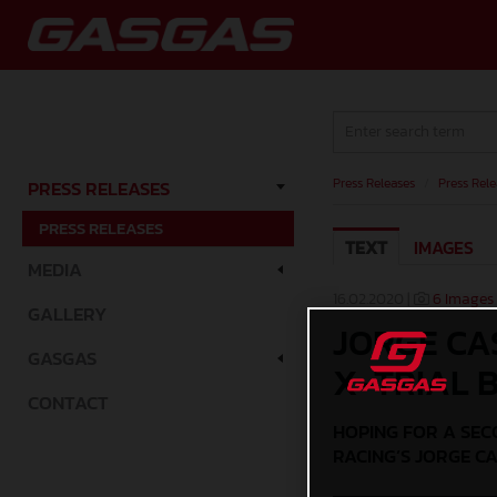
Press Releases
/
Press Rele
PRESS RELEASES
PRESS RELEASES
TEXT
IMAGES
MEDIA
16.02.2020 |
6 Images
GALLERY
JORGE CA
GASGAS
X-TRIAL B
CONTACT
HOPING FOR A SEC
RACING’S JORGE CA