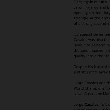
Once again out first 
Jeroni Fajardo and B
opening section, Jorg
strongly. At the end 
of a strong second-
Up against series le
Casales was also the 
unable to perform lik
dropped maximum mar
qualify into either th
Despite his frustrati
just six points away 
Jorge Casales and th
World Championship a
Nova, Austria on Marc
Jorge Casales:
“It’s
run of results but fo