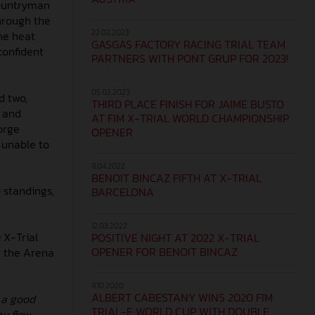
 countryman
through the
22.02.2023
the heat
GASGAS FACTORY RACING TRIAL TEAM
confident
PARTNERS WITH PONT GRUP FOR 2023!
05.02.2023
d two,
THIRD PLACE FINISH FOR JAIME BUSTO
, and
AT FIM X-TRIAL WORLD CHAMPIONSHIP
orge
OPENER
 unable to
11.04.2022
BENOIT BINCAZ FIFTH AT X-TRIAL
p standings,
BARCELONA
12.03.2022
 X-Trial
POSITIVE NIGHT AT 2022 X-TRIAL
OPENER FOR BENOIT BINCAZ
e the Arena
11.10.2020
ALBERT CABESTANY WINS 2020 FIM
 a good
TRIAL-E WORLD CUP WITH DOUBLE
my flow