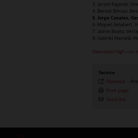
3. Jeroni Fajardo, Sh
4. Benoit Bincaz, Bet
5. Jorge Casales, G
6. Miquel Gelabert, 
7. Jaime Busto, Vert
8. Gabriel Marcelli, 
Download high-res i
Service
Plaintext
-
Pre
Print page
Send link
GTC