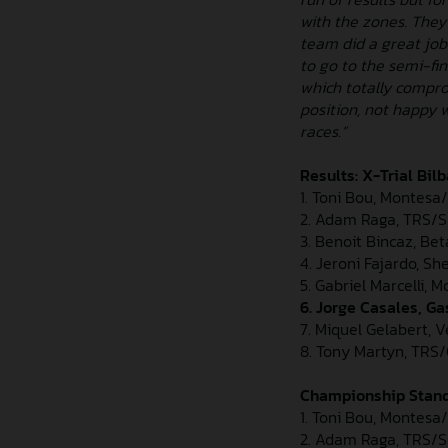
with the zones. They
team did a great job
to go to the semi-fi
which totally compro
position, not happy 
races.”
Results: X-Trial Bil
1. Toni Bou, Montesa/
2. Adam Raga, TRS/Spa
3. Benoit Bincaz, Bet
4. Jeroni Fajardo, Sh
5. Gabriel Marcelli, 
6. Jorge Casales, Ga
7. Miquel Gelabert, V
8. Tony Martyn, TRS/G
Championship Standi
1. Toni Bou, Montesa
2. Adam Raga, TRS/S