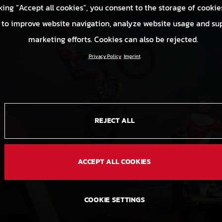
king “Accept all cookies”, you consent to the storage of cookie
 to improve website navigation, analyze website usage and su
marketing efforts. Cookies can also be rejected.
Privacy Policy
Imprint
REJECT ALL
ACCEPT ALL COOKIES
COOKIE SETTINGS