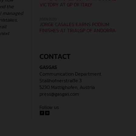
VICTORY AT GP OF ITALY
and the
e I managed
mistakes,
20.09.2020
JORGE CASALES EARNS PODIUM
all
FINISHES AT TRIALGP OF ANDORRA
 next
CONTACT
GASGAS
Communication Department
Stallhofnerstraße 3
5230 Mattighofen, Austria
press@gasgas.com
Follow us