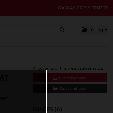
GASGAS PRESS CENTER
0
INT
All contents of this press release as .zip:
AT
Direct download
Save to lightbox
TORY
IMAGES (6)