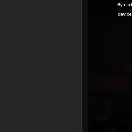
By clic
device