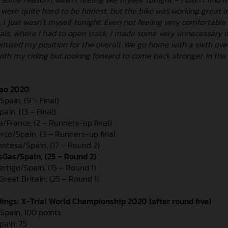
 were quite hard to be honest, but the bike was working great 
. I just wasn’t myself tonight. Even not feeling very comfortabl
nals, where I had to open track. I made some very unnecessary 
mised my position for the overall. We go home with a sixth over
with my riding but looking forward to come back stronger in the
bao 2020
Spain, (9 – Final)
in, (13 – Final)
a/France, (2 – Runners-up final)
erco/Spain, (3 – Runners-up final
Montesa/Spain, (17 – Round 2)
sGas/Spain, (25 – Round 2)
ertigo/Spain, (15 – Round 1)
reat Britain, (25 – Round 1)
ngs: X-Trial World Championship 2020 (after round five)
/Spain, 100 points
pain, 75