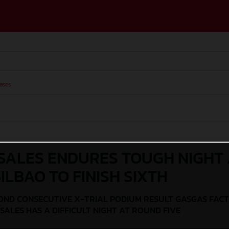
ases
SALES ENDURES TOUGH NIGHT 
ILBAO TO FINISH SIXTH
OND CONSECUTIVE X-TRIAL PODIUM RESULT GASGAS FAC
SALES HAS A DIFFICULT NIGHT AT ROUND FIVE