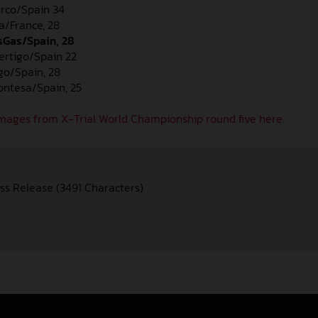
erco/Spain 34
a/France, 28
asGas/Spain, 28
Vertigo/Spain 22
igo/Spain, 28
Montesa/Spain, 25
mages from X-Trial World Championship round five here.
ss Release (3491 Characters)