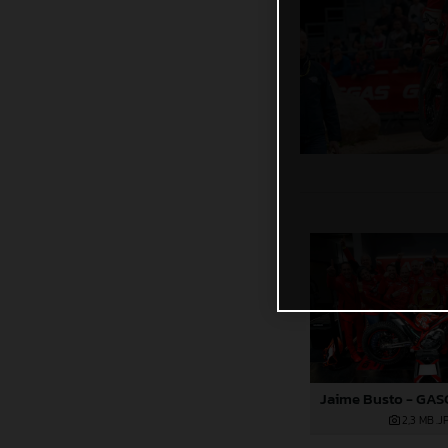
2,3 MB
.J