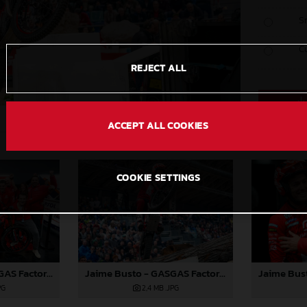
S
C
REJECT ALL
ACCEPT ALL COOKIES
COOKIE SETTINGS
Jaime Busto - GASGAS Factory Racing - X-Trial Round 2, Austria
Jaime Busto - GASGAS Factory Racing - X-Trial Round 2, Austria
PG
2,4 MB
.JPG