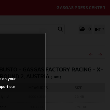
GASGAS PRESS CENTER
0
INT
 BUSTO - GASGAS FACTORY RACING - X-
 ROUND 2, AUSTRIA
(. JPG )
s on your
pport our
MEASURES
SIZE
riginal
5000 x 3333
2,3 MB
edia
1200 x 800
229,8 KB