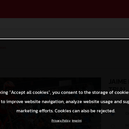
ases
JAIME
TRIAL
king “Accept all cookies”, you consent to the storage of cookie
 to improve website navigation, analyze website usage and su
marketing efforts. Cookies can also be rejected.
O
Privacy Policy
Imprint
M