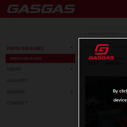
Press Releases
/
Press Rele
PRESS RELEASES
PRESS RELEASES
TEXT
IMAGES
MEDIA
GALLERY
By clic
GASGAS
device
CONTACT