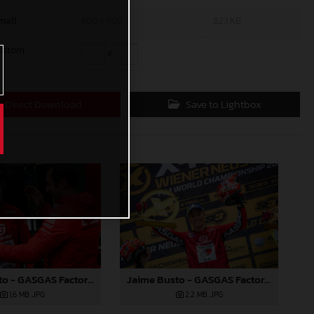
mall
600 x 400
82,1 KB
ustom
x
Direct Download
Save to Lightbox
Jaime Busto - GASGAS Factory Racing - X-Trial Round 2, Austria
Jaime Busto - GASGAS Factory Racing - X-Trial Round 2, Austria
1,6 MB
.JPG
2,2 MB
.JPG