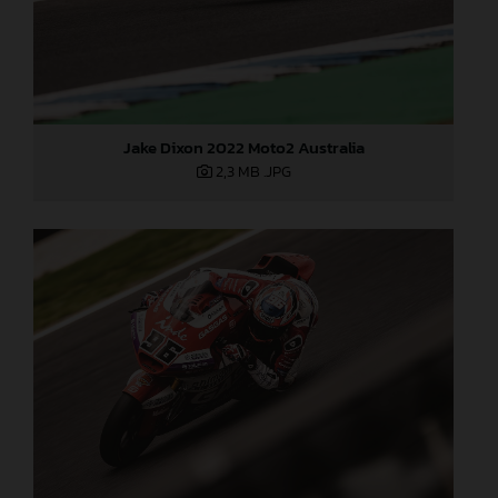
Jake Dixon 2022 Moto2 Australia
2,3 MB
.JPG