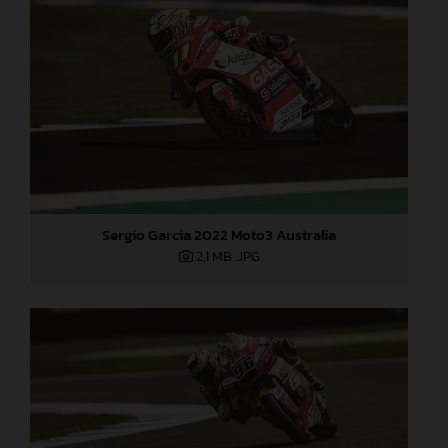
Sergio Garcia 2022 Moto3 Australia
2,1 MB
.JPG