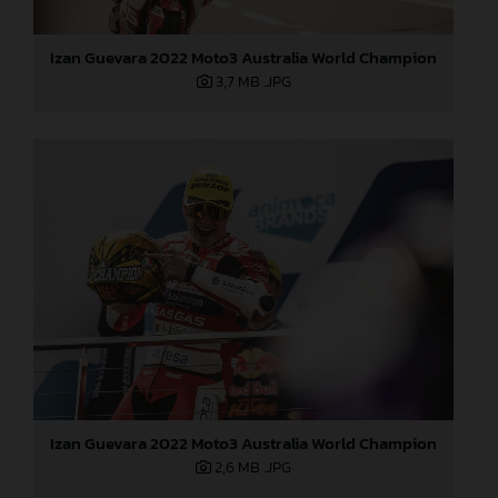
Izan Guevara 2022 Moto3 Australia World Champion
3,7 MB
.JPG
Izan Guevara 2022 Moto3 Australia World Champion
2,6 MB
.JPG