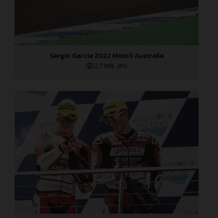
Sergio Garcia 2022 Moto3 Australia
2,7 MB
.JPG