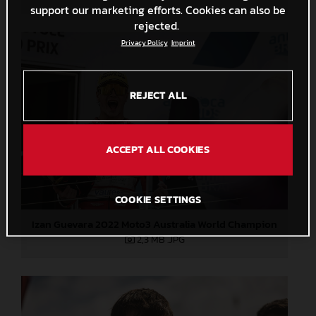
support our marketing efforts. Cookies can also be
rejected.
Privacy Policy
Imprint
REJECT ALL
ACCEPT ALL COOKIES
COOKIE SETTINGS
Izan Guevara 2022 Moto3 Australia World Champion
2,3 MB
.JPG