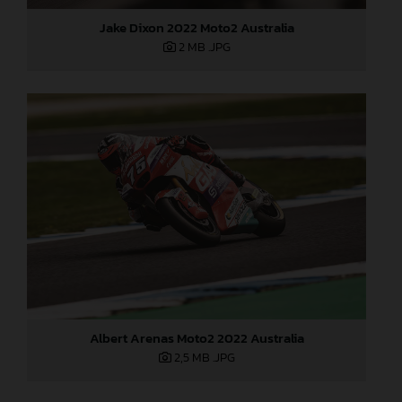
Jake Dixon 2022 Moto2 Australia
2 MB
.JPG
Albert Arenas Moto2 2022 Australia
2,5 MB
.JPG