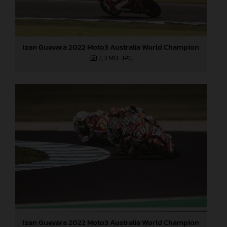
Izan Guevara 2022 Moto3 Australia World Champion
2,3 MB
.JPG
Izan Guevara 2022 Moto3 Australia World Champion