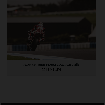
Albert Arenas Moto2 2022 Australia
1,9 MB
.JPG