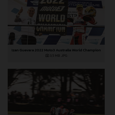
Izan Guevara 2022 Moto3 Australia World Champion
3,5 MB
.JPG