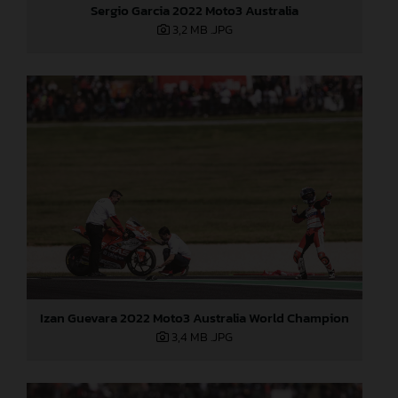
Sergio Garcia 2022 Moto3 Australia
3,2 MB
.JPG
Izan Guevara 2022 Moto3 Australia World Champion
3,4 MB
.JPG