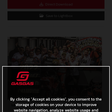
Direct Download
Save to Lightbox
By clicking “Accept all cookies”, you consent to the
storage of cookies on your device to improve
Izan Guevara 2022 Moto3 Australia World Champion
website navigation, analyze website usage and
4,7 MB
.JPG