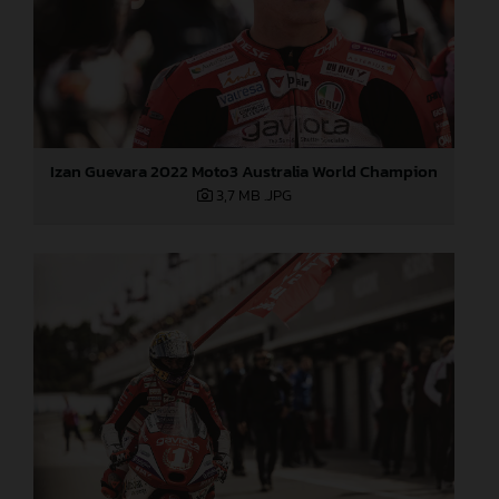
Izan Guevara 2022 Moto3 Australia World Champion
3,7 MB
.JPG