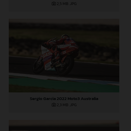
2,5 MB
.JPG
Sergio Garcia 2022 Moto3 Australia
2,3 MB
.JPG