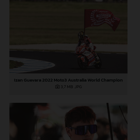
Izan Guevara 2022 Moto3 Australia World Champion
3,7 MB
.JPG