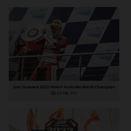
Izan Guevara 2022 Moto3 Australia World Champion
3,8 MB
.JPG