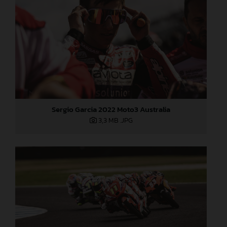
Sergio Garcia 2022 Moto3 Australia
3,3 MB
.JPG