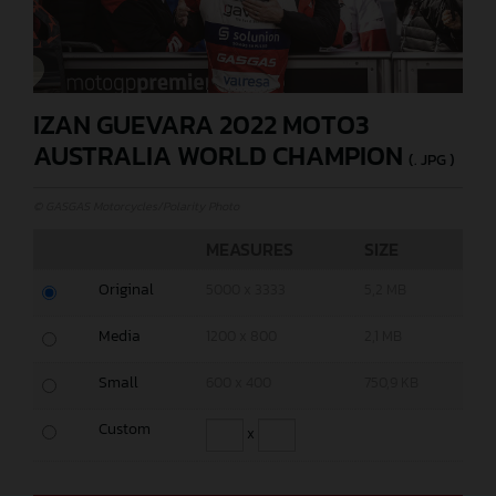
IZAN GUEVARA 2022 MOTO3
AUSTRALIA WORLD CHAMPION
(. JPG )
© GASGAS Motorcycles/Polarity Photo
MEASURES
SIZE
Original
5000 x 3333
5,2 MB
Media
1200 x 800
2,1 MB
Small
600 x 400
750,9 KB
Custom
x