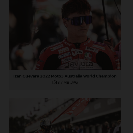
Izan Guevara 2022 Moto3 Australia World Champion
3,7 MB
.JPG