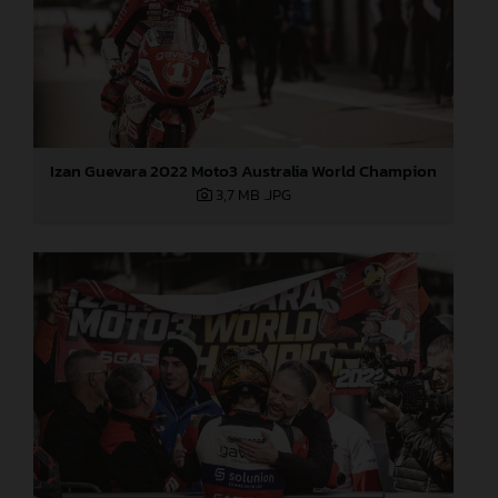
Izan Guevara 2022 Moto3 Australia World Champion
3,7 MB
.JPG