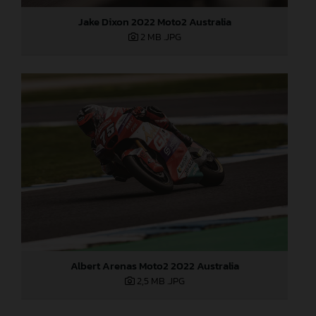
Jake Dixon 2022 Moto2 Australia
2 MB
.JPG
Albert Arenas Moto2 2022 Australia
2,5 MB
.JPG