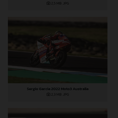
2,5 MB
.JPG
Sergio Garcia 2022 Moto3 Australia
2,3 MB
.JPG