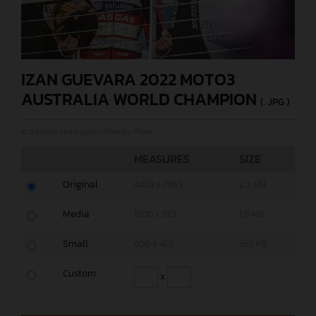
IZAN GUEVARA 2022 MOTO3
AUSTRALIA WORLD CHAMPION
(. JPG )
© GASGAS Motorcycles/Polarity Photo
MEASURES
SIZE
Original
4429 x 2953
2,3 MB
Media
1200 x 801
1,8 MB
Small
600 x 401
665 KB
Custom
x