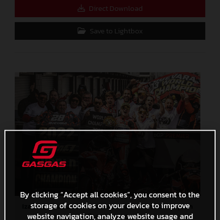
Direct Download
Save to Lightbox
By clicking “Accept all cookies”, you consent to the
storage of cookies on your device to improve
Izan Guevara 2022 Moto3 Australia World Champion
website navigation, analyze website usage and
4,7 MB
.JPG