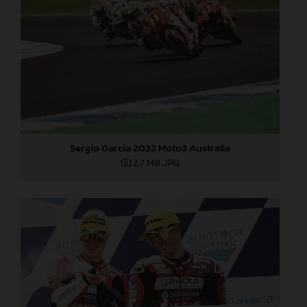
Sergio Garcia 2022 Moto3 Australia
2,7 MB
.JPG