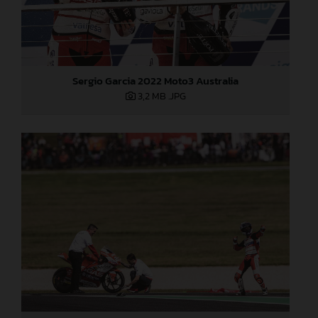
Sergio Garcia 2022 Moto3 Australia
3,2 MB
.JPG