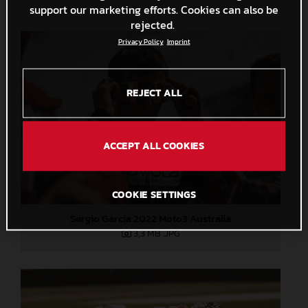
support our marketing efforts. Cookies can also be
rejected.
Privacy Policy
Imprint
REJECT ALL
ACCEPT ALL COOKIES
COOKIE SETTINGS
Sergio Garcia 2022 Moto3 Australia
3,3 MB
.JPG