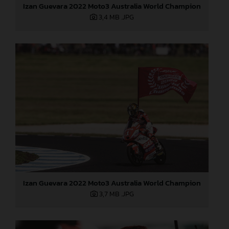
Izan Guevara 2022 Moto3 Australia World Champion
3,4 MB
.JPG
Izan Guevara 2022 Moto3 Australia World Champion
3,7 MB
.JPG