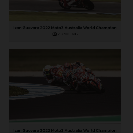
Izan Guevara 2022 Moto3 Australia World Champion
2,3 MB
.JPG
Izan Guevara 2022 Moto3 Australia World Champion