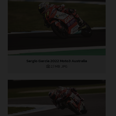
Sergio Garcia 2022 Moto3 Australia
2,1 MB
.JPG