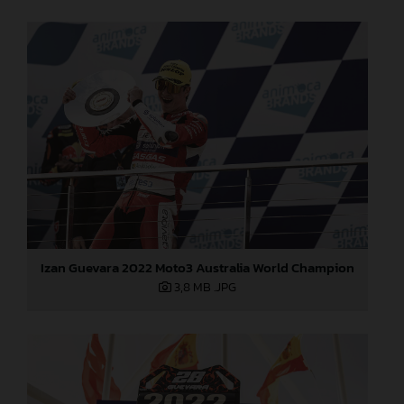
Izan Guevara 2022 Moto3 Australia World Champion
3,8 MB
.JPG