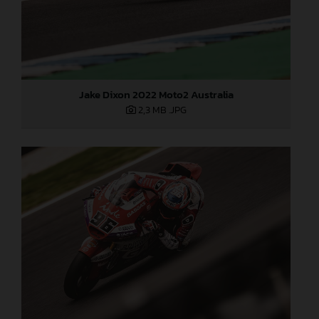
Jake Dixon 2022 Moto2 Australia
2,3 MB
.JPG