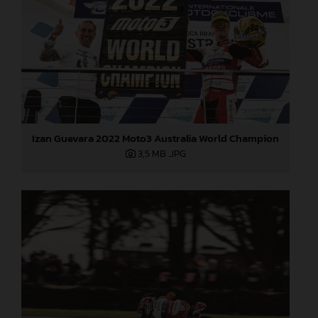
Izan Guevara 2022 Moto3 Australia World Champion
3,5 MB
.JPG