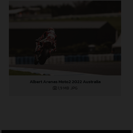
Albert Arenas Moto2 2022 Australia
1,9 MB
.JPG