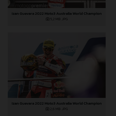
Izan Guevara 2022 Moto3 Australia World Champion
5,2 MB
.JPG
Izan Guevara 2022 Moto3 Australia World Champion
2,6 MB
.JPG