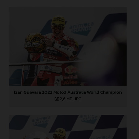
Izan Guevara 2022 Moto3 Australia World Champion
2,6 MB
.JPG