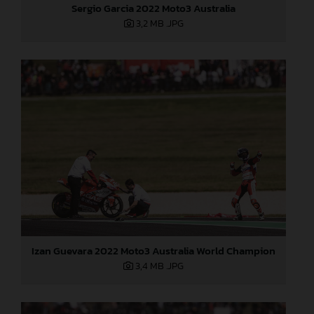
Sergio Garcia 2022 Moto3 Australia
3,2 MB
.JPG
Izan Guevara 2022 Moto3 Australia World Champion
3,4 MB
.JPG