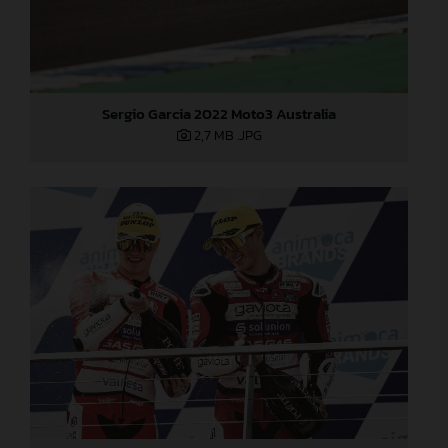
Sergio Garcia 2022 Moto3 Australia
2,7 MB
.JPG