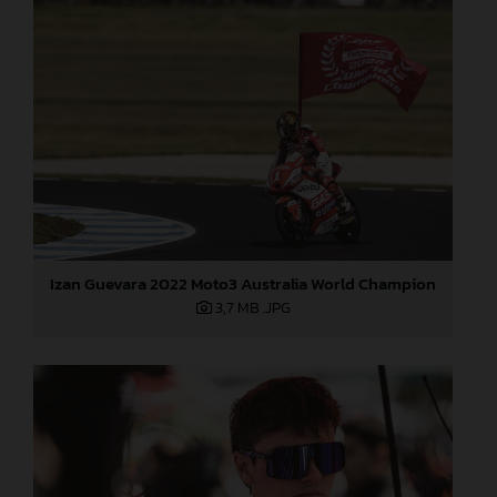
Izan Guevara 2022 Moto3 Australia World Champion
3,7 MB
.JPG