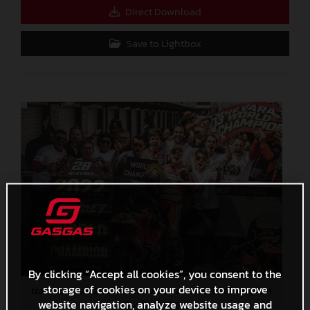
Direct Download
Save to Lightbox
By clicking “Accept all cookies”, you consent to the
storage of cookies on your device to improve
Izan Guevara 2022 Moto3 Australia World Champion
website navigation, analyze website usage and
4,7 MB
.JPG