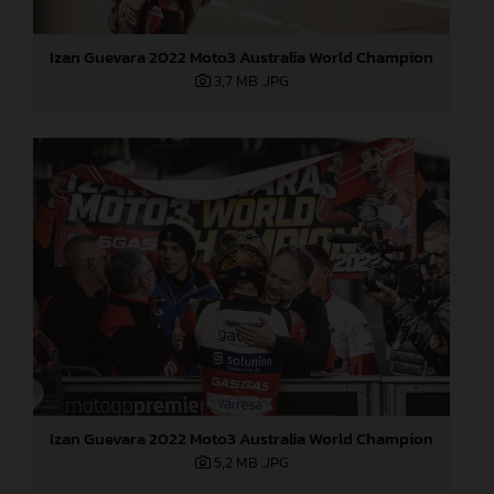
Izan Guevara 2022 Moto3 Australia World Champion
3,7 MB
.JPG
Izan Guevara 2022 Moto3 Australia World Champion
5,2 MB
.JPG