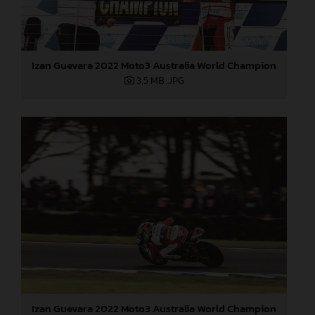
Izan Guevara 2022 Moto3 Australia World Champion
3,5 MB
.JPG
Izan Guevara 2022 Moto3 Australia World Champion