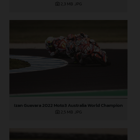
2,3 MB
.JPG
Izan Guevara 2022 Moto3 Australia World Champion
2,5 MB
.JPG