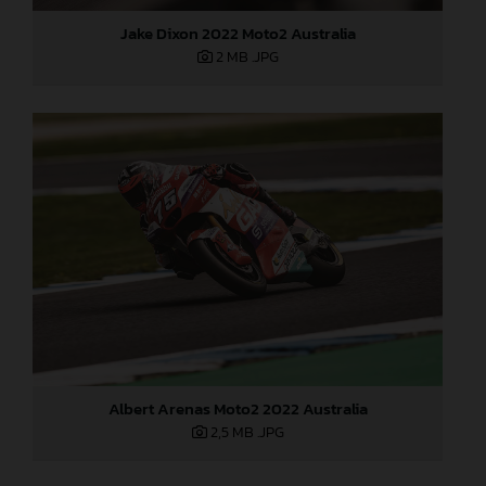
Jake Dixon 2022 Moto2 Australia
2 MB
.JPG
Albert Arenas Moto2 2022 Australia
2,5 MB
.JPG