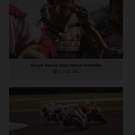
Sergio Garcia 2022 Moto3 Australia
3,3 MB
.JPG