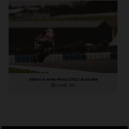
Albert Arenas Moto2 2022 Australia
1,9 MB
.JPG