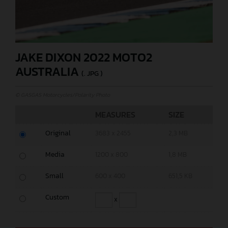
JAKE DIXON 2022 MOTO2
AUSTRALIA
(. JPG )
© GASGAS Motorcycles/Polarity Photo
MEASURES
SIZE
Original
3683 x 2455
2,3 MB
Media
1200 x 800
1,8 MB
Small
600 x 400
651,5 KB
Custom
x