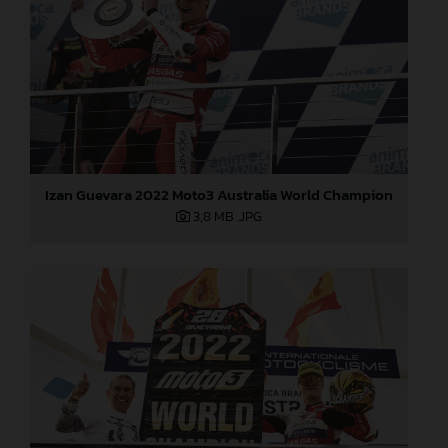
Izan Guevara 2022 Moto3 Australia World Champion
3,8 MB
.JPG