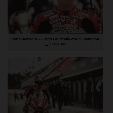
Izan Guevara 2022 Moto3 Australia World Champion
3,7 MB
.JPG