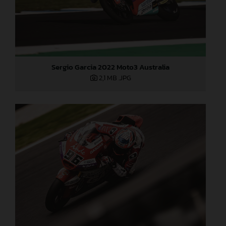
Sergio Garcia 2022 Moto3 Australia
2,1 MB
.JPG