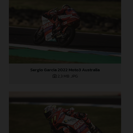
Sergio Garcia 2022 Moto3 Australia
2,3 MB
.JPG