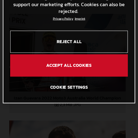
support our marketing efforts. Cookies can also be
rejected.
Privacy Policy
Imprint
REJECT ALL
ACCEPT ALL COOKIES
COOKIE SETTINGS
Izan Guevara 2022 Moto3 Australia World Champion
2,3 MB
.JPG