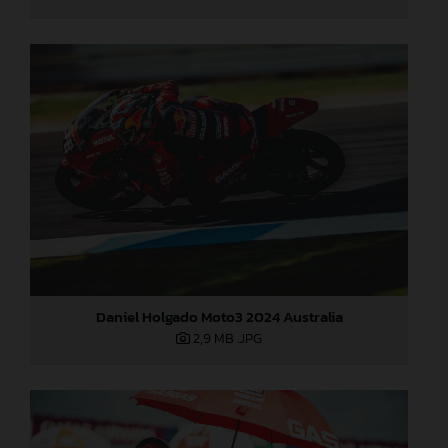
Daniel Holgado Moto3 2024 Australia
2,9 MB
.JPG