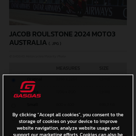
JACOB ROULSTONE 2024 MOTO3
AUSTRALIA
(. JPG )
© GASGAS Motorcycles/Polarity Photo
MEASURES
SIZE
Original
3396 x 2264
1,9 MB
Media
1200 x 800
1,9 MB
Small
600 x 400
698,2 KB
By clicking “Accept all cookies”, you consent to the
Custom
x
storage of cookies on your device to improve
website navigation, analyze website usage and
support our marketing efforts. Cookies can also be