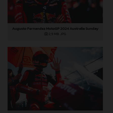
Augusto Fernandez MotoGP 2024 Australia Sunday
2,9 MB
.JPG