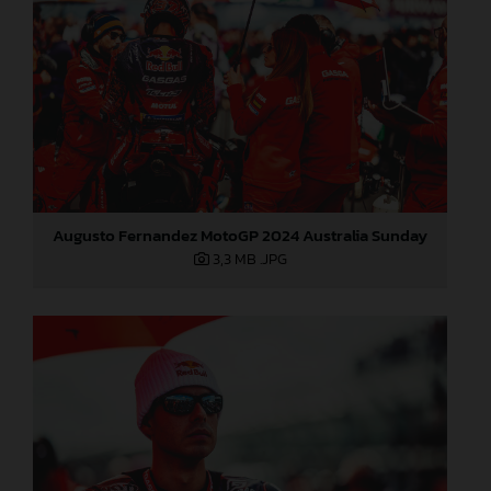
Augusto Fernandez MotoGP 2024 Australia Sunday
3,3 MB
.JPG