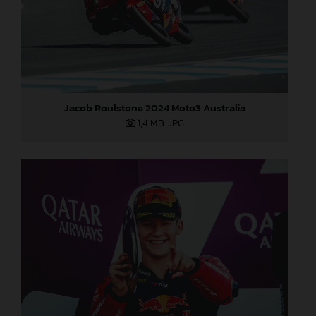
Jacob Roulstone 2024 Moto3 Australia
1,4 MB
.JPG