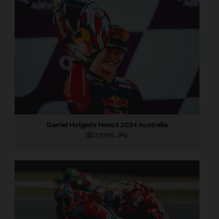
Daniel Holgado Moto3 2024 Australia
2,9 MB
.JPG