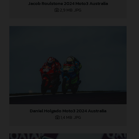
Jacob Roulstone 2024 Moto3 Australia
2,9 MB
.JPG
Daniel Holgado Moto3 2024 Australia
1,4 MB
.JPG