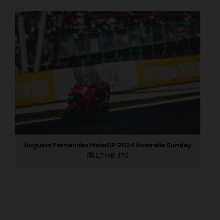
Augusto Fernandez MotoGP 2024 Australia Sunday
2,7 MB
.JPG