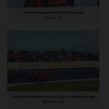
Daniel Holgado Moto3 2024 Australia
4 MB
.JPG
Augusto Fernandez MotoGP 2024 Australia Sunday
3,2 MB
.JPG