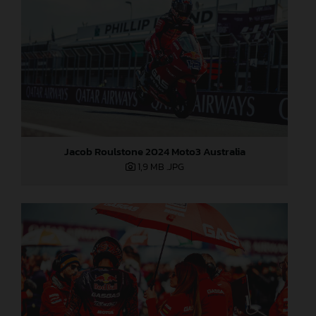
Jacob Roulstone 2024 Moto3 Australia
1,9 MB
.JPG