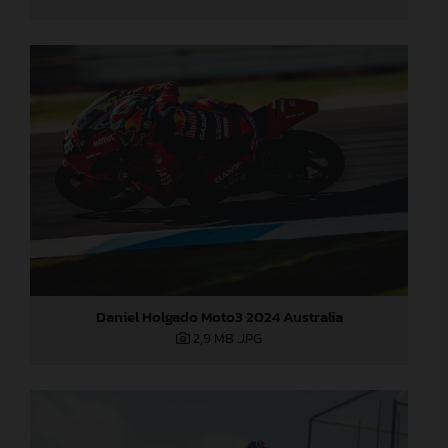
Daniel Holgado Moto3 2024 Australia
2,9 MB
.JPG