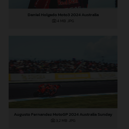
Daniel Holgado Moto3 2024 Australia
4 MB
.JPG
Augusto Fernandez MotoGP 2024 Australia Sunday
3,2 MB
.JPG