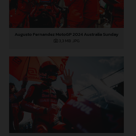
Augusto Fernandez MotoGP 2024 Australia Sunday
3,3 MB
.JPG