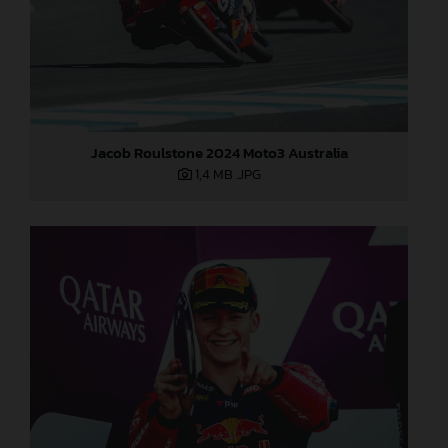
Jacob Roulstone 2024 Moto3 Australia
1,4 MB
.JPG