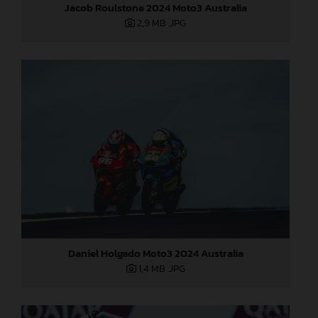
Jacob Roulstone 2024 Moto3 Australia
2,9 MB
.JPG
Daniel Holgado Moto3 2024 Australia
1,4 MB
.JPG