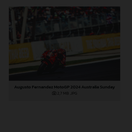
Augusto Fernandez MotoGP 2024 Australia Sunday
2,7 MB
.JPG