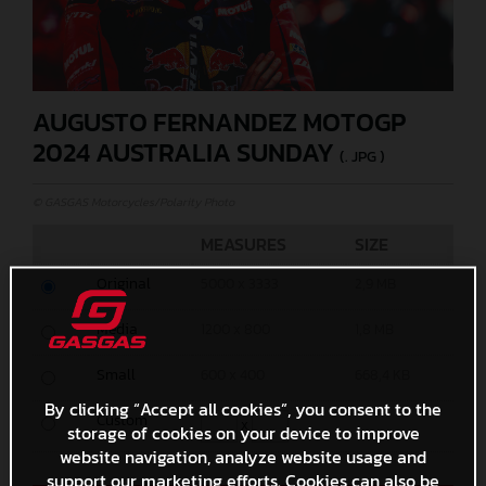
AUGUSTO FERNANDEZ MOTOGP
2024 AUSTRALIA SUNDAY
(. JPG )
© GASGAS Motorcycles/Polarity Photo
MEASURES
SIZE
Original
5000 x 3333
2,9 MB
Media
1200 x 800
1,8 MB
Small
600 x 400
668,4 KB
By clicking “Accept all cookies”, you consent to the
Custom
x
storage of cookies on your device to improve
website navigation, analyze website usage and
support our marketing efforts. Cookies can also be