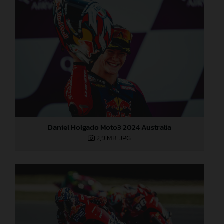
Daniel Holgado Moto3 2024 Australia
2,9 MB
.JPG