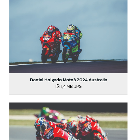
Daniel Holgado Moto3 2024 Australia
1,4 MB
.JPG