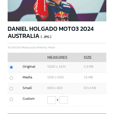
DANIEL HOLGADO MOTO3 2024
AUSTRALIA
(. JPG )
© GASGAS Motorcycles/Polarity Photo
MEASURES
SIZE
Original
5000 x 3333
2,9 MB
Media
1200 x 800
1,8 MB
Small
600 x 400
673,4 KB
Custom
x