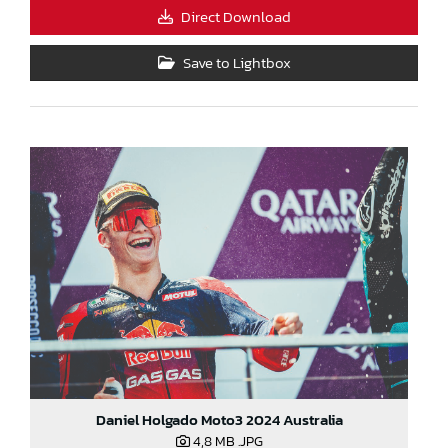
Direct Download
Save to Lightbox
Daniel Holgado Moto3 2024 Australia
4,8 MB
.JPG