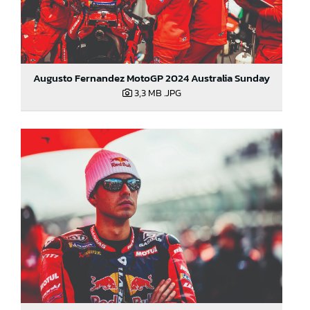
Augusto Fernandez MotoGP 2024 Australia Sunday
3,3 MB
.JPG