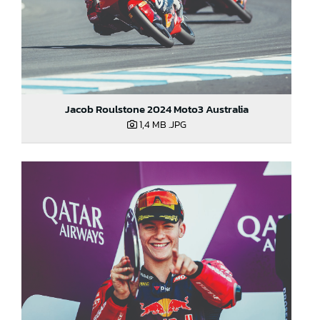
Jacob Roulstone 2024 Moto3 Australia
1,4 MB
.JPG