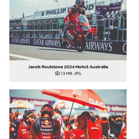
Jacob Roulstone 2024 Moto3 Australia
1,9 MB
.JPG