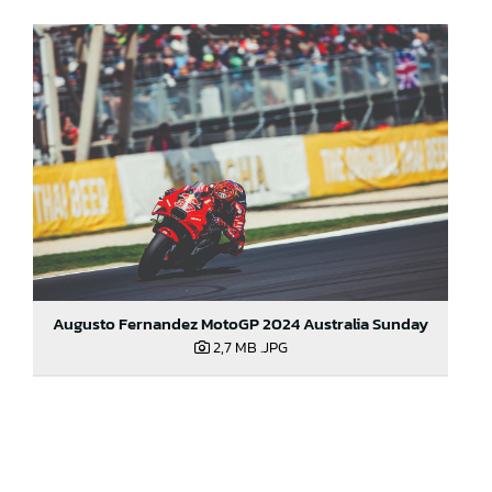
Augusto Fernandez MotoGP 2024 Australia Sunday
2,7 MB
.JPG