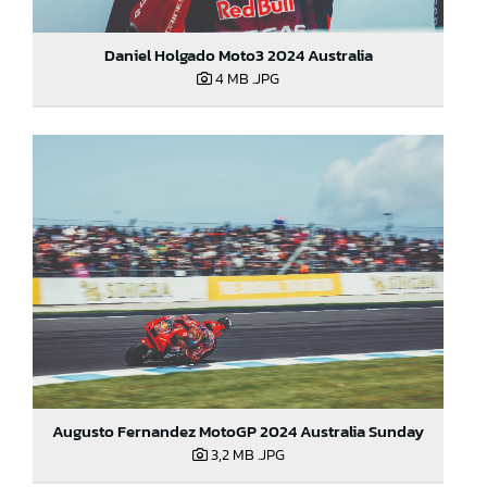
Daniel Holgado Moto3 2024 Australia
4 MB
.JPG
Augusto Fernandez MotoGP 2024 Australia Sunday
3,2 MB
.JPG