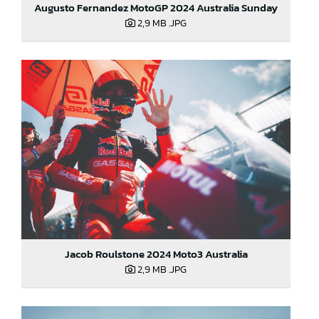
Augusto Fernandez MotoGP 2024 Australia Sunday
2,9 MB
.JPG
Jacob Roulstone 2024 Moto3 Australia
2,9 MB
.JPG