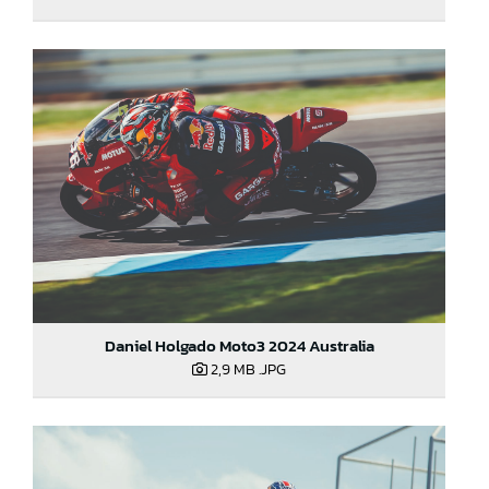
Daniel Holgado Moto3 2024 Australia
2,9 MB
.JPG