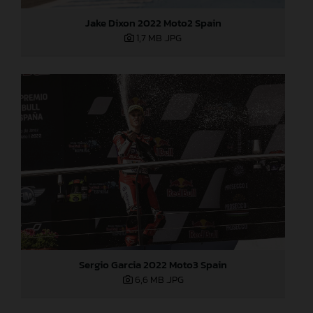
Jake Dixon 2022 Moto2 Spain
1,7 MB
.JPG
Sergio Garcia 2022 Moto3 Spain
6,6 MB
.JPG