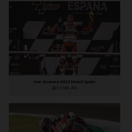
Izan Guevara 2022 Moto3 Spain
5,5 MB
.JPG