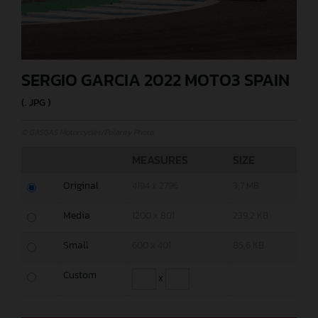
SERGIO GARCIA 2022 MOTO3 SPAIN
(. JPG )
© GASGAS Motorcycles/Polarity Photo
MEASURES
SIZE
Original
4194 x 2796
3,7 MB
Media
1200 x 801
239,2 KB
Small
600 x 401
85,6 KB
Custom
x