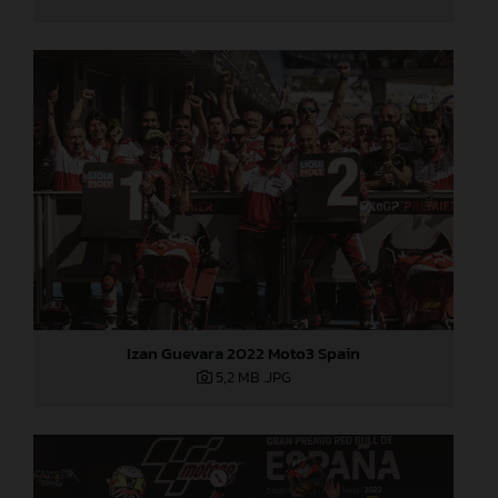
Izan Guevara 2022 Moto3 Spain
5,2 MB
.JPG