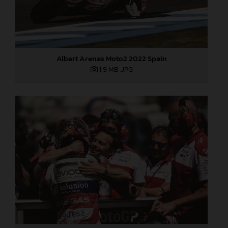
Albert Arenas Moto2 2022 Spain
1,9 MB
.JPG