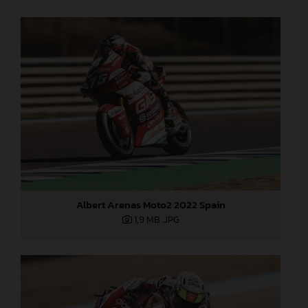
Albert Arenas Moto2 2022 Spain
1,9 MB
.JPG