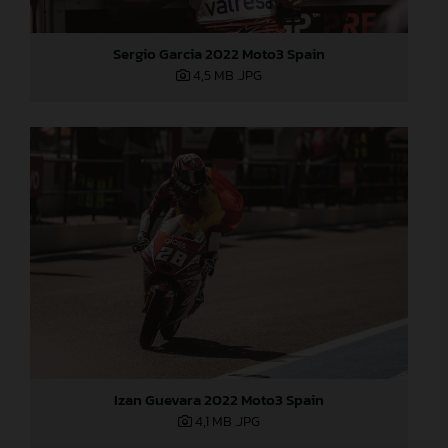
Sergio Garcia 2022 Moto3 Spain
4,5 MB
.JPG
Izan Guevara 2022 Moto3 Spain
4,1 MB
.JPG