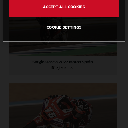
ACCEPT ALL COOKIES
COOKIE SETTINGS
Sergio Garcia 2022 Moto3 Spain
2,1 MB
.JPG