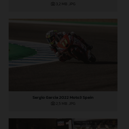
3,2 MB
.JPG
Sergio Garcia 2022 Moto3 Spain
2,5 MB
.JPG