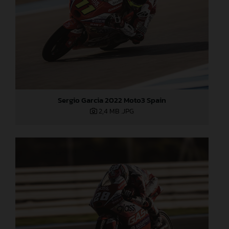
Sergio Garcia 2022 Moto3 Spain
2,4 MB
.JPG