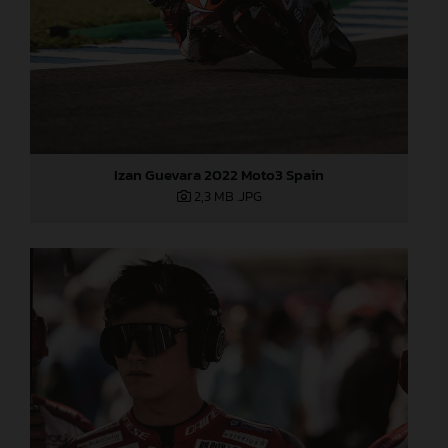
Izan Guevara 2022 Moto3 Spain
2,3 MB
.JPG