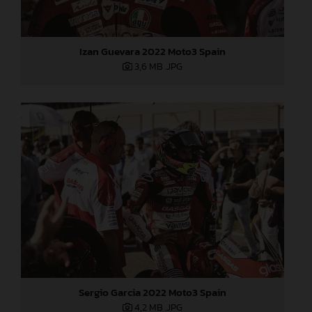
Izan Guevara 2022 Moto3 Spain
3,6 MB
.JPG
Sergio Garcia 2022 Moto3 Spain
4,2 MB
.JPG