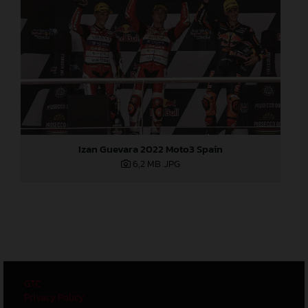
Izan Guevara 2022 Moto3 Spain
6,2 MB
.JPG
GTC
Privacy Policy