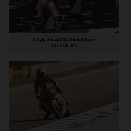
Sergio Garcia 2022 Moto3 Spain
4,8 MB
.JPG