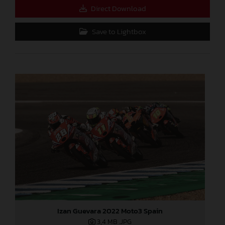
Direct Download
Save to Lightbox
Izan Guevara 2022 Moto3 Spain
3,4 MB
.JPG