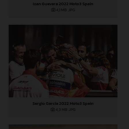
Izan Guevara 2022 Moto3 Spain
4,1 MB
.JPG
Sergio Garcia 2022 Moto3 Spain
4,3 MB
.JPG