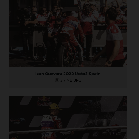
Izan Guevara 2022 Moto3 Spain
3,7 MB
.JPG