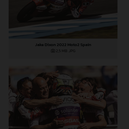
Jake Dixon 2022 Moto2 Spain
2,5 MB
.JPG