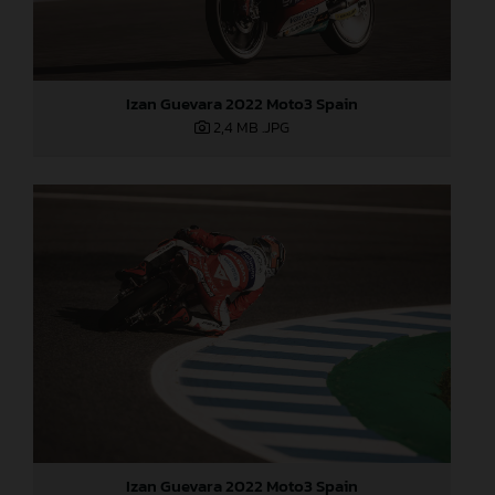
Izan Guevara 2022 Moto3 Spain
2,4 MB
.JPG
Izan Guevara 2022 Moto3 Spain