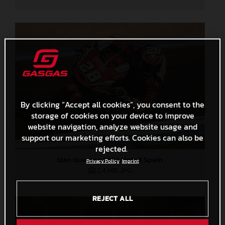
By clicking “Accept all cookies”, you consent to the
storage of cookies on your device to improve
website navigation, analyze website usage and
support our marketing efforts. Cookies can also be
rejected.
Izan Guevara 2022 Moto3 Spain
Privacy Policy
Imprint
2,4 MB
.JPG
REJECT ALL