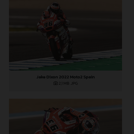
Jake Dixon 2022 Moto2 Spain
2,1 MB
.JPG