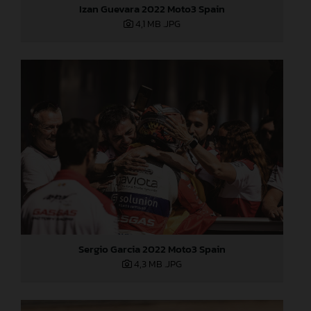
Izan Guevara 2022 Moto3 Spain
4,1 MB
.JPG
Sergio Garcia 2022 Moto3 Spain
4,3 MB
.JPG