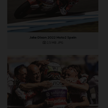
Jake Dixon 2022 Moto2 Spain
2,5 MB
.JPG