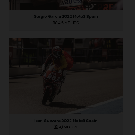
Sergio Garcia 2022 Moto3 Spain
4,5 MB
.JPG
Izan Guevara 2022 Moto3 Spain
4,1 MB
.JPG