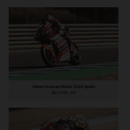
Albert Arenas Moto2 2022 Spain
1,9 MB
.JPG