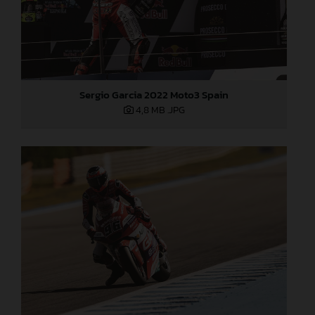
Sergio Garcia 2022 Moto3 Spain
4,8 MB
.JPG