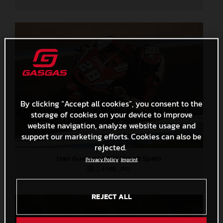
By clicking “Accept all cookies”, you consent to the
storage of cookies on your device to improve
website navigation, analyze website usage and
support our marketing efforts. Cookies can also be
rejected.
Izan Guevara 2022 Moto3 Spain
Privacy Policy
Imprint
2,4 MB
.JPG
REJECT ALL