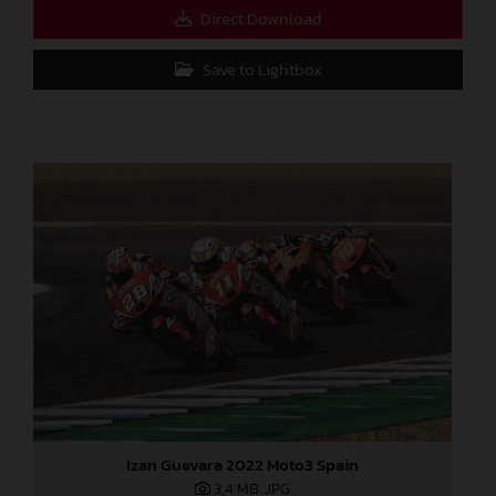
Direct Download
Save to Lightbox
Izan Guevara 2022 Moto3 Spain
3,4 MB
.JPG