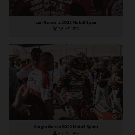
Izan Guevara 2022 Moto3 Spain
3,6 MB
.JPG
Sergio Garcia 2022 Moto3 Spain
4,2 MB
.JPG