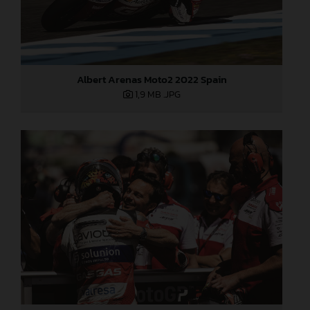
Albert Arenas Moto2 2022 Spain
1,9 MB
.JPG