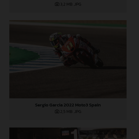
3,2 MB
.JPG
Sergio Garcia 2022 Moto3 Spain
2,5 MB
.JPG