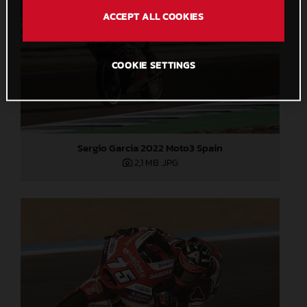
ACCEPT ALL COOKIES
COOKIE SETTINGS
Sergio Garcia 2022 Moto3 Spain
2,1 MB
.JPG