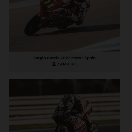
Sergio Garcia 2022 Moto3 Spain
2,4 MB
.JPG