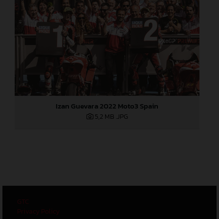
Izan Guevara 2022 Moto3 Spain
5,2 MB
.JPG
GTC
Privacy Policy