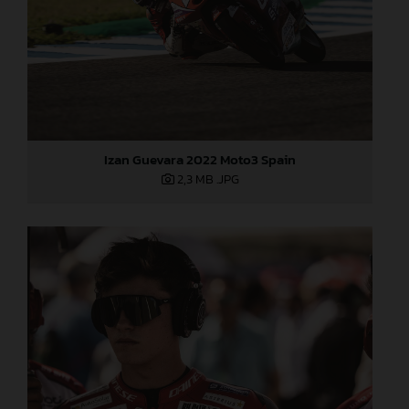
Izan Guevara 2022 Moto3 Spain
2,3 MB
.JPG