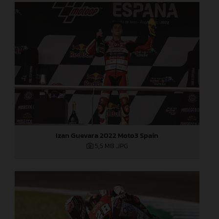
Izan Guevara 2022 Moto3 Spain
5,5 MB
.JPG