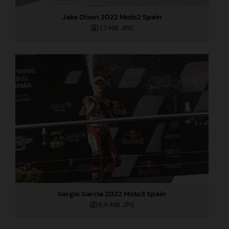
Jake Dixon 2022 Moto2 Spain
1,7 MB
.JPG
Sergio Garcia 2022 Moto3 Spain
6,6 MB
.JPG