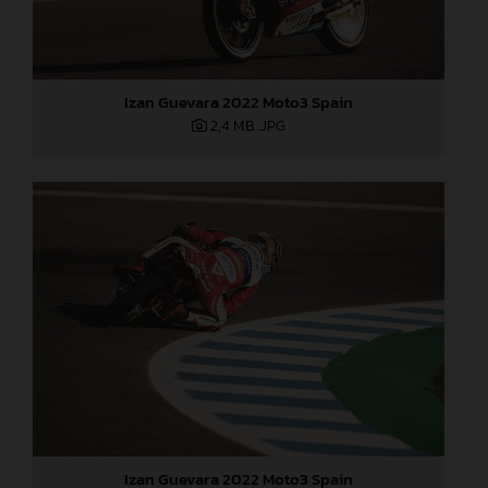
Izan Guevara 2022 Moto3 Spain
2,4 MB
.JPG
Izan Guevara 2022 Moto3 Spain