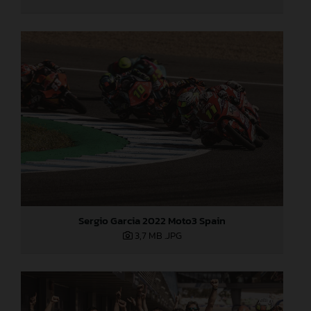
Sergio Garcia 2022 Moto3 Spain
3,7 MB
.JPG