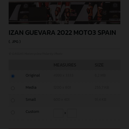
IZAN GUEVARA 2022 MOTO3 SPAIN
(. JPG )
© GASGAS Motorcycles/Polarity Photo
MEASURES
SIZE
Original
4999 x 3333
6,2 MB
Media
1200 x 801
255,7 KB
Small
600 x 401
91,4 KB
Custom
x