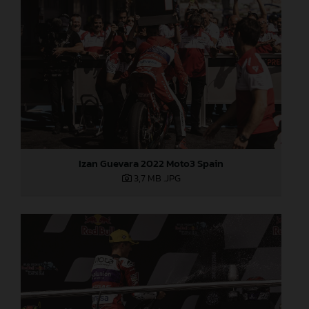
Izan Guevara 2022 Moto3 Spain
3,7 MB
.JPG