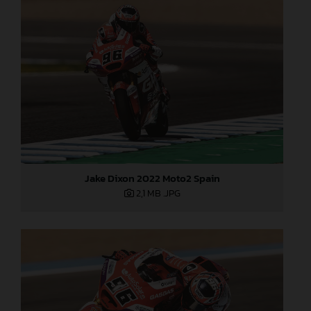
Jake Dixon 2022 Moto2 Spain
2,1 MB
.JPG