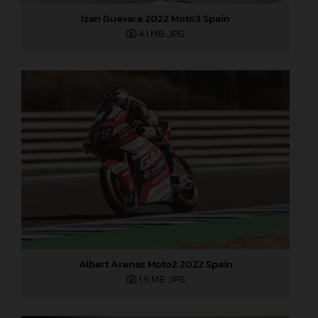
Izan Guevara 2022 Moto3 Spain
4,1 MB
.JPG
Albert Arenas Moto2 2022 Spain
1,9 MB
.JPG