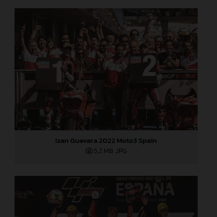
Izan Guevara 2022 Moto3 Spain
5,2 MB
.JPG