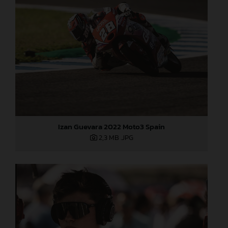
Izan Guevara 2022 Moto3 Spain
2,3 MB
.JPG