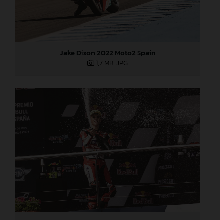
Jake Dixon 2022 Moto2 Spain
1,7 MB
.JPG