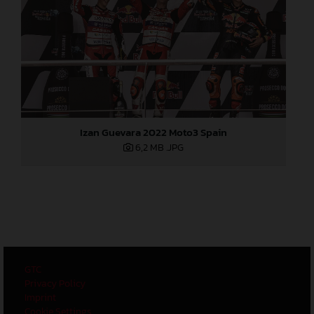
Izan Guevara 2022 Moto3 Spain
6,2 MB
.JPG
GTC
Privacy Policy
Imprint
Cookie Settings