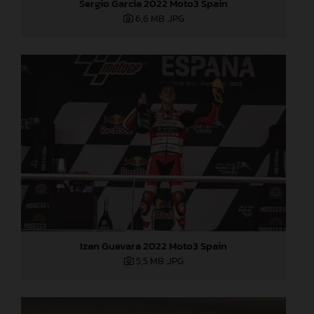
Sergio Garcia 2022 Moto3 Spain
6,6 MB
.JPG
Izan Guevara 2022 Moto3 Spain
5,5 MB
.JPG