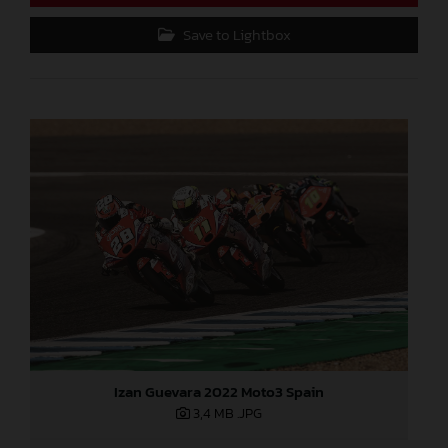
Save to Lightbox
Izan Guevara 2022 Moto3 Spain
3,4 MB
.JPG