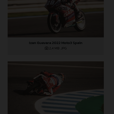
Izan Guevara 2022 Moto3 Spain
2,4 MB
.JPG