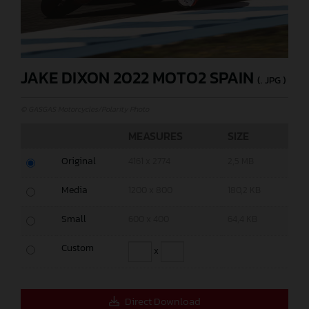
JAKE DIXON 2022 MOTO2 SPAIN
(. JPG )
© GASGAS Motorcycles/Polarity Photo
MEASURES
SIZE
Original
4161 x 2774
2,5 MB
Media
1200 x 800
180,2 KB
Small
600 x 400
64,4 KB
Custom
x
Direct Download