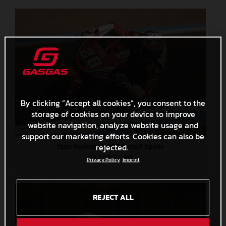
By clicking “Accept all cookies”, you consent to the
storage of cookies on your device to improve
website navigation, analyze website usage and
support our marketing efforts. Cookies can also be
Izan Guevara 2022 Moto3 Spain
rejected.
2,4 MB
.JPG
Privacy Policy
Imprint
REJECT ALL