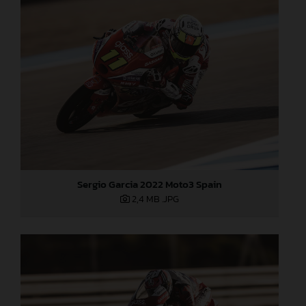
Sergio Garcia 2022 Moto3 Spain
2,4 MB
.JPG