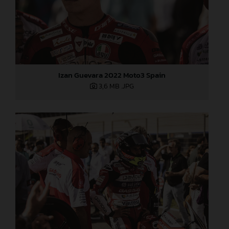
Izan Guevara 2022 Moto3 Spain
3,6 MB
.JPG