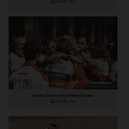
4,1 MB
.JPG
Sergio Garcia 2022 Moto3 Spain
4,3 MB
.JPG