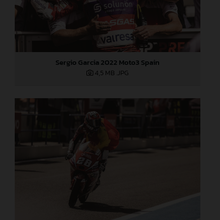
Sergio Garcia 2022 Moto3 Spain
4,5 MB
.JPG