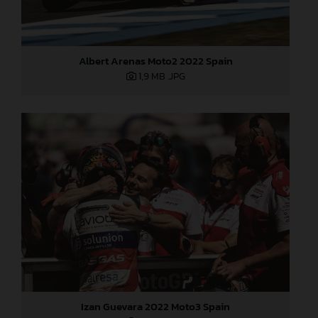
Albert Arenas Moto2 2022 Spain
1,9 MB
.JPG
Izan Guevara 2022 Moto3 Spain