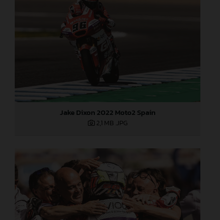
Jake Dixon 2022 Moto2 Spain
2,1 MB
.JPG