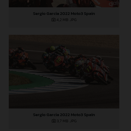
Sergio Garcia 2022 Moto3 Spain
4,2 MB
.JPG
Sergio Garcia 2022 Moto3 Spain
3,7 MB
.JPG