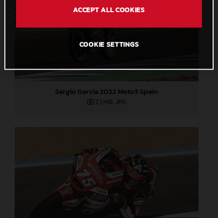
ACCEPT ALL COOKIES
COOKIE SETTINGS
Sergio Garcia 2022 Moto3 Spain
2,1 MB
.JPG