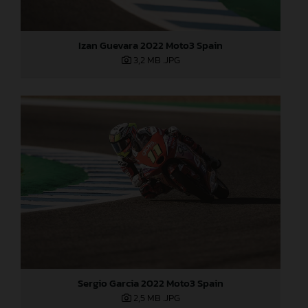
Izan Guevara 2022 Moto3 Spain
3,2 MB
.JPG
Sergio Garcia 2022 Moto3 Spain
2,5 MB
.JPG