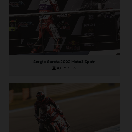
Sergio Garcia 2022 Moto3 Spain
4,8 MB
.JPG