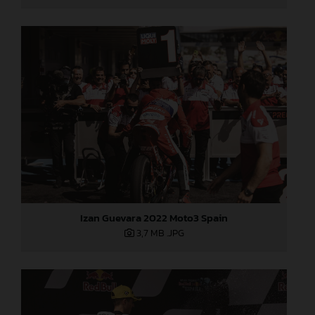
Izan Guevara 2022 Moto3 Spain
3,7 MB
.JPG