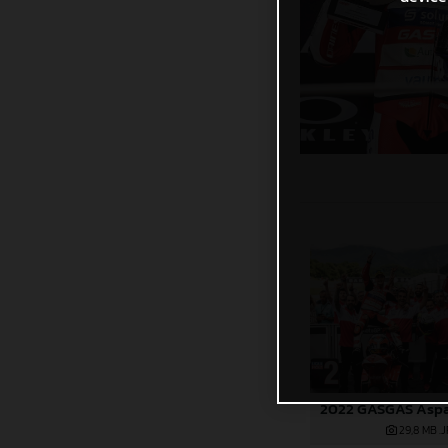
29,8 MB
.