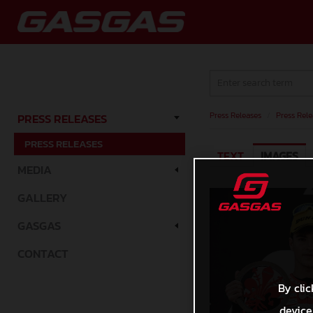
Press Releases
/
Press Rele
PRESS RELEASES
PRESS RELEASES
TEXT
IMAGES
MEDIA
GALLERY
GASGAS
CONTACT
By clic
device