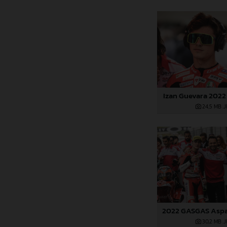
Izan Guevara 2022 
24,5 MB
.
30,2 MB
.