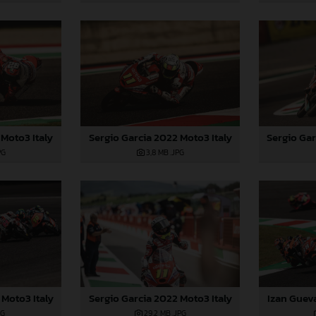
Moto3 Italy
Sergio Gar
Sergio Garcia 2022 Moto3 Italy
PG
3,8 MB
.JPG
 Moto3 Italy
Sergio Garcia 2022 Moto3 Italy
Izan Guev
PG
29,2 MB
.JPG