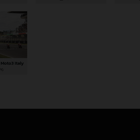
 Moto3 Italy
JPG