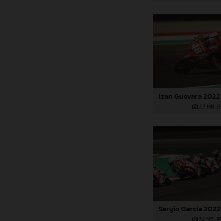
Izan Guevara 2022 
3,7 MB
.J
Sergio Garcia 2022
7,2 MB
.J