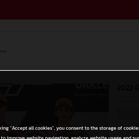
ases
2022 
© GASGAS Moto
O
king “Accept all cookies”, you consent to the storage of cookie
 to improve website navigation, analyze website usage and su
M