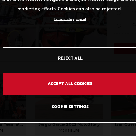
marketing efforts. Cookies can also be rejected.
S
Privacy Policy
Imprint
C
REJECT ALL
ACCEPT ALL COOKIES
COOKIE SETTINGS
Sergio Garcia 2022 Moto3 Italy
Izan Guev
2022 GASGAS Aspar Team at Italy
2,5 MB
.JPG
JPG