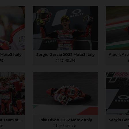
Moto3 Italy
Sergio Garcia 2022 Moto3 Italy
JPG
11,3 MB
.JPG
Sergio Gar
2022 GASGAS Aspar Team at Italy
Jake Dixon 2022 Moto2 Italy
JPG
25,4 MB
.JPG