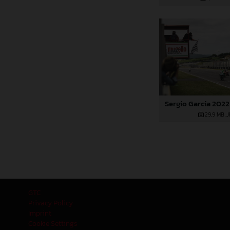
Sergio Garcia 2022
29,9 MB
.
GTC
Privacy Policy
Imprint
Cookie Settings