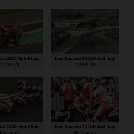
cia 2022 Moto3 Italy
Izan Guevara 2022 Moto3 Italy
1,8 MB
.JPG
17,5 MB
.JPG
ara 2022 Moto3 Italy
Izan Guevara 2022 Moto3 Italy
10,7 MB
.JPG
27,2 MB
.JPG