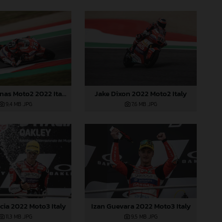
Albert Arenas Moto2 2022 Italy
Jake Dixon 2022 Moto2 Italy
9,4 MB
.JPG
7,6 MB
.JPG
cia 2022 Moto3 Italy
Izan Guevara 2022 Moto3 Italy
11,3 MB
.JPG
9,5 MB
.JPG