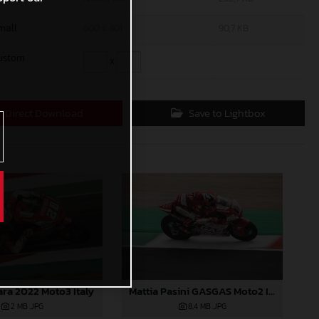
mall
600 x 401
90,7 KB
ustom
x
Direct Download
Save to Lightbox
ara 2022 Moto3 Italy
Mattia Pasini GASGAS Moto2 Italy
2 MB
.JPG
8,4 MB
.JPG