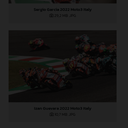
Sergio Garcia 2022 Moto3 Italy
29,2 MB
.JPG
Izan Guevara 2022 Moto3 Italy
10,7 MB
.JPG