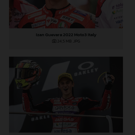
Izan Guevara 2022 Moto3 Italy
24,5 MB
.JPG