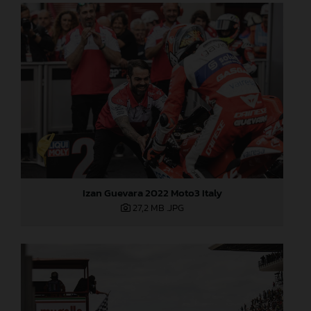
Izan Guevara 2022 Moto3 Italy
27,2 MB
.JPG