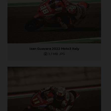
Izan Guevara 2022 Moto3 Italy
3,7 MB
.JPG