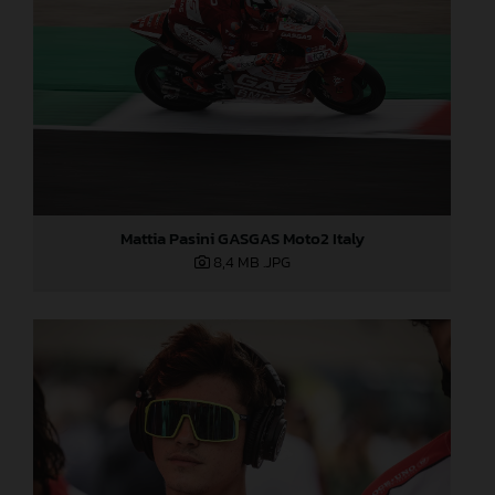
Mattia Pasini GASGAS Moto2 Italy
8,4 MB
.JPG