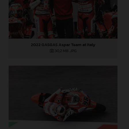
2022 GASGAS Aspar Team at Italy
30,2 MB
.JPG