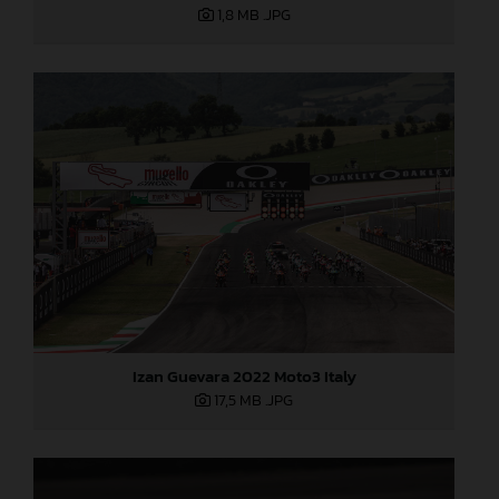
1,8 MB
.JPG
Izan Guevara 2022 Moto3 Italy
17,5 MB
.JPG