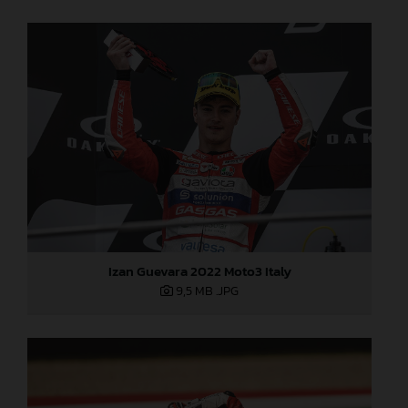
Izan Guevara 2022 Moto3 Italy
9,5 MB
.JPG