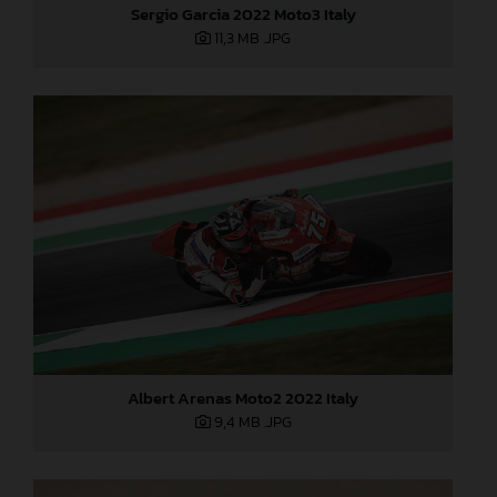
Sergio Garcia 2022 Moto3 Italy
11,3 MB
.JPG
Albert Arenas Moto2 2022 Italy
9,4 MB
.JPG