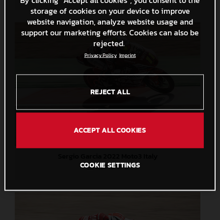
storage of cookies on your device to improve
website navigation, analyze website usage and
support our marketing efforts. Cookies can also be
rejected.
Privacy Policy
Imprint
REJECT ALL
ACCEPT ALL COOKIES
Sergio Garcia 2022 Moto3 Italy
COOKIE SETTINGS
2,5 MB
.JPG