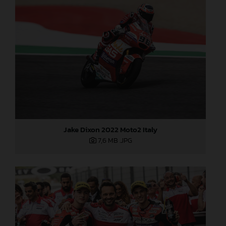
Jake Dixon 2022 Moto2 Italy
7,6 MB
.JPG