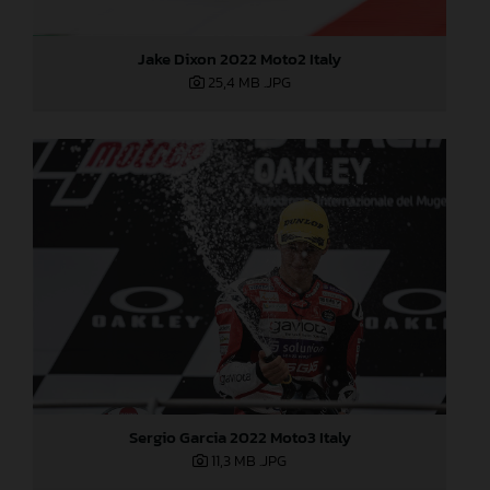
Jake Dixon 2022 Moto2 Italy
25,4 MB
.JPG
Sergio Garcia 2022 Moto3 Italy
11,3 MB
.JPG