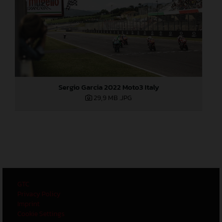
Sergio Garcia 2022 Moto3 Italy
29,9 MB
.JPG
GTC
Privacy Policy
Imprint
Cookie Settings