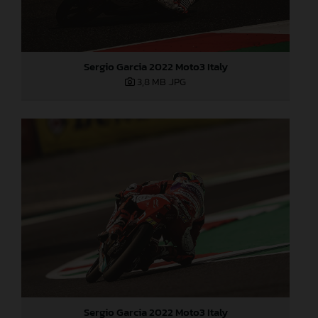
Sergio Garcia 2022 Moto3 Italy
3,8 MB
.JPG
Sergio Garcia 2022 Moto3 Italy