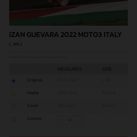
IZAN GUEVARA 2022 MOTO3 ITALY
(. JPG )
© GASGAS Motorcycles/Polarity Photo
MEASURES
SIZE
Original
3626 x 2417
2 MB
Media
1200 x 800
167,5 KB
Small
600 x 400
59,8 KB
Custom
x