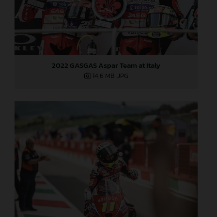
2022 GASGAS Aspar Team at Italy
14,6 MB
.JPG