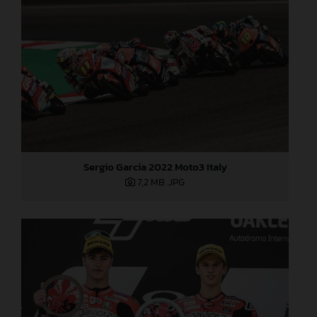
Sergio Garcia 2022 Moto3 Italy
7,2 MB
.JPG