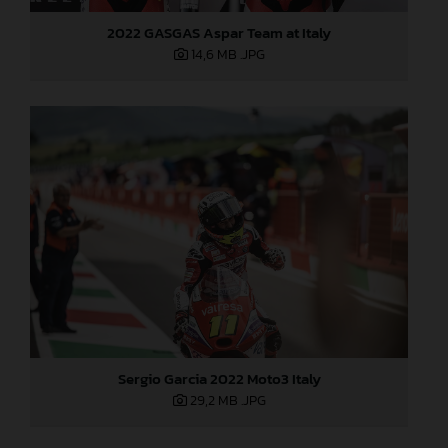
2022 GASGAS Aspar Team at Italy
14,6 MB
.JPG
Sergio Garcia 2022 Moto3 Italy
29,2 MB
.JPG