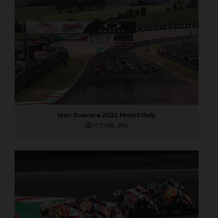
Izan Guevara 2022 Moto3 Italy
17,5 MB
.JPG