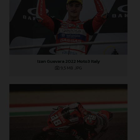
Izan Guevara 2022 Moto3 Italy
9,5 MB
.JPG