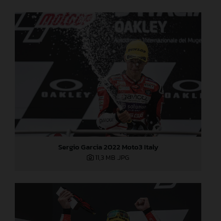
Sergio Garcia 2022 Moto3 Italy
11,3 MB
.JPG