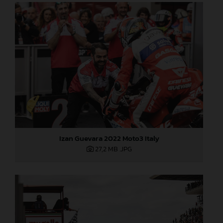
Izan Guevara 2022 Moto3 Italy
27,2 MB
.JPG