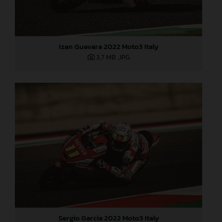
Izan Guevara 2022 Moto3 Italy
3,7 MB
.JPG
Sergio Garcia 2022 Moto3 Italy