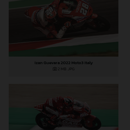
Izan Guevara 2022 Moto3 Italy
2 MB
.JPG