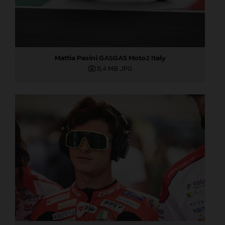
Mattia Pasini GASGAS Moto2 Italy
8,4 MB
.JPG