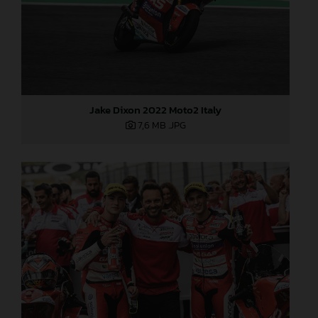
Jake Dixon 2022 Moto2 Italy
7,6 MB
.JPG