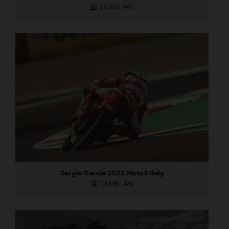
3,8 MB
.JPG
Sergio Garcia 2022 Moto3 Italy
1,8 MB
.JPG