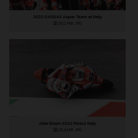
2022 GASGAS Aspar Team at Italy
30,2 MB
.JPG
Jake Dixon 2022 Moto2 Italy
25,4 MB
.JPG