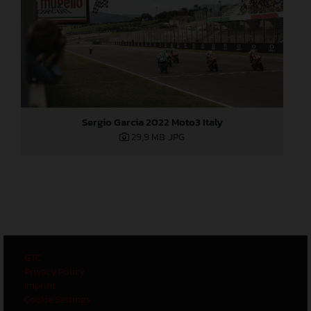
Sergio Garcia 2022 Moto3 Italy
29,9 MB
.JPG
GTC
Privacy Policy
Imprint
Cookie Settings