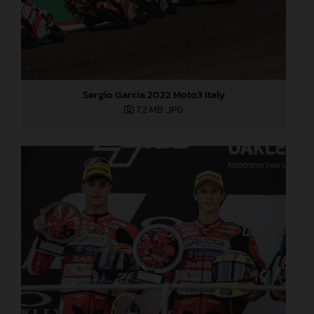
Sergio Garcia 2022 Moto3 Italy
7,2 MB
.JPG