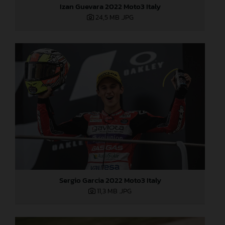
Izan Guevara 2022 Moto3 Italy
24,5 MB
.JPG
Sergio Garcia 2022 Moto3 Italy
11,3 MB
.JPG