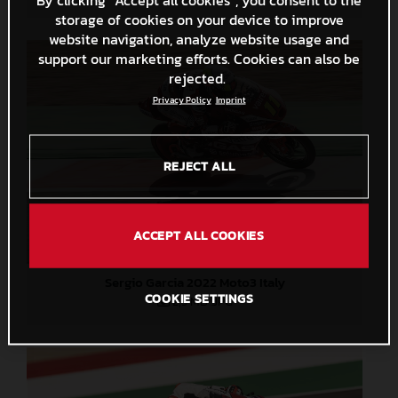
storage of cookies on your device to improve
website navigation, analyze website usage and
support our marketing efforts. Cookies can also be
rejected.
Privacy Policy
Imprint
REJECT ALL
ACCEPT ALL COOKIES
Sergio Garcia 2022 Moto3 Italy
COOKIE SETTINGS
2,5 MB
.JPG