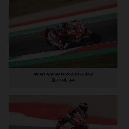
Albert Arenas Moto2 2022 Italy
9,4 MB
.JPG