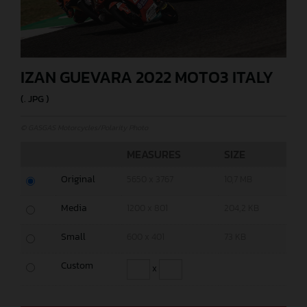
IZAN GUEVARA 2022 MOTO3 ITALY
(. JPG )
© GASGAS Motorcycles/Polarity Photo
MEASURES
SIZE
Original
5650 x 3767
10,7 MB
Media
1200 x 801
204,2 KB
Small
600 x 401
73 KB
Custom
x