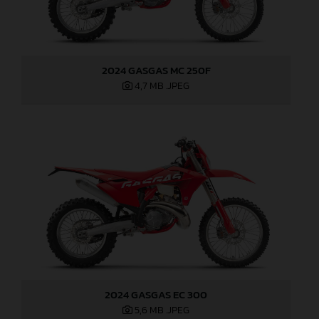
2024 GASGAS MC 250F
4,7 MB
.JPEG
2024 GASGAS EC 300
5,6 MB
.JPEG