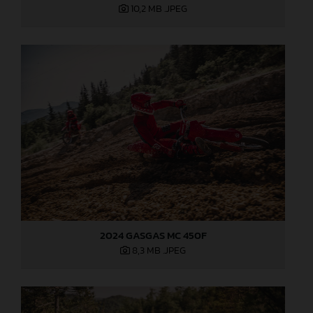
10,2 MB
.JPEG
2024 GASGAS MC 450F
8,3 MB
.JPEG