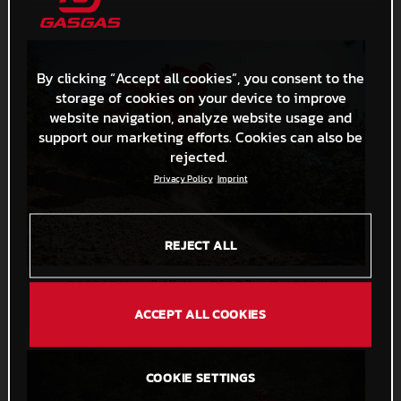
By clicking “Accept all cookies”, you consent to the
storage of cookies on your device to improve
website navigation, analyze website usage and
support our marketing efforts. Cookies can also be
rejected.
Privacy Policy
Imprint
REJECT ALL
GASGAS Unveil All-New Dirt Bikes For 2024!
7,6 MB
.JPG
ACCEPT ALL COOKIES
COOKIE SETTINGS