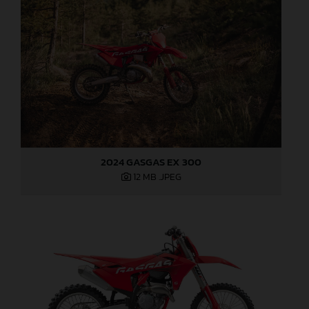
2024 GASGAS EX 300
12 MB
.JPEG