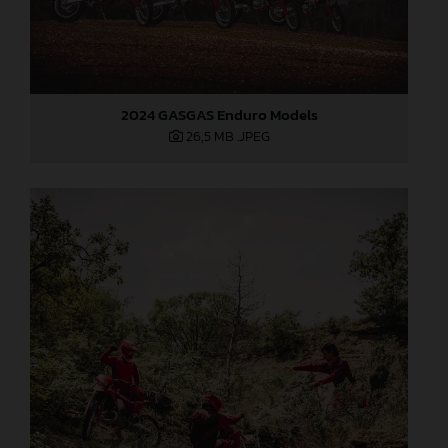
2024 GASGAS Enduro Models
26,5 MB
.JPEG