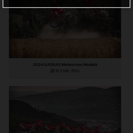
2024 GASGAS Motocross Models
10,3 MB
.JPEG