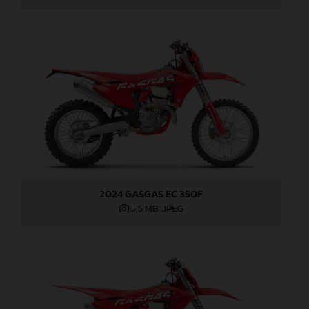
2024 GASGAS EC 350F
5,5 MB
.JPEG