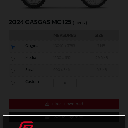
2024 GASGAS MC 125
(. JPEG )
MEASURES
SIZE
Original
10040 x 5783
4,7 MB
Media
1200 x 692
129,6 KB
Small
600 x 346
46,3 KB
Custom
x
Direct Download
Save to Lightbox