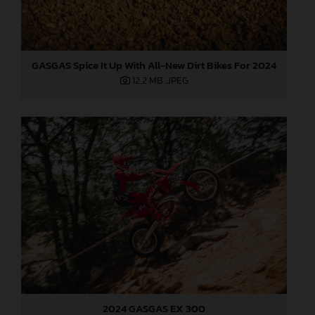
GASGAS Spice It Up With All-New Dirt Bikes For 2024
12,2 MB
.JPEG
2024 GASGAS EX 300