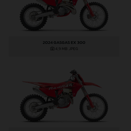
2024 GASGAS EX 300
4,9 MB
.JPEG