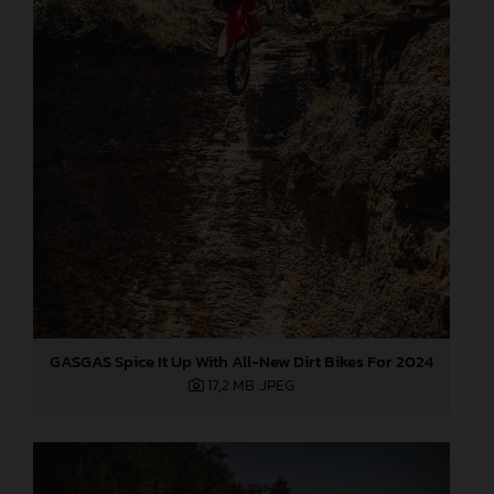
GASGAS Spice It Up With All-New Dirt Bikes For 2024
17,2 MB
.JPEG