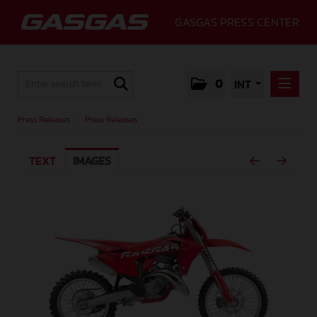
GASGAS PRESS CENTER
0
INT
PRESS RELEASES
Press Releases
/
Press Releases
PRESS RELEASES
TEXT
IMAGES
MEDIA
GALLERY
GASGAS
CONTACT