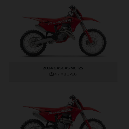
2024 GASGAS MC 125
4,7 MB
.JPEG