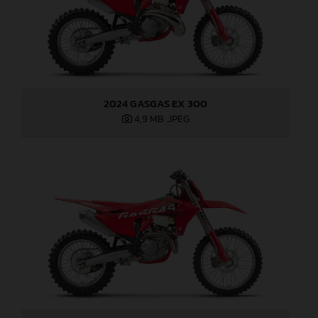
2024 GASGAS EX 300
4,9 MB
.JPEG