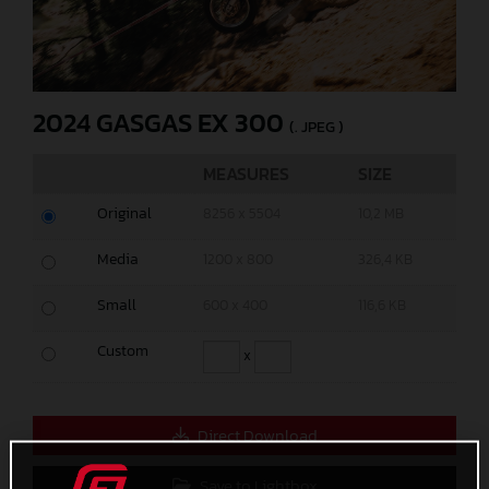
2024 GASGAS EX 300
(. JPEG )
MEASURES
SIZE
Original
8256 x 5504
10,2 MB
Media
1200 x 800
326,4 KB
Small
600 x 400
116,6 KB
Custom
x
Direct Download
Save to Lightbox