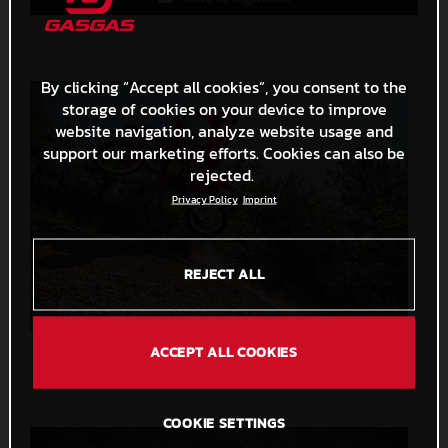
By clicking “Accept all cookies”, you consent to the
storage of cookies on your device to improve
website navigation, analyze website usage and
support our marketing efforts. Cookies can also be
rejected.
Privacy Policy
Imprint
REJECT ALL
ACCEPT ALL COOKIES
GASGAS Unveil All-New Dirt Bikes For 2024!
7,6 MB
.JPG
COOKIE SETTINGS