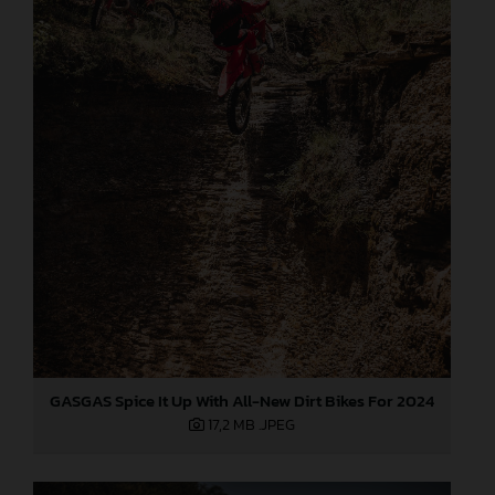
GASGAS Spice It Up With All-New Dirt Bikes For 2024
17,2 MB
.JPEG