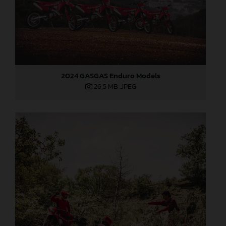
2024 GASGAS Enduro Models
26,5 MB
.JPEG