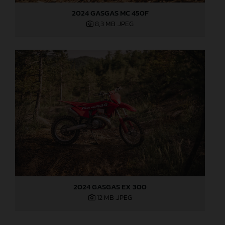
2024 GASGAS MC 450F
8,3 MB
.JPEG
2024 GASGAS EX 300
12 MB
.JPEG