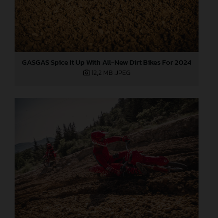
GASGAS Spice It Up With All-New Dirt Bikes For 2024
12,2 MB
.JPEG