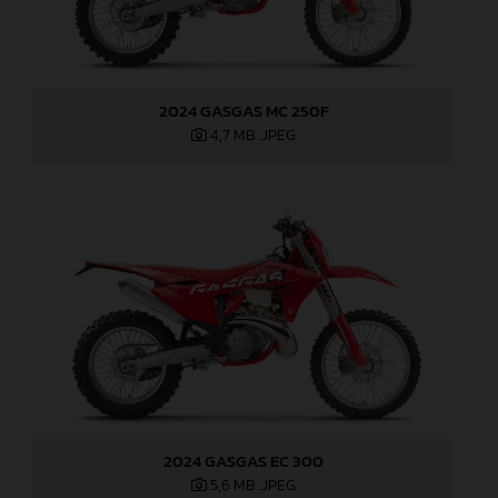
2024 GASGAS MC 250F
4,7 MB
.JPEG
2024 GASGAS EC 300
5,6 MB
.JPEG