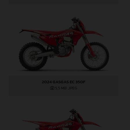
2024 GASGAS EC 350F
5,5 MB
.JPEG