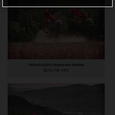
2024 GASGAS Motocross Models
10,3 MB
.JPEG