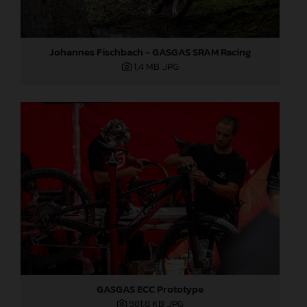
Johannes Fischbach - GASGAS SRAM Racing
1,4 MB
.JPG
GASGAS ECC Prototype
981,8 KB
.JPG