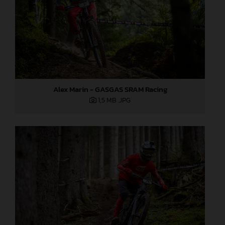
Alex Marin - GASGAS SRAM Racing
1,5 MB
.JPG