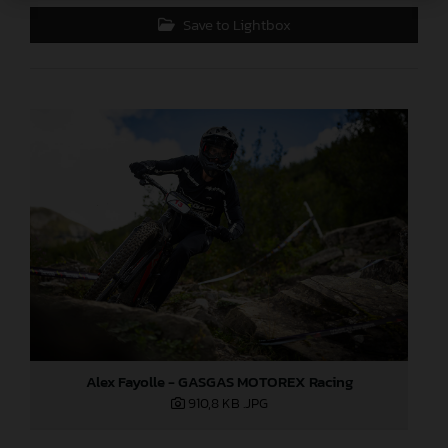
Save to Lightbox
Alex Fayolle - GASGAS MOTOREX Racing
910,8 KB
.JPG