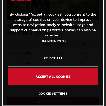
By clicking “Accept all cookies”, you consent to the
storage of cookies on your device to improve
website navigation, analyze website usage and
SIMON CARLSSON - GASGAS
support our marketing efforts. Cookies can also be
MOTOREX RACING
(. JPG )
rejected.
Privacy Policy
Imprint
MEASURES
SIZE
Original
2400 x 1600
1,2 MB
REJECT ALL
Media
1200 x 800
485 KB
Small
600 x 400
173,2 KB
ACCEPT ALL COOKIES
Custom
x
COOKIE SETTINGS
Direct Download