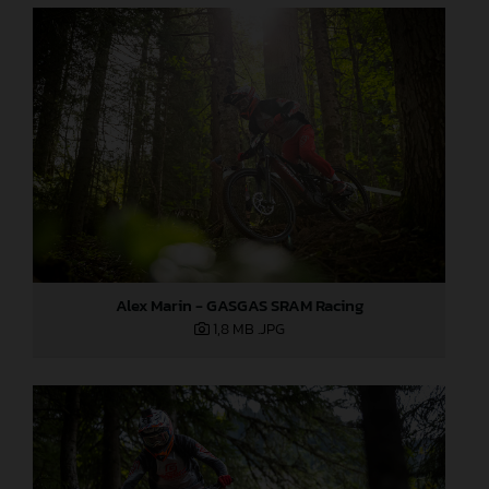
Alex Marin - GASGAS SRAM Racing
1,8 MB
.JPG