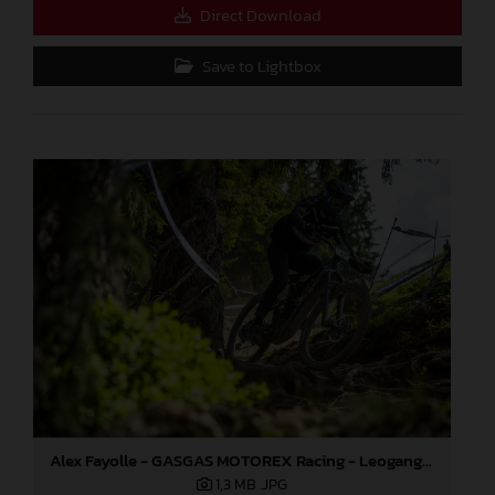
Direct Download
Save to Lightbox
Alex Fayolle - GASGAS MOTOREX Racing - Leogang World Cup
1,3 MB
.JPG