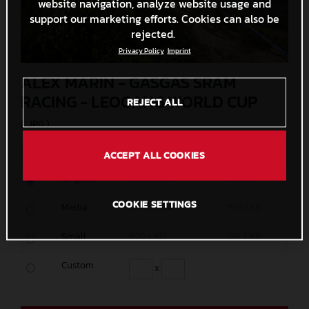
website navigation, analyze website usage and
support our marketing efforts. Cookies can also be
rejected.
Privacy Policy
Imprint
ALEX MARIN - GASGAS SRAM
RACING - LEOGANG WORLD CUP
REJECT ALL
(. JPG )
MEASURES
SIZE
ACCEPT ALL COOKIES
Original
2400 x 1647
1,8 MB
COOKIE SETTINGS
Media
1200 x 824
538,1 KB
Small
600 x 412
192,2 KB
Custom
x