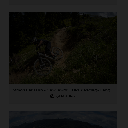
Simon Carlsson - GASGAS MOTOREX Racing - Leogang World Cup
2,4 MB
.JPG