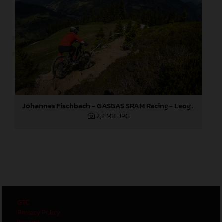
Johannes Fischbach - GASGAS SRAM Racing - Leogang World Cup
2,2 MB
.JPG
GTC
Privacy Policy