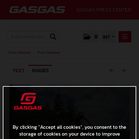
GASGAS PRESS CENTER
0
INT
PRESS RELEASES
Press Releases
/
Press Releases
PRESS RELEASES
TEXT
IMAGES
MEDIA
GALLERY
GASGAS
CONTACT
By clicking “Accept all cookies”, you consent to the
storage of cookies on your device to improve