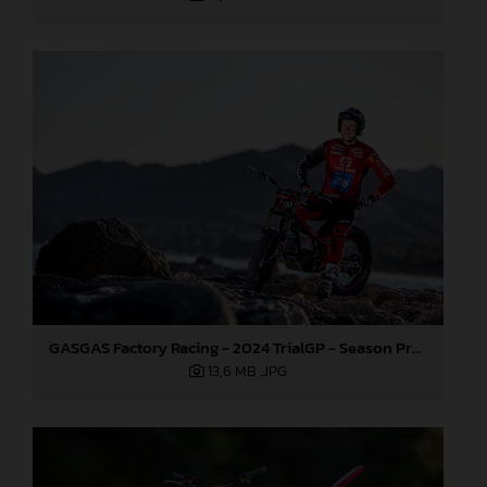
GASGAS Factory Racing - 2024 TrialGP - Season Preview
13,6 MB
.JPG