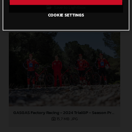
Save to Lightbox
COOKIE SETTINGS
GASGAS Factory Racing - 2024 TrialGP - Season Preview
15,7 MB
.JPG