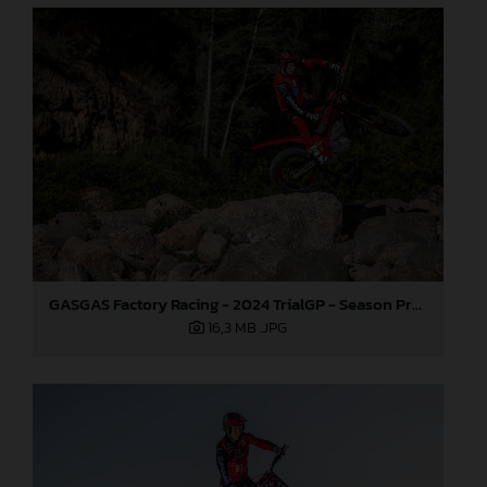
GASGAS Factory Racing - 2024 TrialGP - Season Preview
16,3 MB
.JPG