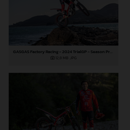
GASGAS Factory Racing - 2024 TrialGP - Season Preview
12,8 MB
.JPG