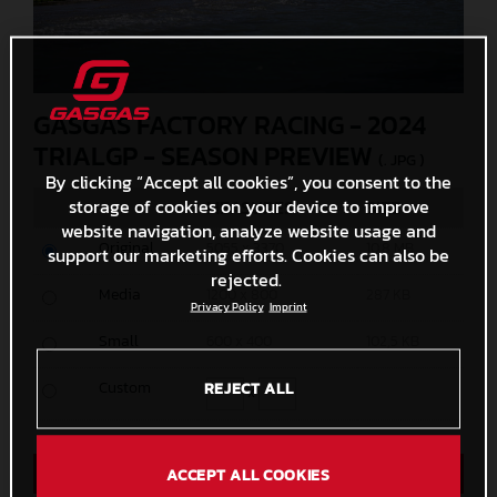
GASGAS FACTORY RACING - 2024
TRIALGP - SEASON PREVIEW
(. JPG )
By clicking “Accept all cookies”, you consent to the
storage of cookies on your device to improve
MEASURES
SIZE
website navigation, analyze website usage and
Original
5055 x 3370
10,8 MB
support our marketing efforts. Cookies can also be
rejected.
Media
1200 x 800
287 KB
Privacy Policy
Imprint
Small
600 x 400
102,5 KB
Custom
REJECT ALL
x
Direct Download
ACCEPT ALL COOKIES