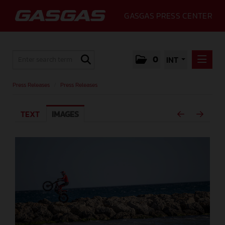
GASGAS PRESS CENTER
0
INT
PRESS RELEASES
Press Releases
/
Press Releases
PRESS RELEASES
TEXT
IMAGES
MEDIA
GALLERY
GASGAS
CONTACT