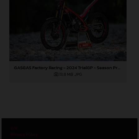
GASGAS Factory Racing - 2024 TrialGP - Season Preview
13,8 MB
.JPG
GTC
Privacy Policy