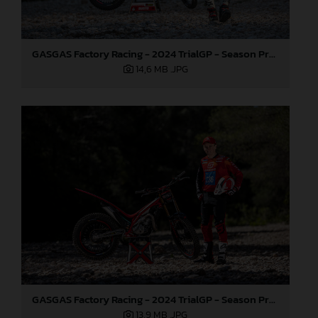
GASGAS Factory Racing - 2024 TrialGP - Season Preview
14,6 MB
.JPG
GASGAS Factory Racing - 2024 TrialGP - Season Preview
13,9 MB
.JPG