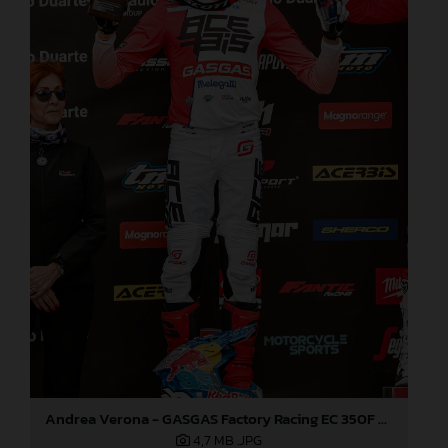
Andrea Verona - GASGAS Factory Racing EC 350F - EnduroGP
4,7 MB
.JPG