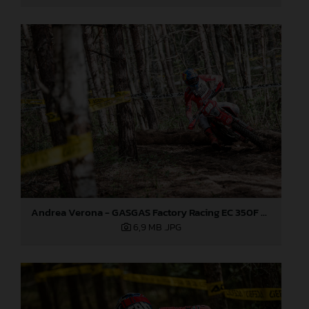
Andrea Verona - GASGAS Factory Racing EC 350F - EnduroGP
6,9 MB
.JPG