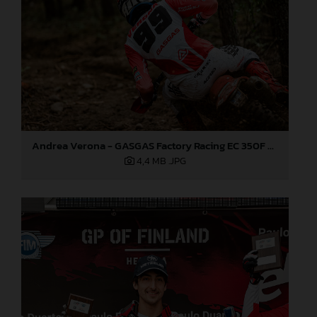
Andrea Verona - GASGAS Factory Racing EC 350F - EnduroGP
4,4 MB
.JPG