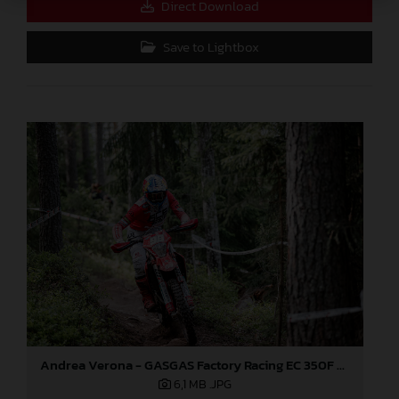
Direct Download
Save to Lightbox
Andrea Verona - GASGAS Factory Racing EC 350F - EnduroGP
6,1 MB
.JPG