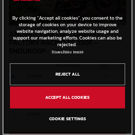
By clicking “Accept all cookies”, you consent to the
storage of cookies on your device to improve
website navigation, analyze website usage and
ANDREA VERONA - GASGAS
support our marketing efforts. Cookies can also be
FACTORY RACING EC 350F -
rejected.
ENDUROGP
(. JPG )
Privacy Policy
Imprint
MEASURES
SIZE
REJECT ALL
Original
5000 x 3333
8,1 MB
Media
1200 x 800
622,4 KB
ACCEPT ALL COOKIES
Small
600 x 400
222,3 KB
Custom
x
COOKIE SETTINGS