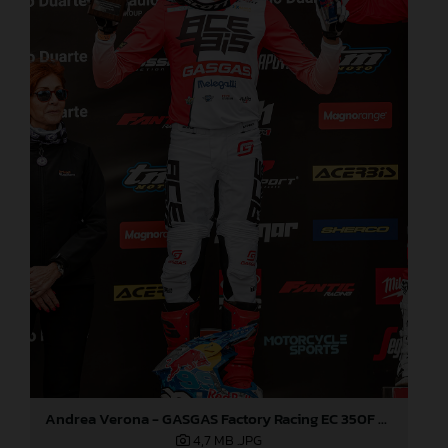
Andrea Verona - GASGAS Factory Racing EC 350F - EnduroGP
4,7 MB
.JPG