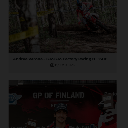
Andrea Verona - GASGAS Factory Racing EC 350F - EnduroGP
6,9 MB
.JPG