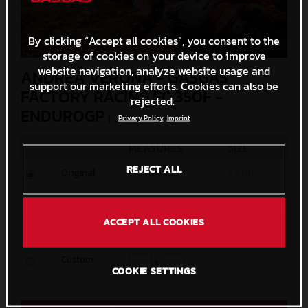
By clicking “Accept all cookies”, you consent to the
storage of cookies on your device to improve
website navigation, analyze website usage and
ANDREA VERONA - GASGAS
support our marketing efforts. Cookies can also be
FACTORY RACING EC 350F -
rejected.
ENDUROGP
(. JPG )
Privacy Policy
Imprint
MEASURES
SIZE
REJECT ALL
Original
5000 x 3333
4,4 MB
Media
1200 x 800
416,4 KB
ACCEPT ALL COOKIES
Small
600 x 400
148,7 KB
Custom
x
COOKIE SETTINGS