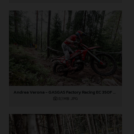
Andrea Verona - GASGAS Factory Racing EC 350F - EnduroGP
8,1 MB
.JPG