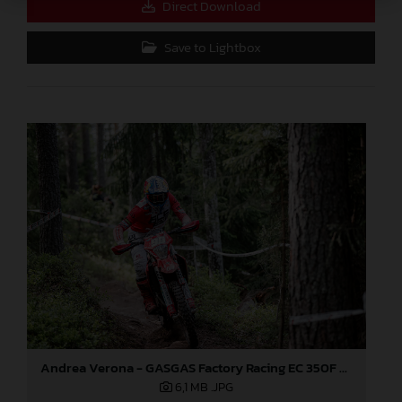
Direct Download
Save to Lightbox
Andrea Verona - GASGAS Factory Racing EC 350F - EnduroGP
6,1 MB
.JPG