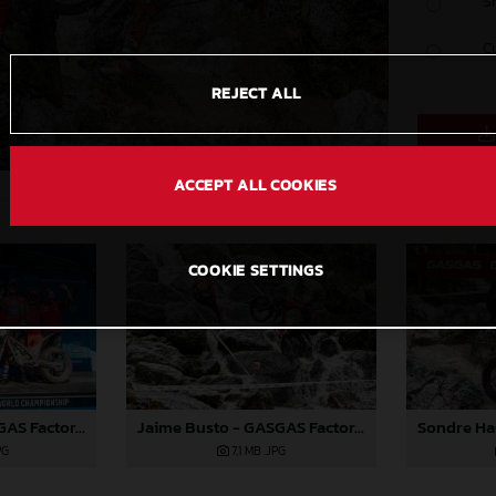
S
C
REJECT ALL
ACCEPT ALL COOKIES
COOKIE SETTINGS
Jaime Busto - GASGAS Factory Racing
Jaime Busto - GASGAS Factory Racing
PG
7,1 MB
.JPG