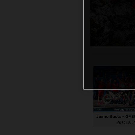
5,7 MB
.J