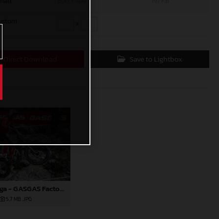
mall
600 x 400
197 KB
ustom
x
Direct Download
Save to Lightbox
Sondre Haga - GASGAS Factory Racing
5,7 MB
.JPG