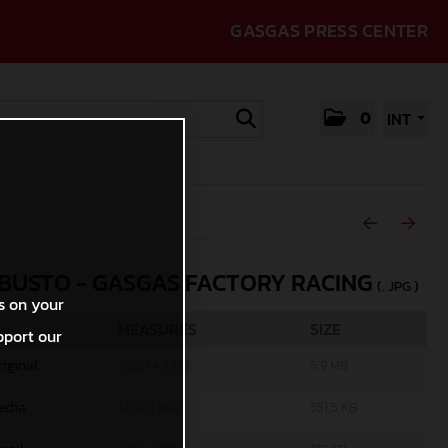
GASGAS PRESS CENTER
0
INT
 BUSTO - GASGAS FACTORY RACING
(. JPG )
s on your
MEASURES
SIZE
pport our
riginal
5000 x 3333
5,9 MB
edia
1200 x 800
551,5 KB