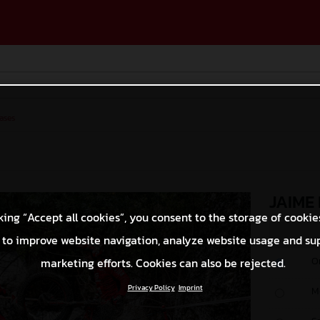
ases
JAIME
king “Accept all cookies”, you consent to the storage of cookie
 to improve website navigation, analyze website usage and su
O
marketing efforts. Cookies can also be rejected.
Privacy Policy
Imprint
M