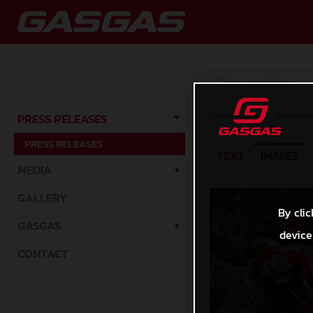
Press Releases
/
Press Rele
PRESS RELEASES
PRESS RELEASES
TEXT
IMAGES
MEDIA
GALLERY
By clic
GASGAS
device
CONTACT