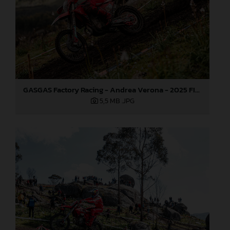
GASGAS Factory Racing - Andrea Verona - 2025 FIM EnduroGP World Championship - Round 1, Portugal
5,5 MB
.JPG