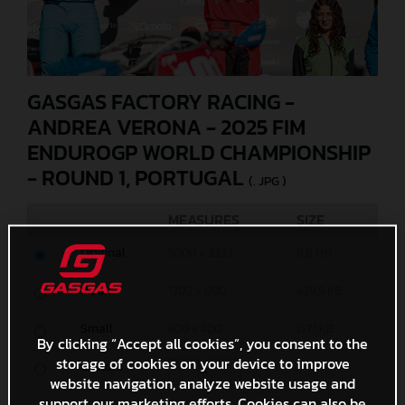
GASGAS FACTORY RACING -
ANDREA VERONA - 2025 FIM
ENDUROGP WORLD CHAMPIONSHIP
- ROUND 1, PORTUGAL
(. JPG )
MEASURES
SIZE
Original
5000 x 3333
6,8 MB
Media
1200 x 800
439,9 KB
Small
600 x 400
157,1 KB
By clicking “Accept all cookies”, you consent to the
storage of cookies on your device to improve
Custom
x
website navigation, analyze website usage and
support our marketing efforts. Cookies can also be