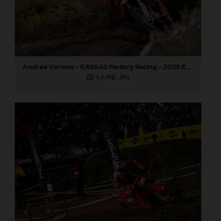
Andrea Verona - GASGAS Factory Racing - 2025 EnduroGP World Championship - Round 1, Portugal
4,6 MB
.JPG