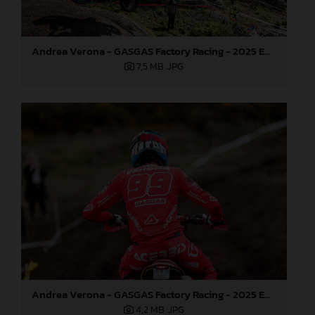
Andrea Verona - GASGAS Factory Racing - 2025 EnduroGP World Championship - Round 1, Portugal
7,5 MB
.JPG
Andrea Verona - GASGAS Factory Racing - 2025 EnduroGP World Championship - Round 1, Portugal
4,2 MB
.JPG