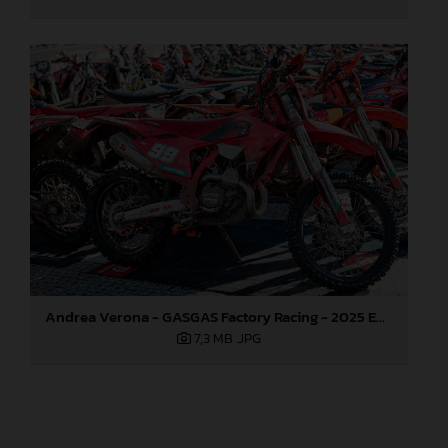
Andrea Verona - GASGAS Factory Racing - 2025 EnduroGP World Championship - Round 1, Portugal
7,3 MB
.JPG