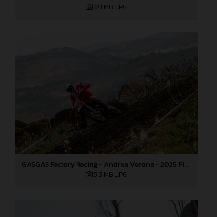
12,1 MB
.JPG
GASGAS Factory Racing - Andrea Verona - 2025 FIM EnduroGP World Championship - Round 1, Portugal
5,3 MB
.JPG