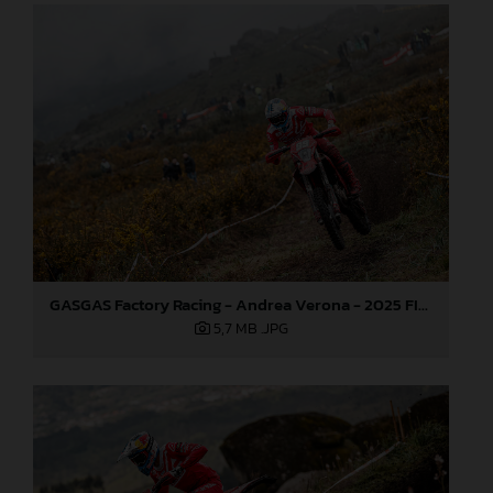
GASGAS Factory Racing - Andrea Verona - 2025 FIM EnduroGP World Championship - Round 1, Portugal
5,7 MB
.JPG