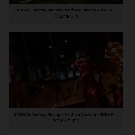
GASGAS Factory Racing - Andrea Verona - 2025 FIM EnduroGP World Championship - Round 1, Portugal
5,1 MB
.JPG
GASGAS Factory Racing - Andrea Verona - 2025 FIM EnduroGP World Championship - Round 1, Portugal
3,6 MB
.JPG