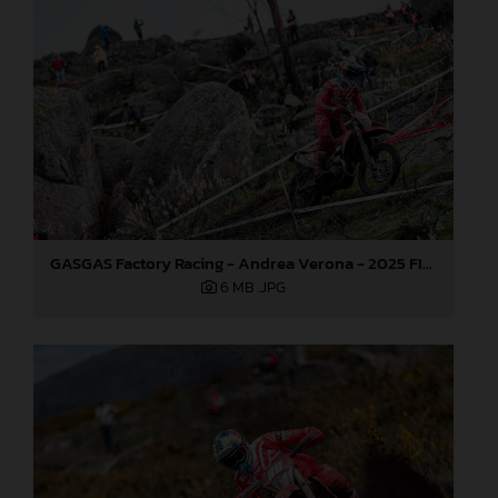
GASGAS Factory Racing - Andrea Verona - 2025 FIM EnduroGP World Championship - Round 1, Portugal
6 MB
.JPG