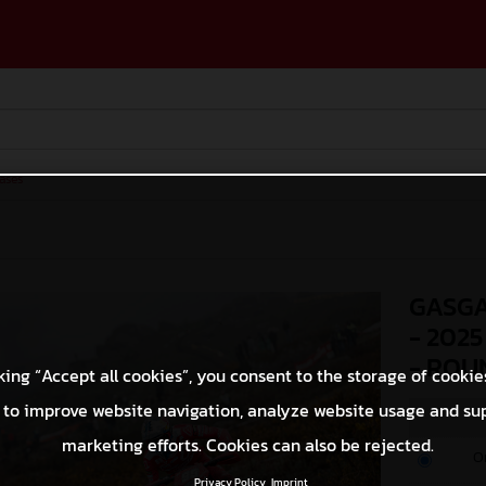
ases
GASGA
- 202
- ROU
king “Accept all cookies”, you consent to the storage of cookie
 to improve website navigation, analyze website usage and su
marketing efforts. Cookies can also be rejected.
O
Privacy Policy
Imprint