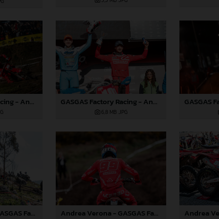
5,3 MB
.JPG
PG
GASGAS Factory Racing - Andrea Verona - 2025 FIM EnduroGP World Championship - Round 1, Portugal
GASGAS Factory Racing - Andrea Verona - 2025 FIM EnduroGP World Championship - Round 1, Portugal
PG
6,8 MB
.JPG
Andrea Verona - GASGAS Factory Racing - 2025 EnduroGP World Championship - Round 1, Portugal
Andrea Verona - GASGAS Factory Racing - 2025 EnduroGP World Championship - Round 1, Portugal