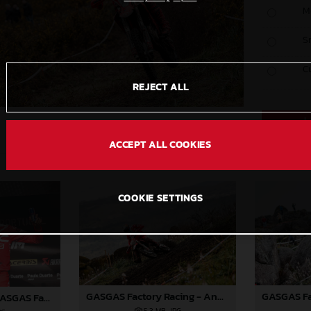
M
S
C
REJECT ALL
ACCEPT ALL COOKIES
COOKIE SETTINGS
GASGAS Factory Racing - Andrea Verona - 2025 FIM EnduroGP World Championship - Round 1, Portugal
Andrea Verona - GASGAS Factory Racing - 2025 EnduroGP World Championship - Round 1, Portugal