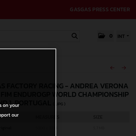
GASGAS PRESS CENTER
0
INT
S FACTORY RACING - ANDREA VERONA
5 FIM ENDUROGP WORLD CHAMPIONSHIP
ND 1, PORTUGAL
(. JPG )
s on your
pport our
MEASURES
SIZE
riginal
5000 x 3333
5,7 MB