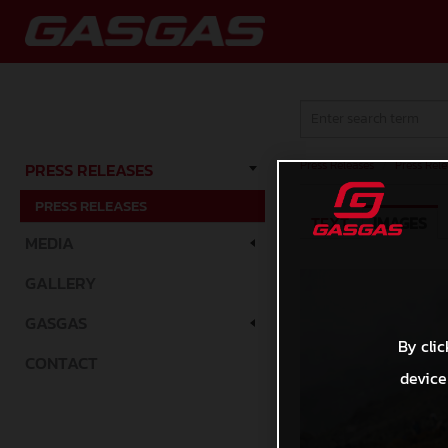
Press Releases
/
Press Rele
PRESS RELEASES
PRESS RELEASES
TEXT
IMAGES
MEDIA
GALLERY
GASGAS
By clic
CONTACT
device