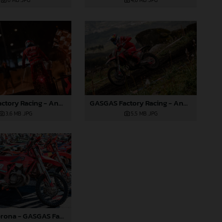
6 MB
.JPG
4,6 MB
.JPG
GASGAS Factory Racing - Andrea Verona - 2025 FIM EnduroGP World Championship - Round 1, Portugal
GASGAS Factory Racing - Andrea Verona - 2025 FIM EnduroGP World Championship - Round 1, Portugal
3,6 MB
.JPG
5,5 MB
.JPG
Andrea Verona - GASGAS Factory Racing - 2025 EnduroGP World Championship - Round 1, Portugal