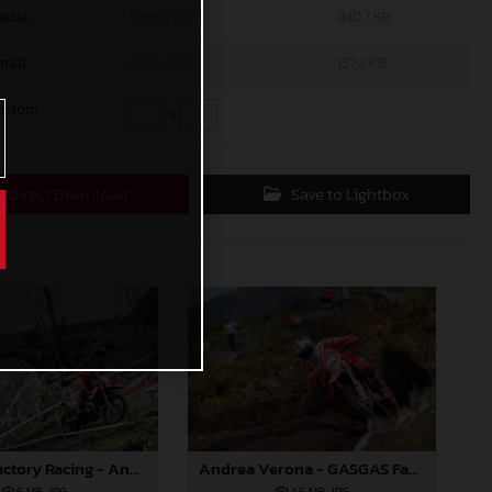
edia
1200 x 800
440,7 KB
mall
600 x 400
157,4 KB
ustom
x
Direct Download
Save to Lightbox
GASGAS Factory Racing - Andrea Verona - 2025 FIM EnduroGP World Championship - Round 1, Portugal
Andrea Verona - GASGAS Factory Racing - 2025 EnduroGP World Championship - Round 1, Portugal