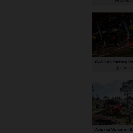
12,1 MB
.J
5,1 MB
.J