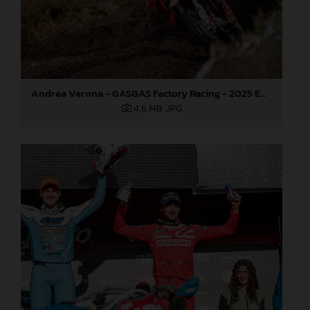
Andrea Verona - GASGAS Factory Racing - 2025 EnduroGP World Championship - Round 1, Portugal
4,6 MB
.JPG