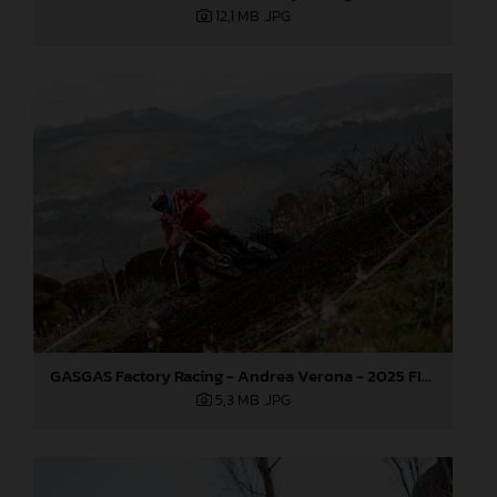
12,1 MB
.JPG
GASGAS Factory Racing - Andrea Verona - 2025 FIM EnduroGP World Championship - Round 1, Portugal
5,3 MB
.JPG