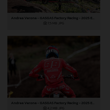
Andrea Verona - GASGAS Factory Racing - 2025 EnduroGP World Championship - Round 1, Portugal
7,5 MB
.JPG
Andrea Verona - GASGAS Factory Racing - 2025 EnduroGP World Championship - Round 1, Portugal
4,2 MB
.JPG