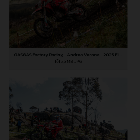
GASGAS Factory Racing - Andrea Verona - 2025 FIM EnduroGP World Championship - Round 1, Portugal
5,5 MB
.JPG