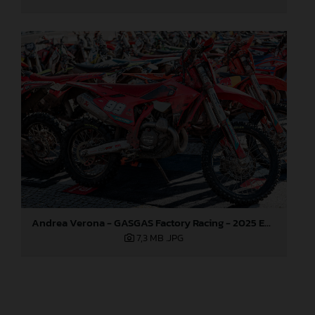
Andrea Verona - GASGAS Factory Racing - 2025 EnduroGP World Championship - Round 1, Portugal
7,3 MB
.JPG