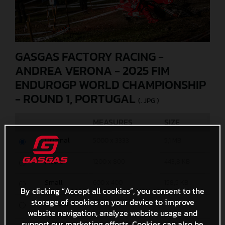
GASGAS FACTORY RACING -
ANDREA VERONA - 2025 FIM
ENDUROGP WORLD CHAMPIONSHIP
- ROUND 1, PORTUGAL
(. JPG )
MEASURES
SIZE
Original
5000 x 3333
5,1 MB
Media
1200 x 800
443,8 KB
Small
600 x 400
158,5 KB
By clicking “Accept all cookies”, you consent to the
storage of cookies on your device to improve
Custom
x
website navigation, analyze website usage and
support our marketing efforts. Cookies can also be