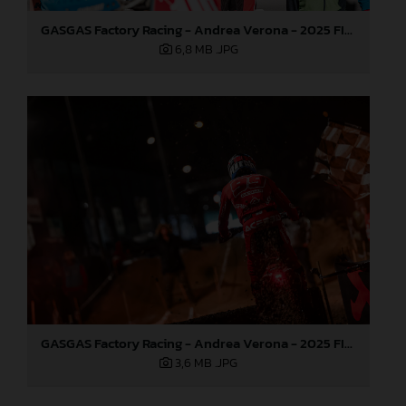
GASGAS Factory Racing - Andrea Verona - 2025 FIM EnduroGP World Championship - Round 1, Portugal
6,8 MB
.JPG
GASGAS Factory Racing - Andrea Verona - 2025 FIM EnduroGP World Championship - Round 1, Portugal
3,6 MB
.JPG