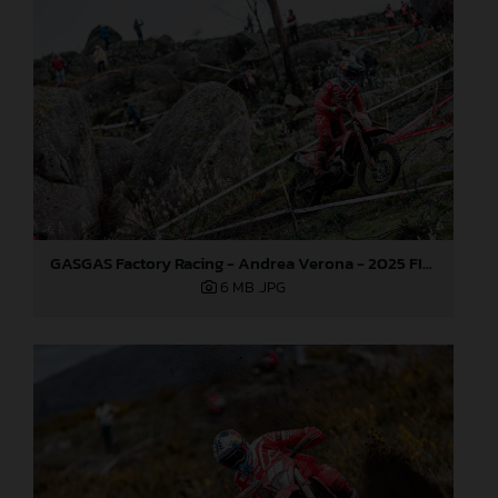
GASGAS Factory Racing - Andrea Verona - 2025 FIM EnduroGP World Championship - Round 1, Portugal
6 MB
.JPG