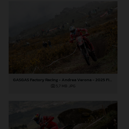
GASGAS Factory Racing - Andrea Verona - 2025 FIM EnduroGP World Championship - Round 1, Portugal
5,7 MB
.JPG