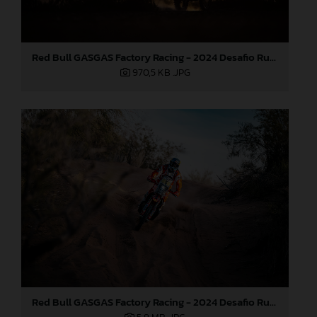
Red Bull GASGAS Factory Racing - 2024 Desafio Ruta 40, Stage Four
970,5 KB
.JPG
Red Bull GASGAS Factory Racing - 2024 Desafio Ruta 40, Stage Four