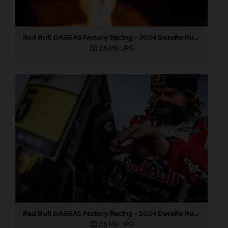
Red Bull GASGAS Factory Racing - 2024 Desafio Ruta 40, Stage Four
2,5 MB
.JPG
Red Bull GASGAS Factory Racing - 2024 Desafio Ruta 40, Stage Four
2,6 MB
.JPG