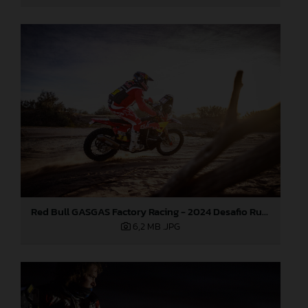
Red Bull GASGAS Factory Racing - 2024 Desafio Ruta 40, Stage Four
6,2 MB
.JPG