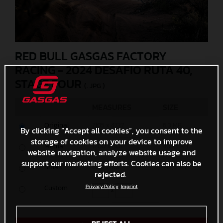
RED BULL GASGAS FACTORY
RACING - 2024 DESAFIO RUTA 40,
STAGE FOUR
(. JPG )
MEASURES
SIZE
Original
7105 x 4737
6,3 MB
By clicking “Accept all cookies”, you consent to the
storage of cookies on your device to improve
Media
1200 x 801
404,5 KB
website navigation, analyze website usage and
support our marketing efforts. Cookies can also be
Small
600 x 401
144,6 KB
rejected.
Custom
Privacy Policy
Imprint
x