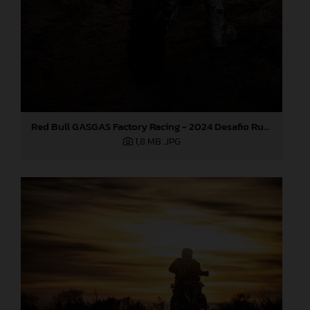
Red Bull GASGAS Factory Racing - 2024 Desafio Ruta 40, Stage Four
1,8 MB
.JPG