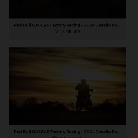
Red Bull GASGAS Factory Racing - 2024 Desafio Ruta 40, Stage Four
1,8 MB
.JPG
Red Bull GASGAS Factory Racing - 2024 Desafio Ruta 40, Stage Four