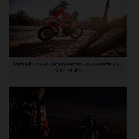
Red Bull GASGAS Factory Racing - 2024 Desafio Ruta 40, Stage Four
6,2 MB
.JPG