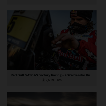
Red Bull GASGAS Factory Racing - 2024 Desafio Ruta 40, Stage Four
2,6 MB
.JPG