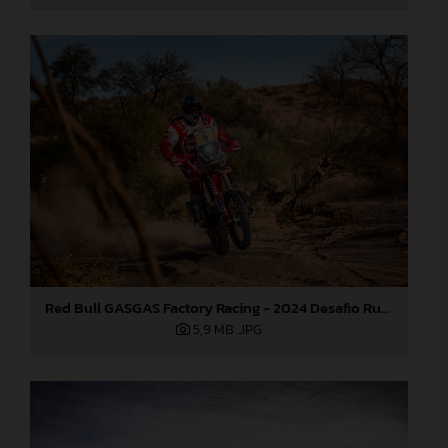
Red Bull GASGAS Factory Racing - 2024 Desafio Ruta 40, Stage Four
5,9 MB
.JPG