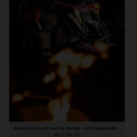
Red Bull GASGAS Factory Racing - 2024 Desafio Ruta 40, Stage Four
2,5 MB
.JPG