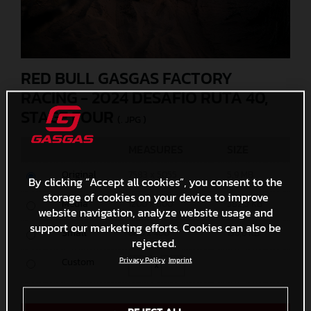
RED BULL GASGAS FACTORY
RACING - 2024 DESAFIO RUTA 40,
STAGE FOUR
(. JPG )
MEASURES
SIZE
Original
7583 x 5055
5,9 MB
By clicking “Accept all cookies”, you consent to the
storage of cookies on your device to improve
Media
1200 x 800
382,5 KB
website navigation, analyze website usage and
support our marketing efforts. Cookies can also be
Small
600 x 400
136,6 KB
rejected.
Privacy Policy
Imprint
Custom
x